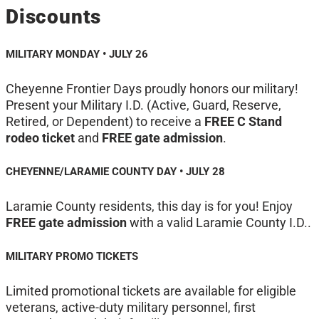
Discounts
MILITARY MONDAY • JULY 26
Cheyenne Frontier Days proudly honors our military!
Present your Military I.D. (Active, Guard, Reserve,
Retired, or Dependent) to receive a
FREE C Stand
rodeo ticket
and
FREE gate admission
.
CHEYENNE/LARAMIE COUNTY DAY • JULY 28
Laramie County residents, this day is for you! Enjoy
FREE gate admission
with a valid Laramie County I.D..
MILITARY PROMO TICKETS
Limited promotional tickets are available for eligible
veterans, active-duty military personnel, first