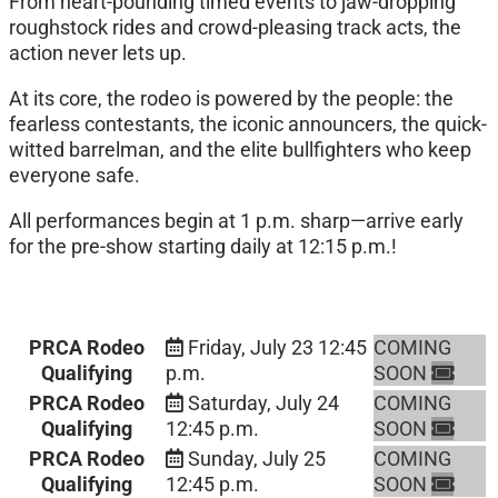
From heart-pounding timed events to jaw-dropping
roughstock rides and crowd-pleasing track acts, the
action never lets up.
At its core, the rodeo is powered by the people: the
fearless contestants, the iconic announcers, the quick-
witted barrelman, and the elite bullfighters who keep
everyone safe.
All performances begin at 1 p.m. sharp—arrive early
for the pre-show starting daily at 12:15 p.m.!
PRCA Rodeo
Friday, July 23
12:45
COMING
Qualifying
p.m.
SOON
PRCA Rodeo
Saturday, July 24
COMING
Qualifying
12:45 p.m.
SOON
PRCA Rodeo
Sunday, July 25
COMING
Qualifying
12:45 p.m.
SOON