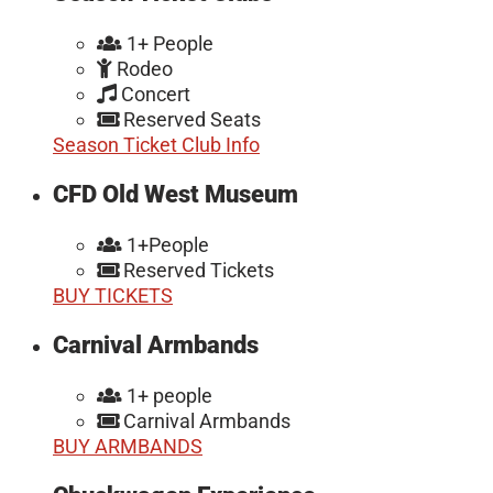
1+ People
Rodeo
Concert
Reserved Seats
Season Ticket Club Info
CFD Old West Museum
1+People
Reserved Tickets
BUY TICKETS
Carnival Armbands
1+ people
Carnival Armbands
BUY ARMBANDS