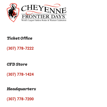
Ticket Office
(307) 778-7222
CFD Store
(307) 778-1424
Headquarters
(307) 778-7200