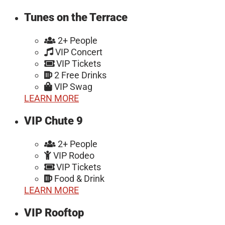
Tunes on the Terrace
2+ People
VIP Concert
VIP Tickets
2 Free Drinks
VIP Swag
LEARN MORE
VIP Chute 9
2+ People
VIP Rodeo
VIP Tickets
Food & Drink
LEARN MORE
VIP Rooftop