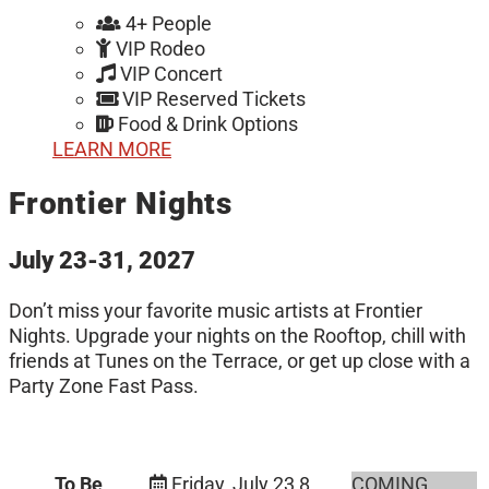
4+ People
VIP Rodeo
VIP Concert
VIP Reserved Tickets
Food & Drink Options
LEARN MORE
Frontier Nights
July 23-31, 2027
Don’t miss your favorite music artists at Frontier
Nights. Upgrade your nights on the Rooftop, chill with
friends at Tunes on the Terrace, or get up close with a
Party Zone Fast Pass.
To Be
Friday, July 23
8
COMING