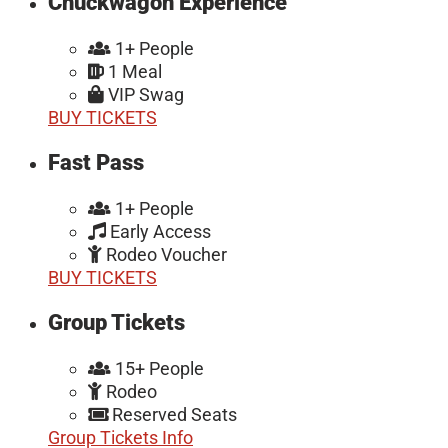
Chuckwagon Experience
1+ People
1 Meal
VIP Swag
BUY TICKETS
Fast Pass
1+ People
Early Access
Rodeo Voucher
BUY TICKETS
Group Tickets
15+ People
Rodeo
Reserved Seats
Group Tickets Info