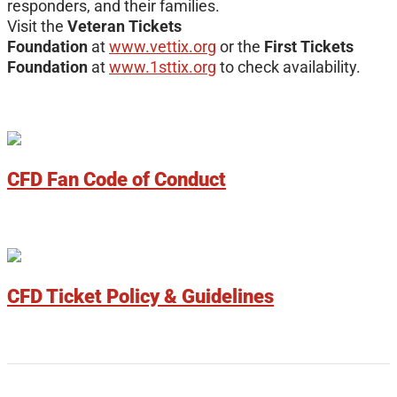
responders, and their families.
Visit the
Veteran Tickets
Foundation
at
www.vettix.org
or the
First Tickets
Foundation
at
www.1sttix.org
to check availability.
CFD Fan Code of Conduct
CFD Ticket Policy & Guidelines