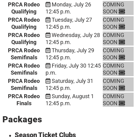
PRCA Rodeo
Monday, July 26
COMING
Qualifying
12:45 p.m.
SOON
PRCA Rodeo
Tuesday, July 27
COMING
Qualifying
12:45 p.m.
SOON
PRCA Rodeo
Wednesday, July 28
COMING
Qualifying
12:45 p.m.
SOON
PRCA Rodeo
Thursday, July 29
COMING
Semifinals
12:45 p.m.
SOON
PRCA Rodeo
Friday, July 30
12:45
COMING
Semifinals
p.m.
SOON
PRCA Rodeo
Saturday, July 31
COMING
Semifinals
12:45 p.m.
SOON
PRCA Rodeo
Sunday, August 1
COMING
Finals
12:45 p.m.
SOON
Packages
Season Ticket Clubs