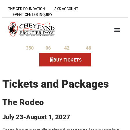
THE CFD FOUNDATION
AXS ACCOUNT
EVENT CENTER INQUIRY
350
06
42
48
Days
Hours
Minutes
Seconds
BUY TICKETS
Tickets and Packages
The Rodeo
July 23-August 1, 2027