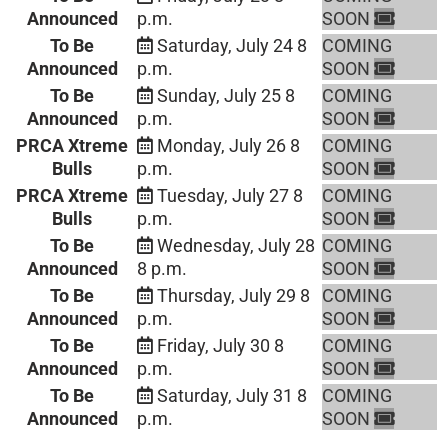
Announced
p.m.
SOON
To Be
Saturday, July 24
8
COMING
Announced
p.m.
SOON
To Be
Sunday, July 25
8
COMING
Announced
p.m.
SOON
PRCA Xtreme
Monday, July 26
8
COMING
Bulls
p.m.
SOON
PRCA Xtreme
Tuesday, July 27
8
COMING
Bulls
p.m.
SOON
To Be
Wednesday, July 28
COMING
Announced
8 p.m.
SOON
To Be
Thursday, July 29
8
COMING
Announced
p.m.
SOON
To Be
Friday, July 30
8
COMING
Announced
p.m.
SOON
To Be
Saturday, July 31
8
COMING
Announced
p.m.
SOON