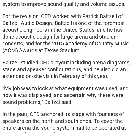
system to improve sound quality and volume issues.
For the revision, CFD worked with Patrick Baltzell of
Baltzell Audio Design. Baltzell is one of the foremost
acoustic engineers in the United States; and he has
done acoustic design for large arena and stadium
concerts, and for the 2015 Academy of Country Music
(ACM) Awards at Texas Stadium.
Baltzell studied CFD’s layout including arena diagrams,
stage and speaker configurations, and he also did an
extended on-site visit in February of this year.
“My job was to look at what equipment was used, and
how it was displayed, and ascertain why there were
sound problems,” Baltzel said.
In the past, CFD anchored its stage with four sets of
speakers on the north and south ends. To cover the
entire arena the sound system had to be operated at