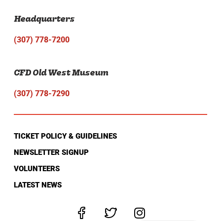
Headquarters
(307) 778-7200
CFD Old West Museum
(307) 778-7290
TICKET POLICY & GUIDELINES
NEWSLETTER SIGNUP
VOLUNTEERS
LATEST NEWS