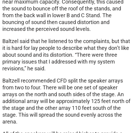
near maximum capacity. Consequently, this caused
the sound to bounce off the roof of the stands, and
from the back wall in lower B and C Stand. The
bouncing of sound then caused distortion and
increased the perceived sound levels.
Baltzel said that he listened to the complaints, but that
it is hard for lay people to describe what they don’t like
about sound and its distortion. “There were three
primary issues that I addressed with my system
revisions,” he said.
Baltzell recommended CFD split the speaker arrays
from two to four. There will be one set of speaker
arrays on the north and south sides of the stage. An
additional array will be approximately 125 feet north of
the stage and the other array 110 feet south of the
stage. This will spread the sound evenly across the
arena.