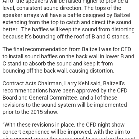
All of the speakers will be raised higher to provide a
level, consistent sound direction. The tops of the
speaker arrays will have a baffle designed by Baltzel
extending from the top to catch and direct the sound
better. The baffles will keep the sound from distorting
because it’s bouncing off the roof of B and C stands.
The final recommendation from Baltzell was for CFD
to install sound baffles on the back wall in lower B and
C stand to absorb the sound and keep it from
bouncing off the back wall, causing distortion.
Contract Acts Chairman, Larry Kehl said, Baltzell’s
recommendations have been approved by the CFD
Board and General Committee, and all of these
revisions to the sound system will be implemented
prior to the 2015 show.
“With these revisions in place, the CFD night show
concert experience will be improved, with the aim to
give concert-goers the same quality sound as the best