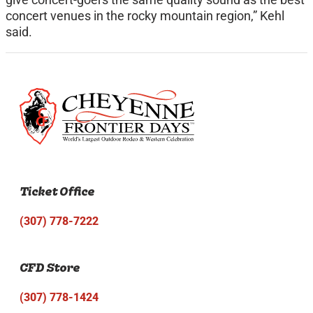
concert venues in the rocky mountain region,” Kehl
said.
Ticket Office
(307) 778-7222
CFD Store
(307) 778-1424