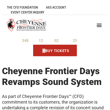
THE CFD FOUNDATION
AXS ACCOUNT
EVENT CENTER INQUIRY
348
12
02
25
Days
Hours
Minutes
Seconds
BUY TICKETS
Cheyenne Frontier Days
Revamps Sound System
As part of Cheyenne Frontier Days™ (CFD)
commitment to its customers, the organization is
undertaking a complete revision of its concert sound