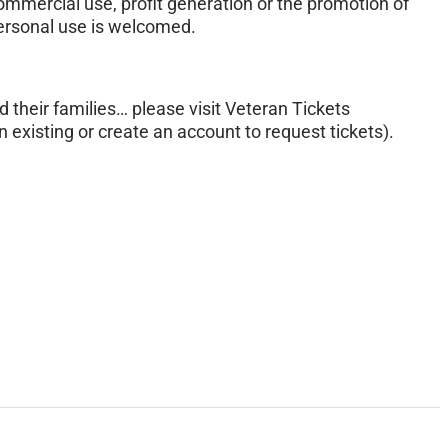
mmercial use, profit generation or the promotion of
personal use is welcomed.
d their families… please visit Veteran Tickets
 existing or create an account to request tickets).