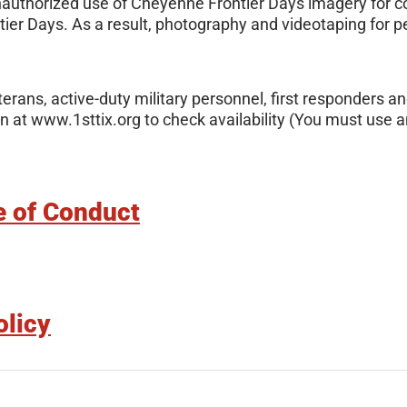
nauthorized use of Cheyenne Frontier Days imagery for co
ier Days. As a result, photography and videotaping for 
erans, active-duty military personnel, first responders an
 at www.1sttix.org to check availability (You must use an
e of Conduct
olicy