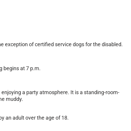
exception of certified service dogs for the disabled.
g begins at 7 p.m.
le enjoying a party atmosphere. It is a standing-room-
ome muddy.
y an adult over the age of 18.