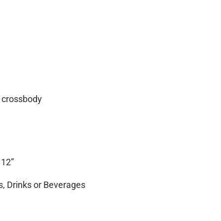
no crossbody
 12”
, Drinks or Beverages