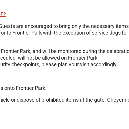
OF?
Guests are encouraged to bring only the necessary items 
d onto Frontier Park with the exception of service dogs f
Frontier Park, and will be monitored during the celebrati
aled, will not be allowed on Frontier Park
urity checkpoints, please plan your visit accordingly
s onto Frontier Park.
hicle or dispose of prohibited items at the gate. Cheyenne