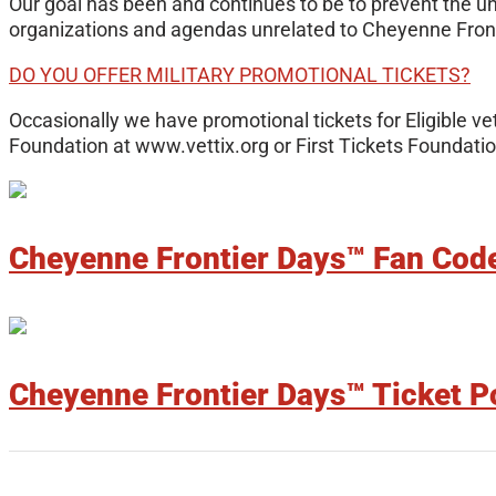
Our goal has been and continues to be to prevent the u
organizations and agendas unrelated to Cheyenne Front
DO YOU OFFER MILITARY PROMOTIONAL TICKETS?
Occasionally we have promotional tickets for Eligible vet
Foundation at www.vettix.org or First Tickets Foundation
Cheyenne Frontier Days™ Fan Cod
Cheyenne Frontier Days™ Ticket P