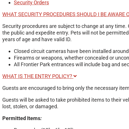
Security Orders
WHAT SECURITY PROCEDURES SHOULD I BE AWARE 
Security procedures are subject to change at any time. 
the public and expedite entry. Pets will not be permitte
years of age and have valid ID.
Closed circuit cameras have been installed around 
Firearms or weapons, whether concealed or unconce
All Frontier Park entrances will include bag and sec
WHAT IS THE ENTRY POLICY?
Guests are encouraged to bring only the necessary item
Guests will be asked to take prohibited items to their ve
lost, stolen, or damaged.
Permitted Items
: