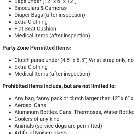
Bags under (12″ x 6″ x 12″)
Binoculars & Cameras
Diaper Bags (after inspection)
Extra Clothing
Flat Seat Cushion
Medical Items (after inspection)
Party Zone Permitted Items
:
Clutch purse under (4.5″ x 6.5″) Wrist strap only, 
Extra Clothing
Medical Items (after inspection)
Prohibited items include, but are not limited to:
Any bag, fanny pack or clutch larger than 12” x 6” x
Aerosol Cans
Aluminum Bottles, Cans, Thermoses, Water Bottles
Coolers of any kind
Animals (service dogs are permitted)
Artificial Noisemakers