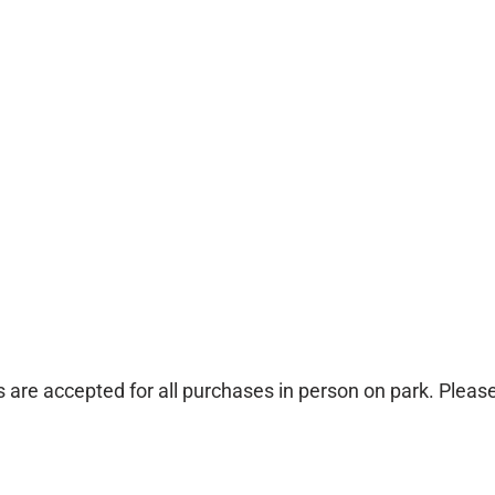
 are accepted for all purchases in person on park. Pleas