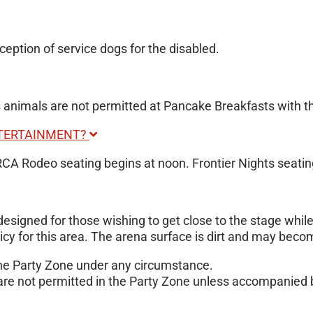
ception of service dogs for the disabled.
nimals are not permitted at Pancake Breakfasts with the 
NTERTAINMENT?
PRCA Rodeo seating begins at noon. Frontier Nights seatin
s designed for those wishing to get close to the stage whi
licy for this area. The arena surface is dirt and may bec
 the Party Zone under any circumstance.
are not permitted in the Party Zone unless accompanied b