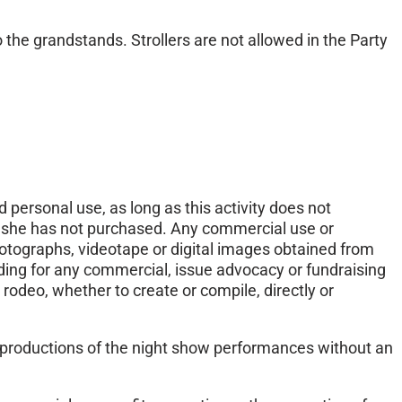
o the grandstands. Strollers are not allowed in the Party
 personal use, as long as this activity does not
or she has not purchased. Any commercial use or
hotographs, videotape or digital images obtained from
ding for any commercial, issue advocacy or fundraising
 rodeo, whether to create or compile, directly or
 reproductions of the night show performances without an