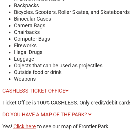
Backpacks
Bicycles, Scooters, Roller Skates, and Skateboards
Binocular Cases
Camera Bags
Chairbacks
Computer Bags
Fireworks
Illegal Drugs
Luggage
Objects that can be used as projectiles
Outside food or drink
Weapons
CASHLESS TICKET OFFICE
Ticket Office is 100% CASHLESS. Only credit/debit cards
DO YOU HAVE A MAP OF THE PARK?
Yes!
Click here
to see our map of Frontier Park.