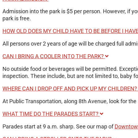
Admission into the park is $5 per person. However, if y
park is free.
HOW OLD DOES MY CHILD HAVE TO BE BEFORE I HAV
All persons over 2 years of age will be charged full adm
CAN I BRING A COOLER INTO THE PARK?
No outside food or beverages will be permitted. Exceptio
inspection. These include, but are not limited to, baby
WHERE CAN I DROP OFF AND PICK UP MY CHILDREN
At Public Transportation, along 8th Avenue, look for the 
WHAT TIME DO THE PARADES START?
Parades start at 9 a.m. sharp. See our map of
Downtown