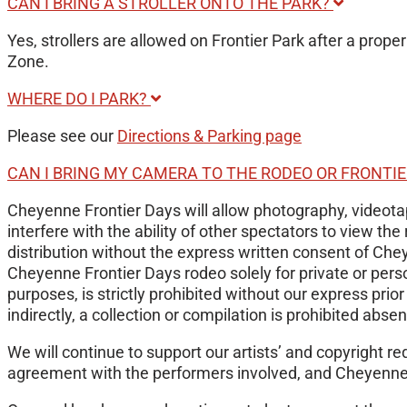
CAN I BRING A STROLLER ONTO THE PARK?
Yes, strollers are allowed on Frontier Park after a proper
Zone.
WHERE DO I PARK?
Please see our
Directions & Parking page
CAN I BRING MY CAMERA TO THE RODEO OR FRONTI
Cheyenne Frontier Days will allow photography, videotapi
interfere with the ability of other spectators to view 
distribution without the express written consent of Che
Cheyenne Frontier Days rodeo solely for private or pers
purposes, is strictly prohibited without our express prio
indirectly, a collection or compilation is prohibited abse
We will continue to support our artists’ and copyright 
agreement with the performers involved, and Cheyenne