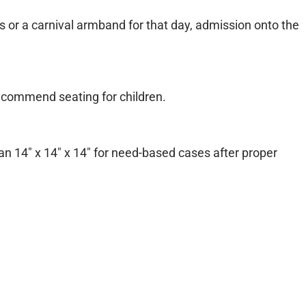
s or a carnival armband for that day, admission onto the
 recommend seating for children.
han 14″ x 14″ x 14″ for need-based cases after proper