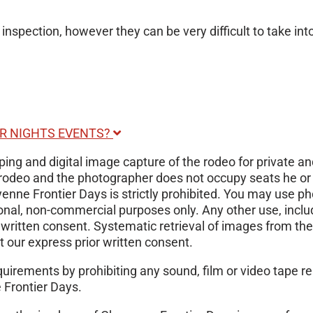
 inspection, however they can be very difficult to take int
ER NIGHTS EVENTS?
ng and digital image capture of the rodeo for private and
the rodeo and the photographer does not occupy seats he 
yenne Frontier Days is strictly prohibited. You may use p
onal, non-commercial purposes only. Any other use, inclu
r written consent. Systematic retrieval of images from the
nt our express prior written consent.
requirements by prohibiting any sound, film or video tape
 Frontier Days.