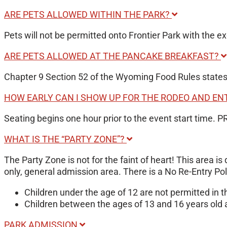
ARE PETS ALLOWED WITHIN THE PARK?
Pets will not be permitted onto Frontier Park with the ex
ARE PETS ALLOWED AT THE PANCAKE BREAKFAST?
Chapter 9 Section 52 of the Wyoming Food Rules states a
HOW EARLY CAN I SHOW UP FOR THE RODEO AND E
Seating begins one hour prior to the event start time. 
WHAT IS THE “PARTY ZONE”?
The Party Zone is not for the faint of heart! This area i
only, general admission area. There is a No Re-Entry Po
Children under the age of 12 are not permitted in
Children between the ages of 13 and 16 years old 
PARK ADMISSION