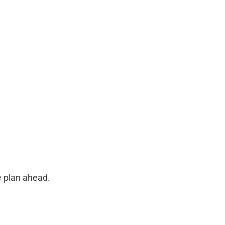
e plan ahead.