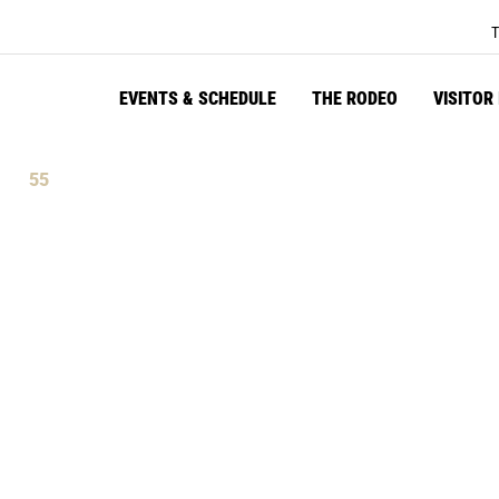
T
EVENTS & SCHEDULE
THE RODEO
VISITOR
54
tes
Seconds