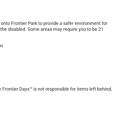
onto Frontier Park to provide a safer environment for
or the disabled. Some areas may require you to be 21
on
 Frontier Days™ is not responsible for items left behind,