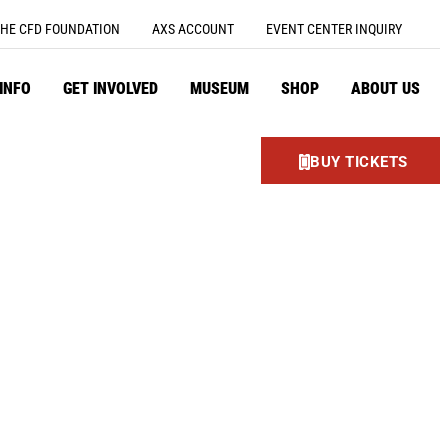
HE CFD FOUNDATION
AXS ACCOUNT
EVENT CENTER INQUIRY
 INFO
GET INVOLVED
MUSEUM
SHOP
ABOUT US
BUY TICKETS