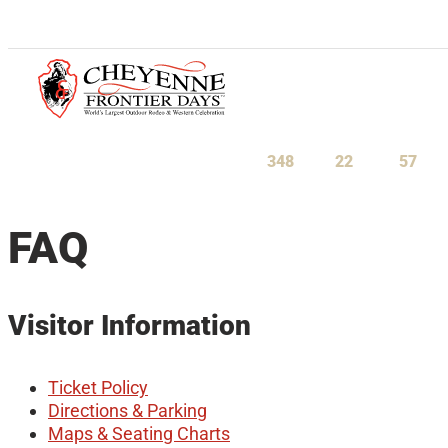
July 23-August 1, 2027
348
22
57
Days
Hours
Minu
FAQ
Visitor Information
Ticket Policy
Directions & Parking
Maps & Seating Charts