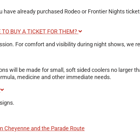
ou have already purchased Rodeo or Frontier Nights ticket
E TO BUY A TICKET FOR THEM?
ission. For comfort and visibility during night shows, we
ns will be made for small, soft sided coolers no larger t
 formula, medicine and other immediate needs.
?
signs.
 Cheyenne and the Parade Route