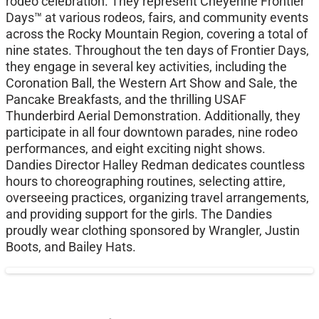
rodeo celebration. They represent Cheyenne Frontier
Days™ at various rodeos, fairs, and community events
across the Rocky Mountain Region, covering a total of
nine states. Throughout the ten days of Frontier Days,
they engage in several key activities, including the
Coronation Ball, the Western Art Show and Sale, the
Pancake Breakfasts, and the thrilling USAF
Thunderbird Aerial Demonstration. Additionally, they
participate in all four downtown parades, nine rodeo
performances, and eight exciting night shows.
Dandies Director Halley Redman dedicates countless
hours to choreographing routines, selecting attire,
overseeing practices, organizing travel arrangements,
and providing support for the girls. The Dandies
proudly wear clothing sponsored by Wrangler, Justin
Boots, and Bailey Hats.