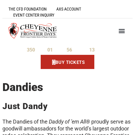
THE CFD FOUNDATION
AXS ACCOUNT
EVENT CENTER INQUIRY
350
01
56
13
Days
Hours
Minutes
Seconds
BUY TICKETS
Dandies
Just Dandy
The Dandies of the
Daddy of ’em All®
proudly serve as
goodwill ambassadors for the world’s largest outdoor