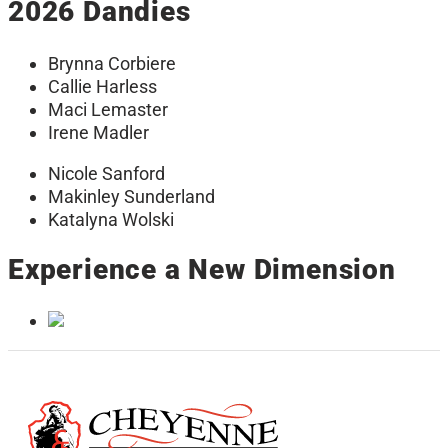
2026 Dandies
Brynna Corbiere
Callie Harless
Maci Lemaster
Irene Madler
Nicole Sanford
Makinley Sunderland
Katalyna Wolski
Experience a New Dimension