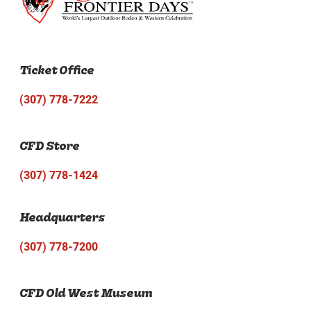
Ticket Office
(307) 778-7222
CFD Store
(307) 778-1424
Headquarters
(307) 778-7200
CFD Old West Museum