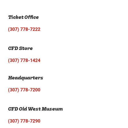
Ticket Office
(307) 778-7222
CFD Store
(307) 778-1424
Headquarters
(307) 778-7200
CFD Old West Museum
(307) 778-7290