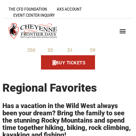
THE CFD FOUNDATION
AXS ACCOUNT
EVENT CENTER INQUIRY
350
02
31
59
Days
Hours
Minutes
Seconds
BUY TICKETS
Regional Favorites
Has a vacation in the Wild West always
been your dream? Bring the family to see
the stunning Rocky Mountains and spend
time together hiking, biking, rock climbing,
kayaking and fishing!