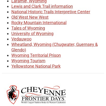
Laramie, Wyoming
Lewis and Clark Trail information
National Historic Trails Interpretive Center
Old West New West
Rocky Mountain International
Tales of Wyoming
University of Wyoming
Vedauwoo
Wheatland, Wyoming (Chugwater, Guernsey &
Glendo)
Wyoming Territorial Prison
Wyoming Tourism
Yellowstone National Park