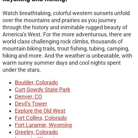
Watch breathtaking, colorful western sunsets unfold
over the mountains and prairies as you journey
through the history and inimitable rugged beauty of
America’s West. For the more adventurous, there are
world class challenging rock climbs, thousands of
mountain biking trails, trout fishing, tubing, camping,
hiking and more. And the weather is unbeatable, with
warm sunny summer days and cool nights spent
under the stars.
Boulder, Colorado
Curt Gowdy State Park
Denver, CO
Devil’s Tower
Explore the Old West
Fort Collins, Colorado
Fort Laramie, Wyoming
Greeley, Colorado