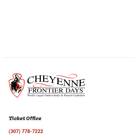
Ticket Office
(307) 778-7222