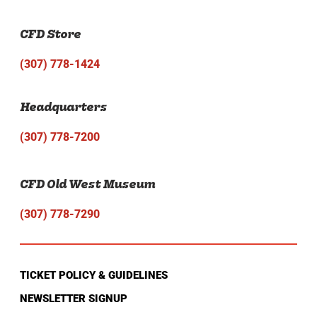
CFD Store
(307) 778-1424
Headquarters
(307) 778-7200
CFD Old West Museum
(307) 778-7290
TICKET POLICY & GUIDELINES
NEWSLETTER SIGNUP