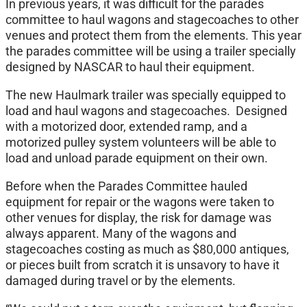
In previous years, it was difficult for the parades
committee to haul wagons and stagecoaches to other
venues and protect them from the elements. This year
the parades committee will be using a trailer specially
designed by NASCAR to haul their equipment.
The new Haulmark trailer was specially equipped to
load and haul wagons and stagecoaches. Designed
with a motorized door, extended ramp, and a
motorized pulley system volunteers will be able to
load and unload parade equipment on their own.
Before when the Parades Committee hauled
equipment for repair or the wagons were taken to
other venues for display, the risk for damage was
always apparent. Many of the wagons and
stagecoaches costing as much as $80,000 antiques,
or pieces built from scratch it is unsavory to have it
damaged during travel or by the elements.