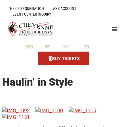
THE CFD FOUNDATION
AXS ACCOUNT
EVENT CENTER INQUIRY
350
05
19
33
Days
Hours
Minutes
Seconds
BUY TICKETS
Haulin’ in Style