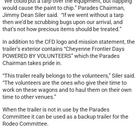
“We could put a tarp over the equipment, but flapping
would cause the paint to chip.” Parades Chairman,
Jimmy Dean Siler said. “If we went without a tarp
then we’d be scrubbing bugs upon our arrival, and
that’s not how precious items should be treated.”
In addition to the CFD logo and mission statement, the
trailer’s exterior contains “Cheyenne Frontier Days
POWERED BY VOLUNTEERS” which the Parades
Chairman takes pride in.
“This trailer really belongs to the volunteers,” Siler said.
“The volunteers are the ones who give their time to
work on these wagons and to haul them on their own
time to other venues.”
When the trailer is not in use by the Parades
Committee it can be used as a backup trailer for the
Rodeo Committee.