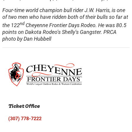
Four-time world champion bull rider J.W. Harris, is one
of two men who have ridden both of their bulls so far at
nd
the 122
Cheyenne Frontier Days Rodeo. He was 80.5
points on Dakota Rodeo’s Shelly’s Gangster. PRCA
photo by Dan Hubbell
Ticket Office
(307) 778-7222