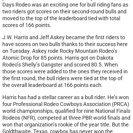
Days Rodeo was an exciting one for bull riding fans as
two riders got scores on their second-round bulls and
moved to the top of the leaderboard tied with total
scores of 166 points.
J.W. Harris and Jeff Askey became the first riders to
have scores on two bulls thanks to their success here
on Tuesday. Askey rode Rocky Mountain Rodeo’s
Atomic Drop for 85 points. Harris got on Dakota
Rodeo’s Shelly’s Gangster and scored 80.5. When
those scores were added to the ones they received in
the first round, the bull riders were tied at the top of
the overall leaderboard at 166 points each.
Harris has had a stellar career as a bull rider. He’s won
four Professional Rodeo Cowboys Association (PRCA)
world championships, qualified for nine National Finals
Rodeos (NFR), competed at three PBR world finals and
won that organization’s rookie of the year title. But the
Goldthwaite, Texas, cowboy has never won the