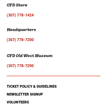
CFD Store
(307) 778-1424
Headquarters
(307) 778-7200
CFD Old West Museum
(307) 778-7290
TICKET POLICY & GUIDELINES
NEWSLETTER SIGNUP
VOLUNTEERS