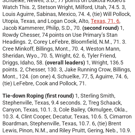
Schuelke, Newell, S.D., 77 points on Dakota Rodeo’s
Watch This. 2, Stetson Wright, Milford, Utah, 74.5. 3,
Louis Aguirre, Sabinas, Mexico, 74. 4, (tie) Will Pollock,
Utopia, Texas, and Logan Cook, Alto,
Texas, 71. 6
,
Jacob Kammerer, Philip, S.D., 70.
(second round)
1,
Rowdy Chesser, 74 points on Use Primary’s Stan
Headings. 2, Corey LeFebre, Bloomfield, N.M., 71. 3.
Cree Minkoff, Billings, Mont., 70. 4, Weston Mann,
Sheridan, Wyo., 70. 5, Wright, 62. 6, Tyler Friend,
Driggs, Idaho, 58.
(overall leaders)
1, Wright, 136.5
points. 2, Chesser, 130. 3, Jake Running Crow, Billings,
Mont., 124. (on one) 4, Schuelke, 77, 5, Aguirre, 74. 6,
(tie) LeFebre, Cook and Pollock, 71.
Tie-down Roping (first round)
1, Sterling Smith,
Stephenville, Texas, 9.4 seconds. 2, Treg Schaack,
Canyon, Texas, 10.1. 3, Cole Bailey, Okmulgee, Okla.,
10.3. 4, Clint Cooper, Decatur, Texas, 10.6. 5, Cimarron
Boardman, Stephenville, Texas, 10.7. 6, (tie) Brent
Lewis, Pinon, N.M., and Riley Pruitt, Gering, Neb., 10.9.