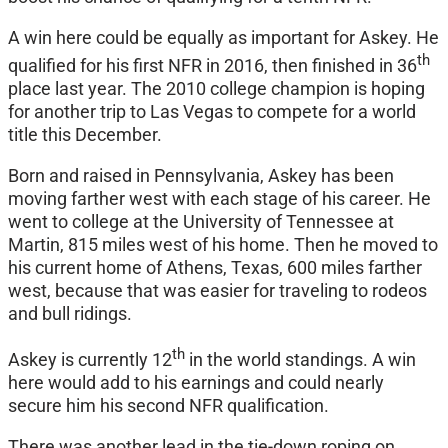
A win here could be equally as important for Askey. He
th
qualified for his first NFR in 2016, then finished in 36
place last year. The 2010 college champion is hoping
for another trip to Las Vegas to compete for a world
title this December.
Born and raised in Pennsylvania, Askey has been
moving farther west with each stage of his career. He
went to college at the University of Tennessee at
Martin, 815 miles west of his home. Then he moved to
his current home of Athens, Texas, 600 miles farther
west, because that was easier for traveling to rodeos
and bull ridings.
th
Askey is currently 12
in the world standings. A win
here would add to his earnings and could nearly
secure him his second NFR qualification.
There was another lead in the tie-down roping on