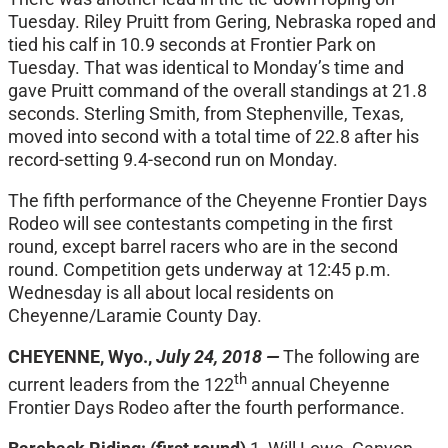
Tuesday. Riley Pruitt from Gering, Nebraska roped and
tied his calf in 10.9 seconds at Frontier Park on
Tuesday. That was identical to
Monday’s
time and
gave Pruitt command of the overall standings at 21.8
seconds. Sterling Smith, from Stephenville, Texas,
moved into second with a total time of 22.8 after his
record-setting 9.4-second run
on Monday
.
The fifth performance of the Cheyenne Frontier Days
Rodeo will see contestants competing in the first
round, except barrel racers who are in the second
round. Competition gets underway at
12:45 p.m.
Wednesday
is all about local residents on
Cheyenne/Laramie County Day.
CHEYENNE, Wyo.,
July 24, 2018 —
The following are
th
current leaders from the 122
annual Cheyenne
Frontier Days Rodeo after the fourth performance.