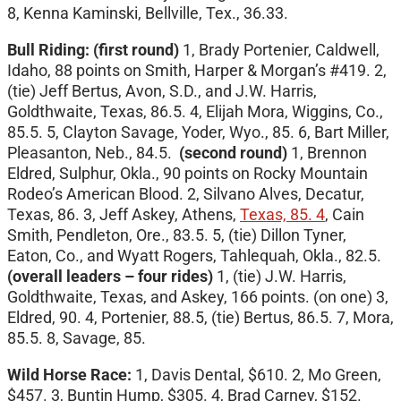
8, Kenna Kaminski, Bellville, Tex., 36.33.
Bull Riding: (first round)
1, Brady Portenier, Caldwell,
Idaho, 88 points on Smith, Harper & Morgan’s #419. 2,
(tie) Jeff Bertus, Avon, S.D., and J.W. Harris,
Goldthwaite, Texas, 86.5. 4, Elijah Mora, Wiggins, Co.,
85.5. 5, Clayton Savage, Yoder, Wyo., 85. 6, Bart Miller,
Pleasanton, Neb., 84.5.
(second round)
1, Brennon
Eldred, Sulphur, Okla., 90 points on Rocky Mountain
Rodeo’s American Blood. 2, Silvano Alves, Decatur,
Texas, 86. 3, Jeff Askey, Athens,
Texas, 85. 4
, Cain
Smith, Pendleton, Ore., 83.5. 5, (tie) Dillon Tyner,
Eaton, Co., and Wyatt Rogers, Tahlequah, Okla., 82.5.
(overall leaders – four rides)
1, (tie) J.W. Harris,
Goldthwaite, Texas, and Askey, 166 points. (on one) 3,
Eldred, 90. 4, Portenier, 88.5, (tie) Bertus, 86.5. 7, Mora,
85.5. 8, Savage, 85.
Wild Horse Race:
1, Davis Dental, $610. 2, Mo Green,
$457. 3, Buntin Hump, $305. 4, Brad Carney, $152.