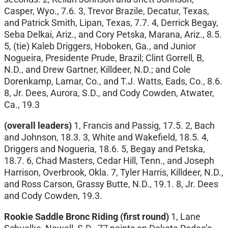
Casper, Wyo., 7.6. 3, Trevor Brazile, Decatur, Texas,
and Patrick Smith, Lipan, Texas, 7.7. 4, Derrick Begay,
Seba Delkai, Ariz., and Cory Petska, Marana, Ariz., 8.5.
5, (tie) Kaleb Driggers, Hoboken, Ga., and Junior
Nogueira, Presidente Prude, Brazil; Clint Gorrell, B,
N.D., and Drew Gartner, Killdeer, N.D.; and Cole
Dorenkamp, Lamar, Co., and T.J. Watts, Eads, Co., 8.6.
8, Jr. Dees, Aurora, S.D., and Cody Cowden, Atwater,
Ca., 19.3
(overall leaders)
1, Francis and Passig, 17.5. 2, Bach
and Johnson, 18.3. 3, White and Wakefield, 18.5. 4,
Driggers and Nogueria, 18.6. 5, Begay and Petska,
18.7. 6, Chad Masters, Cedar Hill, Tenn., and Joseph
Harrison, Overbrook, Okla. 7, Tyler Harris, Killdeer, N.D.,
and Ross Carson, Grassy Butte, N.D., 19.1. 8, Jr. Dees
and Cody Cowden, 19.3.
Rookie Saddle Bronc Riding (first round)
1, Lane