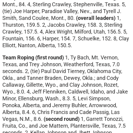
Mont., 84. 4, Sterling Crawley, Stephenville, Texas. 5,
(tie) Joe Harper, Paradise Valley, Nev., and Tyrell J.
Smith, Sand Coulee, Mont., 80.
(overall leaders)
1,
Thurston, 159.5. 2, Jacobs Crawley, 158. 3, Sterling
Crawley, 157.5. 4, Alex Wright, Milford, Utah, 156.5. 5,
Fountain, 156. 6, Harper, 154. 7, Schuelke, 152. 8, Clay
Elliott, Nanton, Alberta, 150.5.
Team Roping (first round)
1, Ty Bach, Mt. Vernon,
Texas, and Trey Johnson, Weatherford, Texas, 7.0
seconds. 2, (tie) Paul David Tierney, Oklahoma City,
Okla., and Tanner Braden, Dewey, Okla.; and Cody
Callaway, Gillette, Wyo., and Clay Johnson, Rozet,
Wyo., 8.0. 4, Jeff Flenniken, Caldwell, Idaho, and Jake
Minor, Ellensburg, Wash., 8.3. 5, Levi Simpson,
Ponoka, Alberta, and Jeremy Buhler, Arrowwood,
Alberta, 8.4. 6, Chris Francis and Cade Passig, Las
Vegas, N.M., 8.6.
(second round)
1, Garrett Tonozzi,
Fruita, Co., and Joe Mattern, Plantersville, Texas, 7.5
seconds. 2, Kellan Johnson and Jhett Johnson,