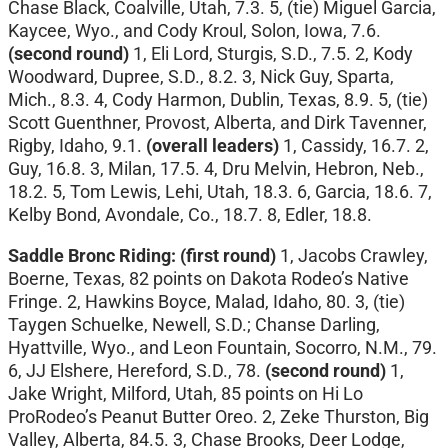
Chase Black, Coalville, Utah, 7.3. 5, (tie) Miguel Garcia,
Kaycee, Wyo., and Cody Kroul, Solon, Iowa, 7.6.
(second round)
1, Eli Lord, Sturgis, S.D., 7.5. 2, Kody
Woodward, Dupree, S.D., 8.2. 3, Nick Guy, Sparta,
Mich., 8.3. 4, Cody Harmon, Dublin, Texas, 8.9. 5, (tie)
Scott Guenthner, Provost, Alberta, and Dirk Tavenner,
Rigby, Idaho, 9.1.
(overall leaders)
1, Cassidy, 16.7. 2,
Guy, 16.8. 3, Milan, 17.5. 4, Dru Melvin, Hebron, Neb.,
18.2. 5, Tom Lewis, Lehi, Utah, 18.3. 6, Garcia, 18.6. 7,
Kelby Bond, Avondale, Co., 18.7. 8, Edler, 18.8.
Saddle Bronc Riding: (first round)
1, Jacobs Crawley,
Boerne, Texas, 82 points on Dakota Rodeo’s Native
Fringe. 2, Hawkins Boyce, Malad, Idaho, 80. 3, (tie)
Taygen Schuelke, Newell, S.D.; Chanse Darling,
Hyattville, Wyo., and Leon Fountain, Socorro, N.M., 79.
6, JJ Elshere, Hereford, S.D., 78.
(second round)
1,
Jake Wright, Milford, Utah, 85 points on Hi Lo
ProRodeo’s Peanut Butter Oreo. 2, Zeke Thurston, Big
Valley, Alberta, 84.5. 3, Chase Brooks, Deer Lodge,