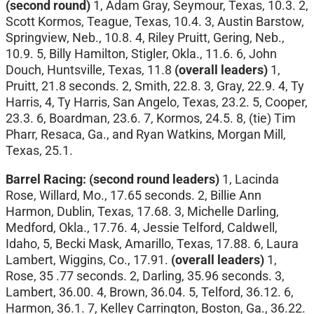
(second round)
1, Adam Gray, Seymour, Texas, 10.3. 2,
Scott Kormos, Teague, Texas, 10.4. 3, Austin Barstow,
Springview, Neb., 10.8. 4, Riley Pruitt, Gering, Neb.,
10.9. 5, Billy Hamilton, Stigler, Okla., 11.6. 6, John
Douch, Huntsville, Texas, 11.8
(overall leaders)
1,
Pruitt, 21.8 seconds. 2, Smith, 22.8. 3, Gray, 22.9. 4, Ty
Harris, 4, Ty Harris, San Angelo, Texas, 23.2. 5, Cooper,
23.3. 6, Boardman, 23.6. 7, Kormos, 24.5. 8, (tie) Tim
Pharr, Resaca, Ga., and Ryan Watkins, Morgan Mill,
Texas, 25.1.
Barrel Racing: (second round leaders)
1, Lacinda
Rose, Willard, Mo., 17.65 seconds. 2, Billie Ann
Harmon, Dublin, Texas, 17.68. 3, Michelle Darling,
Medford, Okla., 17.76. 4, Jessie Telford, Caldwell,
Idaho, 5, Becki Mask, Amarillo, Texas, 17.88. 6, Laura
Lambert, Wiggins, Co., 17.91.
(overall leaders)
1,
Rose, 35 .77 seconds. 2, Darling, 35.96 seconds. 3,
Lambert, 36.00. 4, Brown, 36.04. 5, Telford, 36.12. 6,
Harmon, 36.1. 7, Kelley Carrington, Boston, Ga., 36.22.