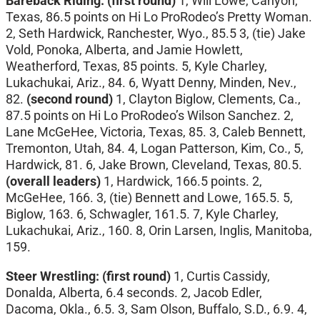
Bareback Riding:
(first round)
1, Will Lowe, Canyon,
Texas, 86.5 points on Hi Lo ProRodeo’s Pretty Woman.
2, Seth Hardwick, Ranchester, Wyo., 85.5 3, (tie) Jake
Vold, Ponoka, Alberta, and Jamie Howlett,
Weatherford, Texas, 85 points. 5, Kyle Charley,
Lukachukai, Ariz., 84. 6, Wyatt Denny, Minden, Nev.,
82.
(second round)
1, Clayton Biglow, Clements, Ca.,
87.5 points on Hi Lo ProRodeo’s Wilson Sanchez. 2,
Lane McGeHee, Victoria, Texas, 85. 3, Caleb Bennett,
Tremonton, Utah, 84. 4, Logan Patterson, Kim, Co., 5,
Hardwick, 81. 6, Jake Brown, Cleveland, Texas, 80.5.
(overall leaders)
1, Hardwick, 166.5 points. 2,
McGeHee, 166. 3, (tie) Bennett and Lowe, 165.5. 5,
Biglow, 163. 6, Schwagler, 161.5. 7, Kyle Charley,
Lukachukai, Ariz., 160. 8, Orin Larsen, Inglis, Manitoba,
159.
Steer Wrestling: (first round)
1, Curtis Cassidy,
Donalda, Alberta, 6.4 seconds. 2, Jacob Edler,
Dacoma, Okla., 6.5. 3, Sam Olson, Buffalo, S.D., 6.9. 4,