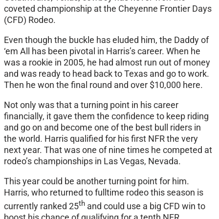
coveted championship at the Cheyenne Frontier Days
(CFD) Rodeo.
Even though the buckle has eluded him, the Daddy of
‘em All has been pivotal in Harris’s career. When he
was a rookie in 2005, he had almost run out of money
and was ready to head back to Texas and go to work.
Then he won the final round and over $10,000 here.
Not only was that a turning point in his career
financially, it gave them the confidence to keep riding
and go on and become one of the best bull riders in
the world. Harris qualified for his first NFR the very
next year. That was one of nine times he competed at
rodeo’s championships in Las Vegas, Nevada.
This year could be another turning point for him.
Harris, who returned to fulltime rodeo this season is
th
currently ranked 25
and could use a big CFD win to
boost his chance of qualifying for a tenth NFR.