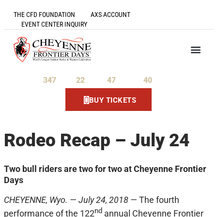
THE CFD FOUNDATION
AXS ACCOUNT
EVENT CENTER INQUIRY
347
22
47
40
Days
Hours
Minutes
Seconds
BUY TICKETS
Rodeo Recap – July 24
Two bull riders are two for two at Cheyenne Frontier
Days
CHEYENNE, Wyo. — July 24, 2018 —
The fourth
nd
performance of the 122
annual Cheyenne Frontier