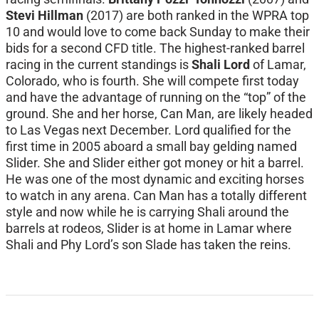
Stevi Hillman
(2017) are both ranked in the WPRA top
10 and would love to come back Sunday to make their
bids for a second CFD title. The highest-ranked barrel
racing in the current standings is
Shali Lord
of Lamar,
Colorado, who is fourth. She will compete first today
and have the advantage of running on the “top” of the
ground. She and her horse, Can Man, are likely headed
to Las Vegas next December. Lord qualified for the
first time in 2005 aboard a small bay gelding named
Slider. She and Slider either got money or hit a barrel.
He was one of the most dynamic and exciting horses
to watch in any arena. Can Man has a totally different
style and now while he is carrying Shali around the
barrels at rodeos, Slider is at home in Lamar where
Shali and Phy Lord’s son Slade has taken the reins.