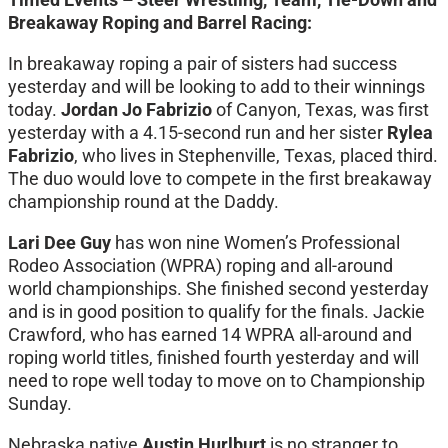
Breakaway Roping and Barrel Racing:
In breakaway roping a pair of sisters had success
yesterday and will be looking to add to their winnings
today.
Jordan Jo Fabrizio
of Canyon, Texas, was first
yesterday with a 4.15-second run and her sister
Rylea
Fabrizio
, who lives in Stephenville, Texas, placed third.
The duo would love to compete in the first breakaway
championship round at the Daddy.
Lari Dee Guy
has won nine Women’s Professional
Rodeo Association (WPRA) roping and all-around
world championships. She finished second yesterday
and is in good position to qualify for the finals. Jackie
Crawford, who has earned 14 WPRA all-around and
roping world titles, finished fourth yesterday and will
need to rope well today to move on to Championship
Sunday.
Nebraska native
Austin Hurlburt
is no stranger to