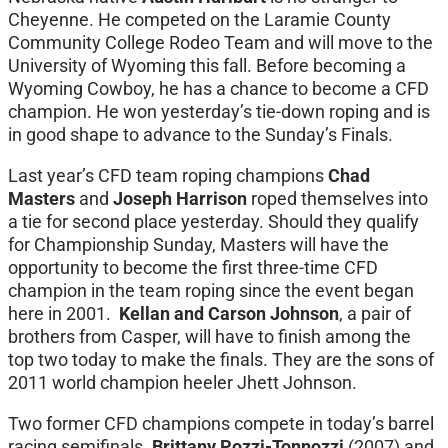
Cheyenne. He competed on the Laramie County
Community College Rodeo Team and will move to the
University of Wyoming this fall. Before becoming a
Wyoming Cowboy, he has a chance to become a CFD
champion. He won yesterday’s tie-down roping and is
in good shape to advance to the Sunday’s Finals.
Last year’s CFD team roping champions
Chad
Masters
and
Joseph Harrison
roped themselves into
a tie for second place yesterday. Should they qualify
for Championship Sunday, Masters will have the
opportunity to become the first three-time CFD
champion in the team roping since the event began
here in 2001.
Kellan and Carson Johnson
, a pair of
brothers from Casper, will have to finish among the
top two today to make the finals. They are the sons of
2011 world champion heeler Jhett Johnson.
Two former CFD champions compete in today’s barrel
racing semifinals.
Brittany Pozzi-Tonnozzi
(2007) and