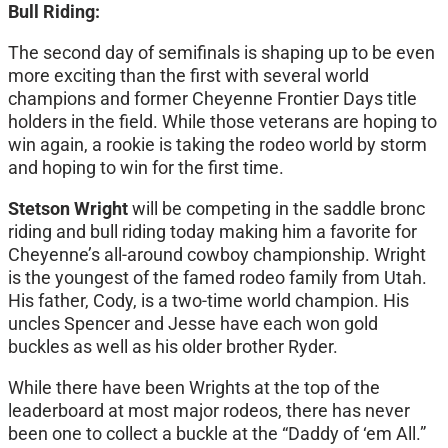
Bull Riding:
The second day of semifinals is shaping up to be even
more exciting than the first with several world
champions and former Cheyenne Frontier Days title
holders in the field. While those veterans are hoping to
win again, a rookie is taking the rodeo world by storm
and hoping to win for the first time.
Stetson Wright
will be competing in the saddle bronc
riding and bull riding today making him a favorite for
Cheyenne’s all-around cowboy championship. Wright
is the youngest of the famed rodeo family from Utah.
His father, Cody, is a two-time world champion. His
uncles Spencer and Jesse have each won gold
buckles as well as his older brother Ryder.
While there have been Wrights at the top of the
leaderboard at most major rodeos, there has never
been one to collect a buckle at the “Daddy of ‘em All.”