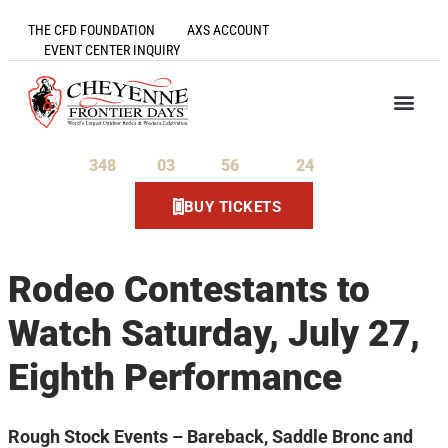
THE CFD FOUNDATION
AXS ACCOUNT
EVENT CENTER INQUIRY
348
03
56
23
Days
Hours
Minutes
Seconds
BUY TICKETS
Rodeo Contestants to
Watch Saturday, July 27,
Eighth Performance
Rough Stock Events – Bareback, Saddle Bronc and