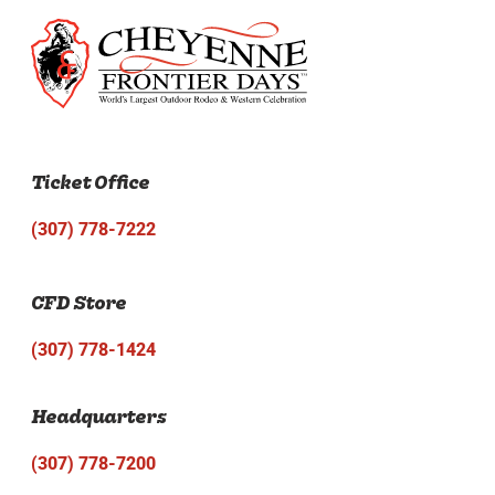
Ticket Office
(307) 778-7222
CFD Store
(307) 778-1424
Headquarters
(307) 778-7200