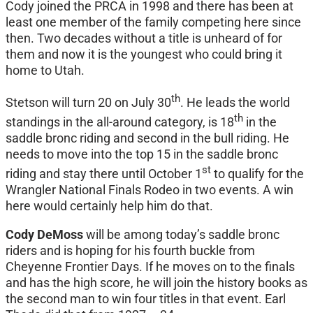
Cody joined the PRCA in 1998 and there has been at
least one member of the family competing here since
then. Two decades without a title is unheard of for
them and now it is the youngest who could bring it
home to Utah.
th
Stetson will turn 20 on July 30
. He leads the world
th
standings in the all-around category, is 18
in the
saddle bronc riding and second in the bull riding. He
needs to move into the top 15 in the saddle bronc
st
riding and stay there until October 1
to qualify for the
Wrangler National Finals Rodeo in two events. A win
here would certainly help him do that.
Cody DeMoss
will be among today’s saddle bronc
riders and is hoping for his fourth buckle from
Cheyenne Frontier Days. If he moves on to the finals
and has the high score, he will join the history books as
the second man to win four titles in that event. Earl