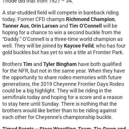
Thode did that from 1927 – 34.
A star-studded field will compete in bareback riding
today. Former CFD champs
Richmond Champion
,
Tanner Aus
,
Orin Larsen
and
Tim O’Connell
will be
hoping for a chance to win a second buckle from the
“Daddy.” O’Connell is a three-time world champion as
well. They will be joined by
Kaycee Feild
, who has four
gold buckles but has yet to win a title at Frontier Park.
Brothers
Tim
and
Tyler Bingham
have both qualified
for the NFR, but not in the same year. When they have
the opportunity to share rodeo memories with future
generations, the 2019 Cheyenne Frontier Days Rodeo
could be a big highlight. They will be riding in the
semifinals today and hoping for a score and a reason
to stay here until Sunday. There is nothing that the
brothers would like better than to be riding against
each other for Cheyenne’s championship buckle.
Timed Events – Steer Wrestling, Team, Tie-Down and