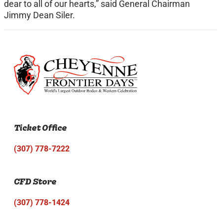
dear to all of our hearts,” said General Chairman
Jimmy Dean Siler.
Ticket Office
(307) 778-7222
CFD Store
(307) 778-1424