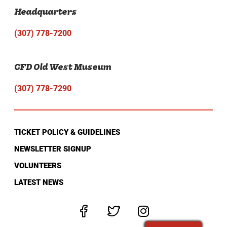
Headquarters
(307) 778-7200
CFD Old West Museum
(307) 778-7290
TICKET POLICY & GUIDELINES
NEWSLETTER SIGNUP
VOLUNTEERS
LATEST NEWS