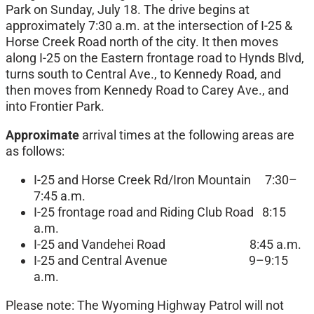
Park on Sunday, July 18. The drive begins at
approximately 7:30 a.m. at the intersection of I-25 &
Horse Creek Road north of the city. It then moves
along I-25 on the Eastern frontage road to Hynds Blvd,
turns south to Central Ave., to Kennedy Road, and
then moves from Kennedy Road to Carey Ave., and
into Frontier Park.
Approximate
arrival times at the following areas are
as follows:
I-25 and Horse Creek Rd/Iron Mountain 7:30–
7:45 a.m.
I-25 frontage road and Riding Club Road 8:15
a.m.
I-25 and Vandehei Road 8:45 a.m.
I-25 and Central Avenue 9–9:15
a.m.
Please note: The Wyoming Highway Patrol will not