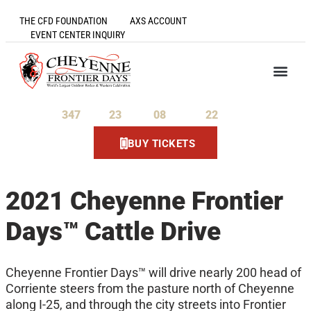
THE CFD FOUNDATION
AXS ACCOUNT
EVENT CENTER INQUIRY
347
23
08
22
Days
Hours
Minutes
Seconds
BUY TICKETS
2021 Cheyenne Frontier
Days™ Cattle Drive
Cheyenne Frontier Days™ will drive nearly 200 head of
Corriente steers from the pasture north of Cheyenne
along I-25, and through the city streets into Frontier