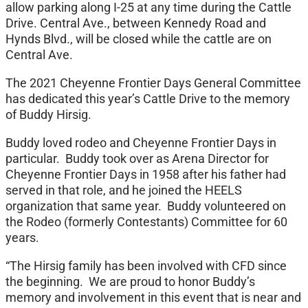
allow parking along I-25 at any time during the Cattle
Drive. Central Ave., between Kennedy Road and
Hynds Blvd., will be closed while the cattle are on
Central Ave.
The 2021 Cheyenne Frontier Days General Committee
has dedicated this year’s Cattle Drive to the memory
of Buddy Hirsig.
Buddy loved rodeo and Cheyenne Frontier Days in
particular. Buddy took over as Arena Director for
Cheyenne Frontier Days in 1958 after his father had
served in that role, and he joined the HEELS
organization that same year. Buddy volunteered on
the Rodeo (formerly Contestants) Committee for 60
years.
“The Hirsig family has been involved with CFD since
the beginning. We are proud to honor Buddy’s
memory and involvement in this event that is near and