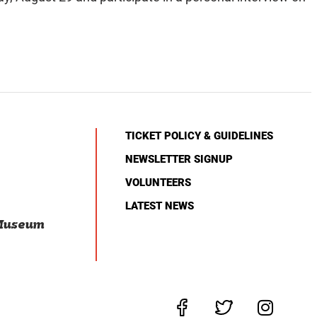
TICKET POLICY & GUIDELINES
NEWSLETTER SIGNUP
VOLUNTEERS
LATEST NEWS
 Museum