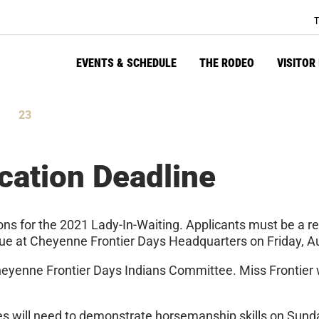
T
EVENTS & SCHEDULE
THE RODEO
VISITOR
23
tes
Seconds
cation Deadline
ons for the 2021 Lady-In-Waiting. Applicants must be a r
 due at Cheyenne Frontier Days Headquarters on Friday, A
heyenne Frontier Days Indians Committee. Miss Frontier wil
tes will need to demonstrate horsemanship skills on Sunda