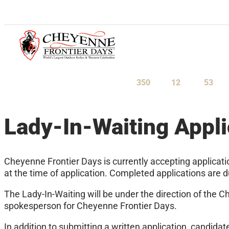
July 23-August 1, 2027
350
12
53
Days
Hours
Minu
Lady-In-Waiting Appli
Cheyenne Frontier Days is currently accepting applicati
at the time of application. Completed applications are
The Lady-In-Waiting will be under the direction of the C
spokesperson for Cheyenne Frontier Days.
In addition to submitting a written application, candida