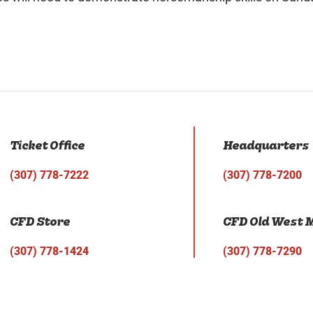
Ticket Office
Headquarters
(307) 778-7222
(307) 778-7200
CFD Store
CFD Old West
(307) 778-1424
(307) 778-7290