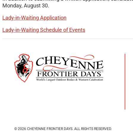
Monday, August 30.
Lady-in-Waiting Application
Lady-in-Waiting Schedule of Events
© 2026 CHEYENNE FRONTIER DAYS.
ALL RIGHTS RESERVED.