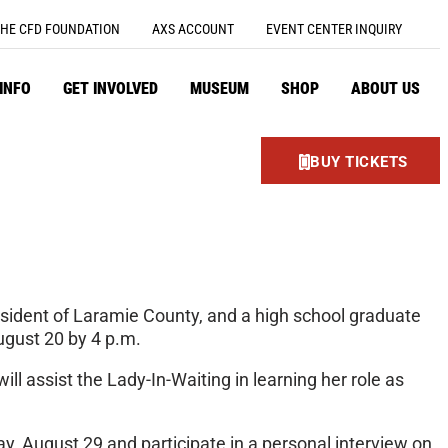
HE CFD FOUNDATION
AXS ACCOUNT
EVENT CENTER INQUIRY
 INFO
GET INVOLVED
MUSEUM
SHOP
ABOUT US
BUY TICKETS
esident of Laramie County, and a high school graduate
ugust 20 by 4 p.m.
l assist the Lady-In-Waiting in learning her role as
y, August 29 and participate in a personal interview on