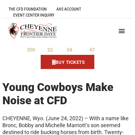
THE CFD FOUNDATION
AXS ACCOUNT
EVENT CENTER INQUIRY
350
22
54
46
Days
Hours
Minutes
Seconds
BUY TICKETS
Young Cowboys Make
Noise at CFD
CHEYENNE, Wyo. (June 24, 2022) – With a name like
Bronc, Bobby and Michelle Marriott’s son seemed
destined to ride bucking horses from birth. Twenty-