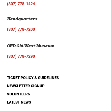
(307) 778-1424
Headquarters
(307) 778-7200
CFD Old West Museum
(307) 778-7290
TICKET POLICY & GUIDELINES
NEWSLETTER SIGNUP
VOLUNTEERS
LATEST NEWS