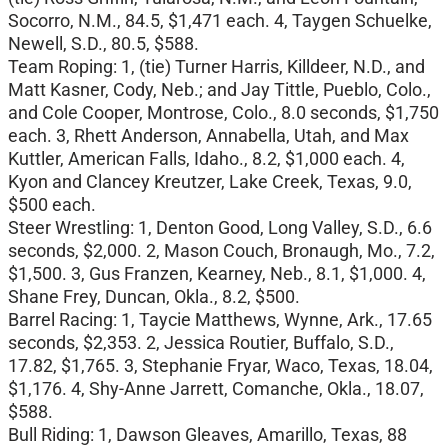
Socorro, N.M., 84.5, $1,471 each. 4, Taygen Schuelke,
Newell, S.D., 80.5, $588.
Team Roping: 1, (tie) Turner Harris, Killdeer, N.D., and
Matt Kasner, Cody, Neb.; and Jay Tittle, Pueblo, Colo.,
and Cole Cooper, Montrose, Colo., 8.0 seconds, $1,750
each. 3, Rhett Anderson, Annabella, Utah, and Max
Kuttler, American Falls, Idaho., 8.2, $1,000 each. 4,
Kyon and Clancey Kreutzer, Lake Creek, Texas, 9.0,
$500 each.
Steer Wrestling: 1, Denton Good, Long Valley, S.D., 6.6
seconds, $2,000. 2, Mason Couch, Bronaugh, Mo., 7.2,
$1,500. 3, Gus Franzen, Kearney, Neb., 8.1, $1,000. 4,
Shane Frey, Duncan, Okla., 8.2, $500.
Barrel Racing: 1, Taycie Matthews, Wynne, Ark., 17.65
seconds, $2,353. 2, Jessica Routier, Buffalo, S.D.,
17.82, $1,765. 3, Stephanie Fryar, Waco, Texas, 18.04,
$1,176. 4, Shy-Anne Jarrett, Comanche, Okla., 18.07,
$588.
Bull Riding: 1, Dawson Gleaves, Amarillo, Texas, 88