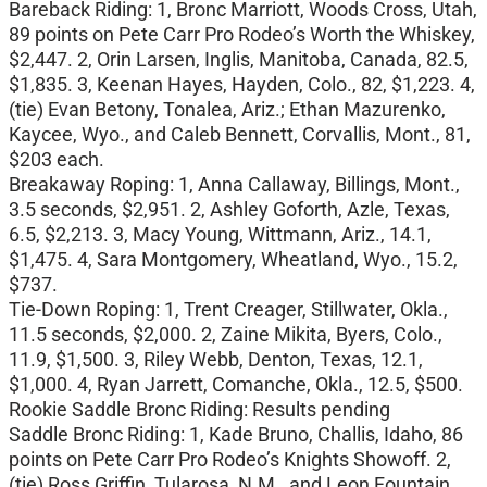
Bareback Riding: 1, Bronc Marriott, Woods Cross, Utah,
89 points on Pete Carr Pro Rodeo’s Worth the Whiskey,
$2,447. 2, Orin Larsen, Inglis, Manitoba, Canada, 82.5,
$1,835. 3, Keenan Hayes, Hayden, Colo., 82, $1,223. 4,
(tie) Evan Betony, Tonalea, Ariz.; Ethan Mazurenko,
Kaycee, Wyo., and Caleb Bennett, Corvallis, Mont., 81,
$203 each.
Breakaway Roping: 1, Anna Callaway, Billings, Mont.,
3.5 seconds, $2,951. 2, Ashley Goforth, Azle, Texas,
6.5, $2,213. 3, Macy Young, Wittmann, Ariz., 14.1,
$1,475. 4, Sara Montgomery, Wheatland, Wyo., 15.2,
$737.
Tie-Down Roping: 1, Trent Creager, Stillwater, Okla.,
11.5 seconds, $2,000. 2, Zaine Mikita, Byers, Colo.,
11.9, $1,500. 3, Riley Webb, Denton, Texas, 12.1,
$1,000. 4, Ryan Jarrett, Comanche, Okla., 12.5, $500.
Rookie Saddle Bronc Riding: Results pending
Saddle Bronc Riding: 1, Kade Bruno, Challis, Idaho, 86
points on Pete Carr Pro Rodeo’s Knights Showoff. 2,
(tie) Ross Griffin, Tularosa, N.M., and Leon Fountain,