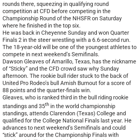
rounds there, squeezing in qualifying round
competition at CFD before competing in the
Championship Round of the NHSFR on Saturday
where he finished in the top six.
He was back in Cheyenne Sunday and won Quarter
Finals 2 in the steer wrestling with a 6.6-second run.
The 18-year-old will be one of the youngest athletes to
compete in next weekend’s Semifinals.
Dawson Gleaves of Amarillo, Texas, has the nickname
of “Sticky” and the CFD crowd saw why Sunday
afternoon. The rookie bull rider stuck to the back of
United Pro Rodeo’s bull Amish Burnout for a score of
88 points and the quarter-finals win.
Gleaves, who is ranked third in the bull riding rookie
th
standings and 35
in the world championship
standings, attends Clarendon (Texas) College and
qualified for the College National Finals last year. He
advances to next weekend’s Semifinals and could
“stick” around for the Championship Finals with