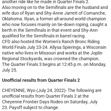
another ride like he made in Quarter Finals 2.
Also moving on to the Semifinals are the husband and
wife duo of Ryan and Shy-Anne Jarrett of Comanche,
Oklahoma. Ryan, a former all-around world champion
who now focuses mainly on tie-down roping, caught a
berth in the Semifinals in that event and Shy-Ann
qualified for the Semifinals in barrel racing.
CFD also hosted the Women’s Ranch Bronc Riding
World Finals July 23-24. Allysa Spierings, a Wisconsin
native who lives in Missouri and works at the Joplin
Regional Stockyards, was crowned the champion.
The Quarter Finals 3 begins at 12:45 p.m. on Monday,
July 25.
Unofficial results from Quarter Finals 2
CHEYENNE, Wyo (July 24, 2022)- The following are
unofficial results from Quarter Finals 2 at the
Cheyenne Frontier Days Rodeo on Saturday, July
23. Payoff subject to change.