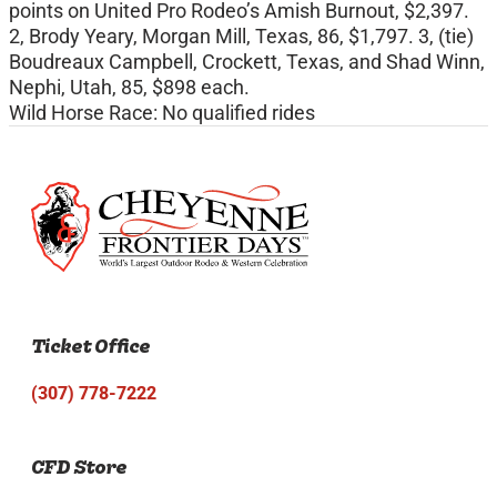
points on United Pro Rodeo’s Amish Burnout, $2,397.
2, Brody Yeary, Morgan Mill, Texas, 86, $1,797. 3, (tie)
Boudreaux Campbell, Crockett, Texas, and Shad Winn,
Nephi, Utah, 85, $898 each.
Wild Horse Race: No qualified rides
Ticket Office
(307) 778-7222
CFD Store