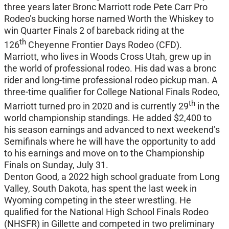
three years later Bronc Marriott rode Pete Carr Pro
Rodeo’s bucking horse named Worth the Whiskey to
win Quarter Finals 2 of bareback riding at the
th
126
Cheyenne Frontier Days Rodeo (CFD).
Marriott, who lives in Woods Cross Utah, grew up in
the world of professional rodeo. His dad was a bronc
rider and long-time professional rodeo pickup man. A
three-time qualifier for College National Finals Rodeo,
th
Marriott turned pro in 2020 and is currently 29
in the
world championship standings. He added $2,400 to
his season earnings and advanced to next weekend’s
Semifinals where he will have the opportunity to add
to his earnings and move on to the Championship
Finals on Sunday, July 31.
Denton Good, a 2022 high school graduate from Long
Valley, South Dakota, has spent the last week in
Wyoming competing in the steer wrestling. He
qualified for the National High School Finals Rodeo
(NHSFR) in Gillette and competed in two preliminary