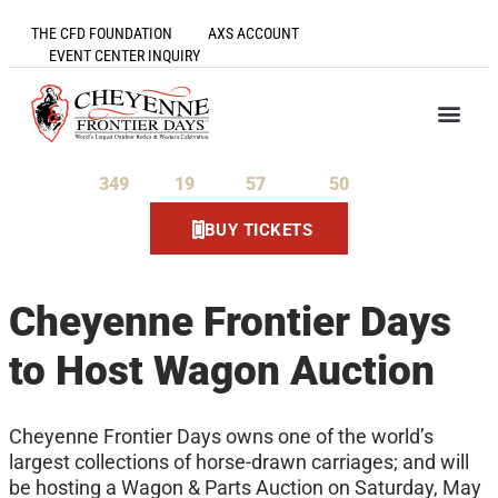
THE CFD FOUNDATION
AXS ACCOUNT
EVENT CENTER INQUIRY
349
19
57
50
Days
Hours
Minutes
Seconds
BUY TICKETS
Cheyenne Frontier Days
to Host Wagon Auction
Cheyenne Frontier Days owns one of the world’s
largest collections of horse-drawn carriages; and will
be hosting a Wagon & Parts Auction on Saturday, May