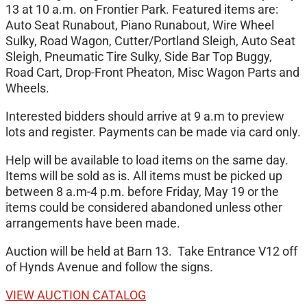
13 at 10 a.m. on Frontier Park. Featured items are:
Auto Seat Runabout, Piano Runabout, Wire Wheel
Sulky, Road Wagon, Cutter/Portland Sleigh, Auto Seat
Sleigh, Pneumatic Tire Sulky, Side Bar Top Buggy,
Road Cart, Drop-Front Pheaton, Misc Wagon Parts and
Wheels.
Interested bidders should arrive at 9 a.m to preview
lots and register. Payments can be made via card only.
Help will be available to load items on the same day.
Items will be sold as is. All items must be picked up
between 8 a.m-4 p.m. before Friday, May 19 or the
items could be considered abandoned unless other
arrangements have been made.
Auction will be held at Barn 13. Take Entrance V12 off
of Hynds Avenue and follow the signs.
VIEW AUCTION CATALOG