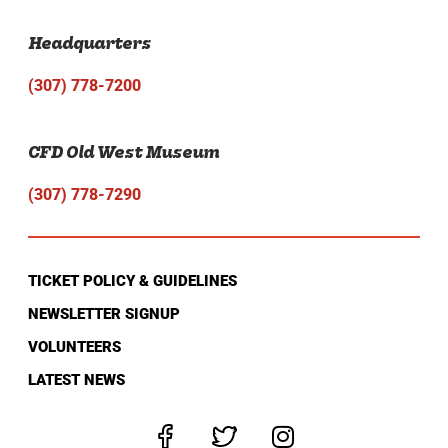
Headquarters
(307) 778-7200
CFD Old West Museum
(307) 778-7290
TICKET POLICY & GUIDELINES
NEWSLETTER SIGNUP
VOLUNTEERS
LATEST NEWS