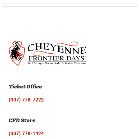
Ticket Office
(307) 778-7222
CFD Store
(307) 778-1424