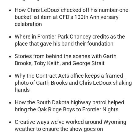
How Chris LeDoux checked off his number-one
bucket list item at CFD’s 100th Anniversary
celebration
Where in Frontier Park Chancey credits as the
place that gave his band their foundation
Stories from behind the scenes with Garth
Brooks, Toby Keith, and George Strait
Why the Contract Acts office keeps a framed
photo of Garth Brooks and Chris LeDoux shaking
hands
How the South Dakota highway patrol helped
bring the Oak Ridge Boys to Frontier Nights
Creative ways we’ve worked around Wyoming
weather to ensure the show goes on