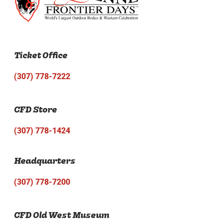
Ticket Office
(307) 778-7222
CFD Store
(307) 778-1424
Headquarters
(307) 778-7200
CFD Old West Museum