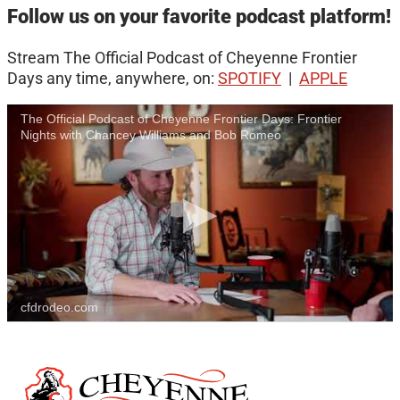
Follow us on your favorite podcast platform!
Stream The Official Podcast of Cheyenne Frontier
Days any time, anywhere, on:
SPOTIFY
|
APPLE
The Official Podcast of Cheyenne Frontier Days: Frontier
Nights with Chancey Williams and Bob Romeo
cfdrodeo.com