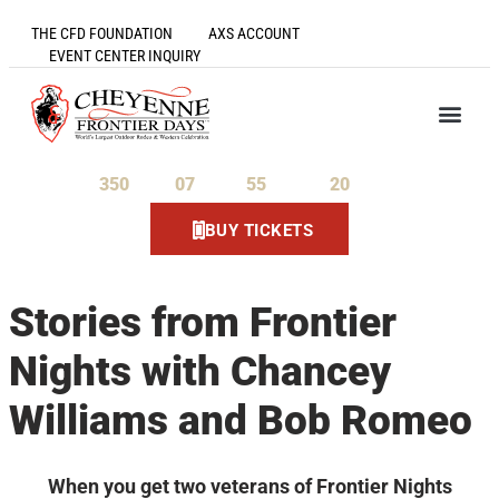
THE CFD FOUNDATION
AXS ACCOUNT
EVENT CENTER INQUIRY
350
07
55
20
Days
Hours
Minutes
Seconds
BUY TICKETS
Stories from Frontier
Nights with Chancey
Williams and Bob Romeo
When you get two veterans of Frontier Nights