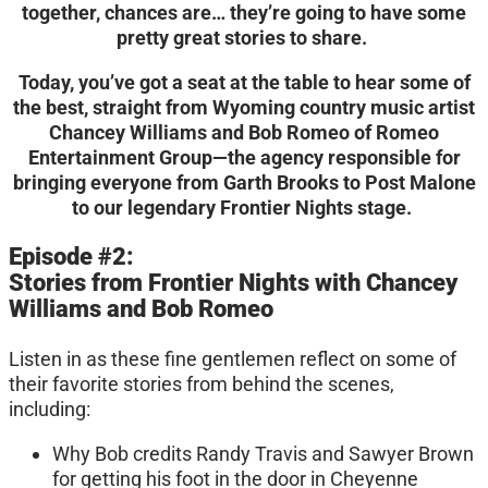
together, chances are… they’re going to have some
pretty great stories to share.
Today, you’ve got a seat at the table to hear some of
the best, straight from Wyoming country music artist
Chancey Williams and Bob Romeo of Romeo
Entertainment Group—the agency responsible for
bringing everyone from Garth Brooks to Post Malone
to our legendary Frontier Nights stage.
Episode #2:
Stories from Frontier Nights with Chancey
Williams and Bob Romeo
Listen in as these fine gentlemen reflect on some of
their favorite stories from behind the scenes,
including:
Why Bob credits Randy Travis and Sawyer Brown
for getting his foot in the door in Cheyenne