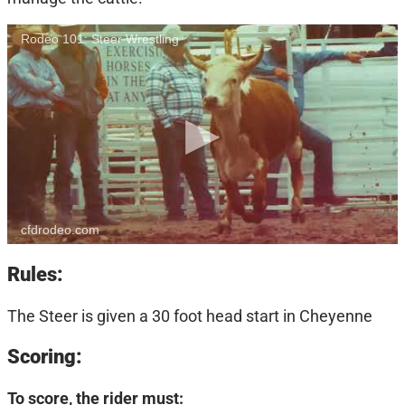
Rodeo 101: Steer Wrestling
cfdrodeo.com
Rules:
The Steer is given a 30 foot head start in Cheyenne
Scoring:
To score, the rider must: