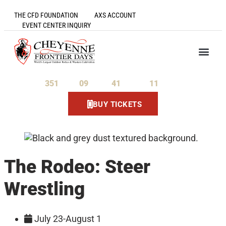
THE CFD FOUNDATION
AXS ACCOUNT
EVENT CENTER INQUIRY
351
09
41
11
Days
Hours
Minutes
Seconds
BUY TICKETS
The Rodeo: Steer
Wrestling
July 23-August 1