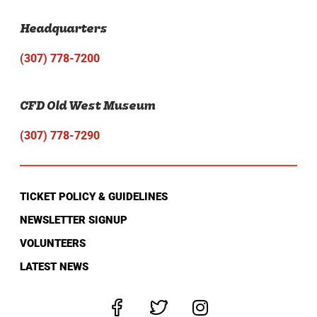
Headquarters
(307) 778-7200
CFD Old West Museum
(307) 778-7290
TICKET POLICY & GUIDELINES
NEWSLETTER SIGNUP
VOLUNTEERS
LATEST NEWS