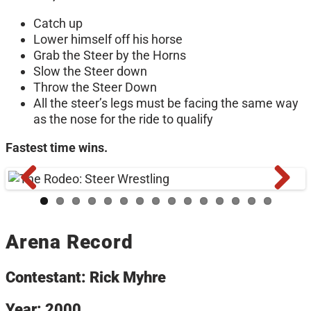
Catch up
Lower himself off his horse
Grab the Steer by the Horns
Slow the Steer down
Throw the Steer Down
All the steer’s legs must be facing the same way
as the nose for the ride to qualify
Fastest time wins.
Arena Record
Contestant: Rick Myhre
Year: 2000