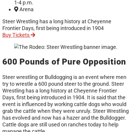
1-4 p.m.
Arena
Steer Wrestling has a long history at Cheyenne
Frontier Days, first being introduced in 1904
Buy Tickets
600 Pounds of Pure Opposition
Steer wrestling or Bulldogging is an event where men
try to wrestle a 600 pound steer to the ground. Steer
Wrestling has a long history at Cheyenne Frontier
Days, first being introduced in 1904. It is said that the
event is influenced by working cattle dogs who would
grab the cattle when they were unruly. Steer Wrestling
has evolved and now has a hazer and the Bulldogger.
Cattle dogs are still used on ranches today to help
manage the cattle.