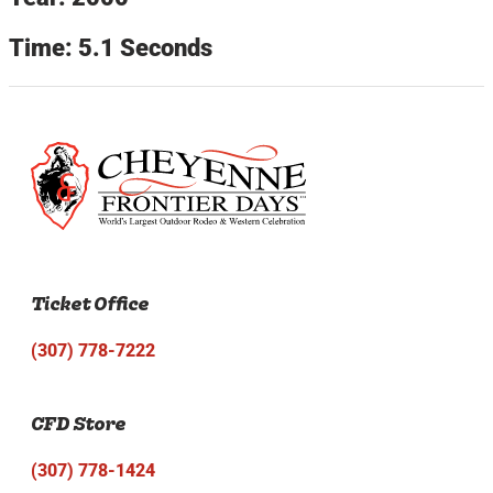
Time: 5.1 Seconds
Ticket Office
(307) 778-7222
CFD Store
(307) 778-1424