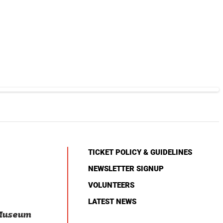
TICKET POLICY & GUIDELINES
NEWSLETTER SIGNUP
VOLUNTEERS
LATEST NEWS
 Museum