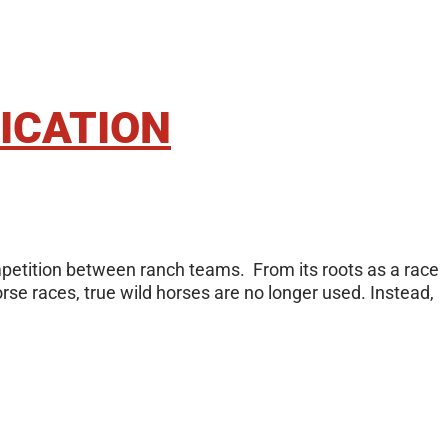
ICATION
ompetition between ranch teams. From its roots as a race
rse races, true wild horses are no longer used. Instead,