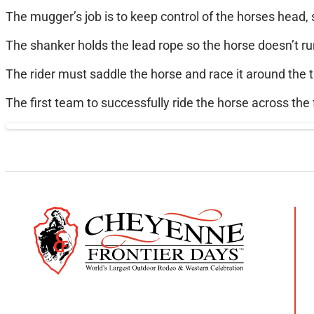
The mugger’s job is to keep control of the horses head, s
The shanker holds the lead rope so the horse doesn’t r
The rider must saddle the horse and race it around the t
The first team to successfully ride the horse across the f