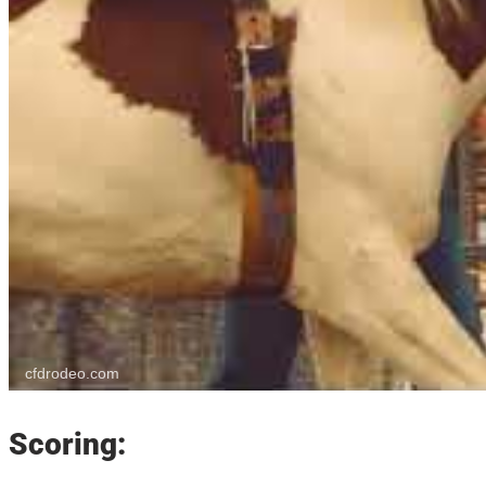
cfdrodeo.com
Scoring: