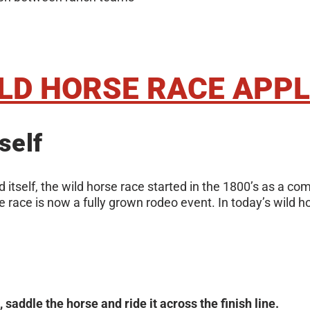
ILD HORSE RACE APPL
self
 itself, the wild horse race started in the 1800’s as a c
race is now a fully grown rodeo event. In today’s wild ho
saddle the horse and ride it across the finish line.