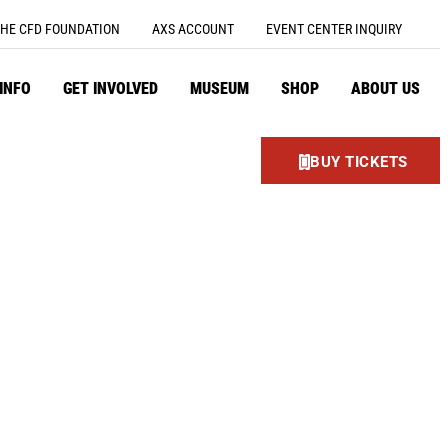
HE CFD FOUNDATION
AXS ACCOUNT
EVENT CENTER INQUIRY
 INFO
GET INVOLVED
MUSEUM
SHOP
ABOUT US
BUY TICKETS