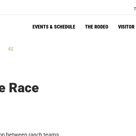
T
EVENTS & SCHEDULE
THE RODEO
VISITOR
41
tes
Seconds
e Race
tion between ranch teams