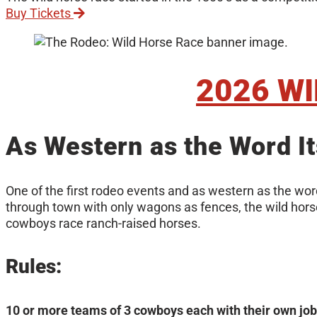
Buy Tickets
2026 W
As Western as the Word It
One of the first rodeo events and as western as the word
through town with only wagons as fences, the wild horse 
cowboys race ranch-raised horses.
Rules:
10 or more teams of 3 cowboys each with their own job, 