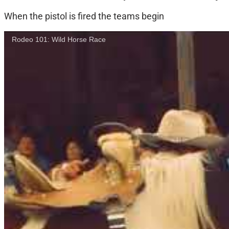
When the pistol is fired the teams begin
Rodeo 101: Wild Horse Race