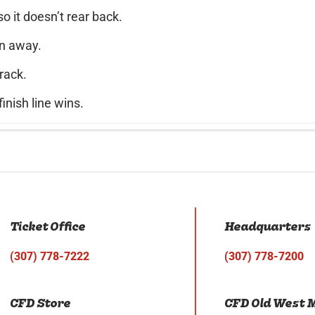
o it doesn’t rear back.
un away.
rack.
inish line wins.
Ticket Office
Headquarters
(307) 778-7222
(307) 778-7200
CFD Store
CFD Old West