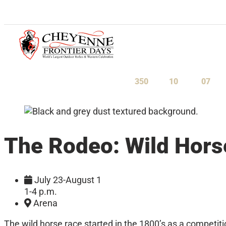
July 23-August 1, 2027
350
10
07
Days
Hours
Minu
The Rodeo: Wild Hors
July 23-August 1
1-4 p.m.
Arena
The wild horse race started in the 1800’s as a competi