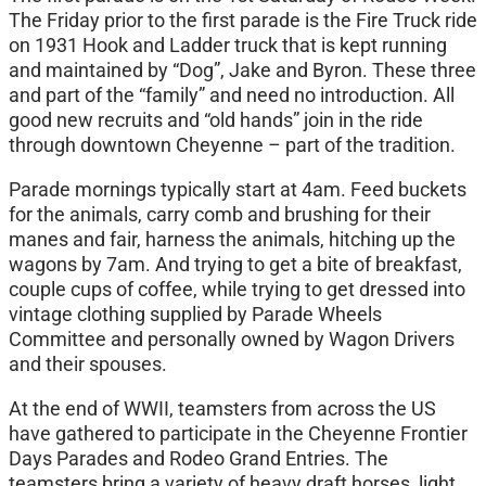
The Friday prior to the first parade is the Fire Truck ride
on 1931 Hook and Ladder truck that is kept running
and maintained by “Dog”, Jake and Byron. These three
and part of the “family” and need no introduction. All
good new recruits and “old hands” join in the ride
through downtown Cheyenne – part of the tradition.
Parade mornings typically start at 4am. Feed buckets
for the animals, carry comb and brushing for their
manes and fair, harness the animals, hitching up the
wagons by 7am. And trying to get a bite of breakfast,
couple cups of coffee, while trying to get dressed into
vintage clothing supplied by Parade Wheels
Committee and personally owned by Wagon Drivers
and their spouses.
At the end of WWII, teamsters from across the US
have gathered to participate in the Cheyenne Frontier
Days Parades and Rodeo Grand Entries. The
teamsters bring a variety of heavy draft horses, light