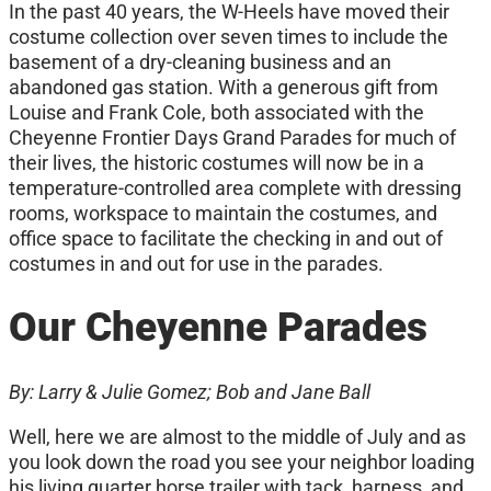
In the past 40 years, the W-Heels have moved their
costume collection over seven times to include the
basement of a dry-cleaning business and an
abandoned gas station. With a generous gift from
Louise and Frank Cole, both associated with the
Cheyenne Frontier Days Grand Parades for much of
their lives, the historic costumes will now be in a
temperature-controlled area complete with dressing
rooms, workspace to maintain the costumes, and
office space to facilitate the checking in and out of
costumes in and out for use in the parades.
Our Cheyenne Parades
By: Larry & Julie Gomez;
Bob and Jane Ball
Well, here we are almost to the middle of July and as
you look down the road you see your neighbor loading
his living quarter horse trailer with tack, harness, and