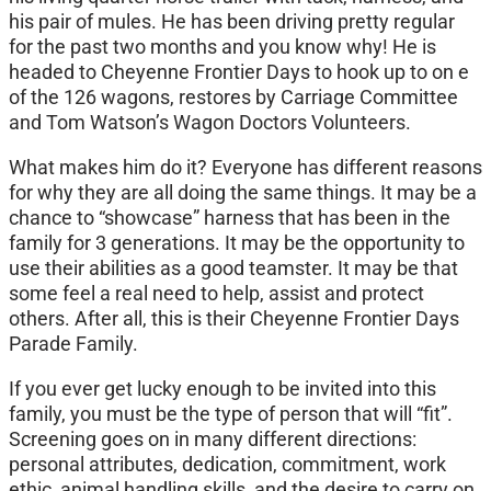
his pair of mules. He has been driving pretty regular
for the past two months and you know why! He is
headed to Cheyenne Frontier Days to hook up to on e
of the 126 wagons, restores by Carriage Committee
and Tom Watson’s Wagon Doctors Volunteers.
What makes him do it? Everyone has different reasons
for why they are all doing the same things. It may be a
chance to “showcase” harness that has been in the
family for 3 generations. It may be the opportunity to
use their abilities as a good teamster. It may be that
some feel a real need to help, assist and protect
others. After all, this is their Cheyenne Frontier Days
Parade Family.
If you ever get lucky enough to be invited into this
family, you must be the type of person that will “fit”.
Screening goes on in many different directions:
personal attributes, dedication, commitment, work
ethic, animal handling skills, and the desire to carry on