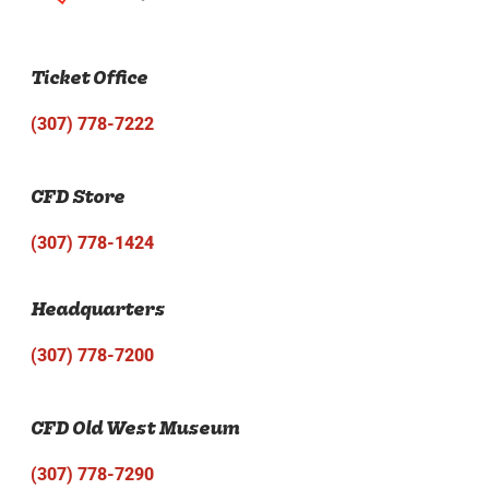
Ticket Office
(307) 778-7222
CFD Store
(307) 778-1424
Headquarters
(307) 778-7200
CFD Old West Museum
(307) 778-7290