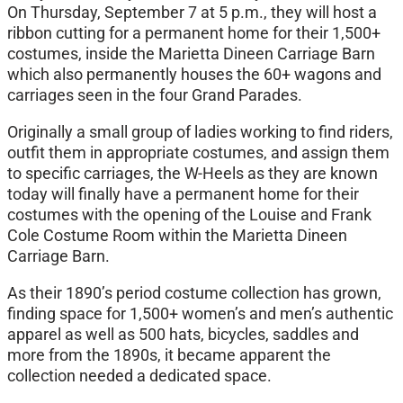
On Thursday, September 7 at 5 p.m., they will host a
ribbon cutting for a permanent home for their 1,500+
costumes, inside the Marietta Dineen Carriage Barn
which also permanently houses the 60+ wagons and
carriages seen in the four Grand Parades.
Originally a small group of ladies working to find riders,
outfit them in appropriate costumes, and assign them
to specific carriages, the W-Heels as they are known
today will finally have a permanent home for their
costumes with the opening of the Louise and Frank
Cole Costume Room within the Marietta Dineen
Carriage Barn.
As their 1890’s period costume collection has grown,
finding space for 1,500+ women’s and men’s authentic
apparel as well as 500 hats, bicycles, saddles and
more from the 1890s, it became apparent the
collection needed a dedicated space.