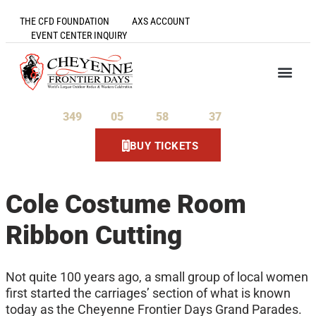
THE CFD FOUNDATION
AXS ACCOUNT
EVENT CENTER INQUIRY
349
05
58
36
Days
Hours
Minutes
Seconds
BUY TICKETS
Cole Costume Room
Ribbon Cutting
Not quite 100 years ago, a small group of local women
first started the carriages’ section of what is known
today as the Cheyenne Frontier Days Grand Parades.