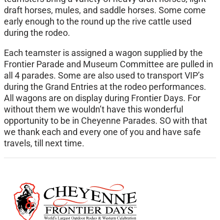
draft horses, mules, and saddle horses. Some come
early enough to the round up the rive cattle used
during the rodeo.
Each teamster is assigned a wagon supplied by the
Frontier Parade and Museum Committee are pulled in
all 4 parades. Some are also used to transport VIP’s
during the Grand Entries at the rodeo performances.
All wagons are on display during Frontier Days. For
without them we wouldn’t have this wonderful
opportunity to be in Cheyenne Parades. SO with that
we thank each and every one of you and have safe
travels, till next time.