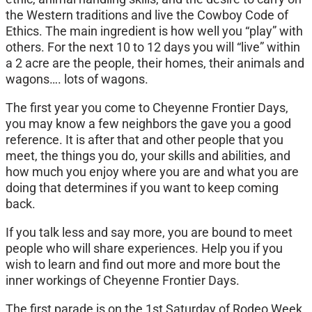
the Western traditions and live the Cowboy Code of
Ethics. The main ingredient is how well you “play” with
others. For the next 10 to 12 days you will “live” within
a 2 acre are the people, their homes, their animals and
wagons…. lots of wagons.
The first year you come to Cheyenne Frontier Days,
you may know a few neighbors the gave you a good
reference. It is after that and other people that you
meet, the things you do, your skills and abilities, and
how much you enjoy where you are and what you are
doing that determines if you want to keep coming
back.
If you talk less and say more, you are bound to meet
people who will share experiences. Help you if you
wish to learn and find out more and more bout the
inner workings of Cheyenne Frontier Days.
The first parade is on the 1st Saturday of Rodeo Week.