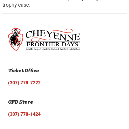
trophy case.
Ticket Office
(307) 778-7222
CFD Store
(307) 778-1424