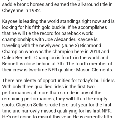
saddle bronc horses and earned the all-around title in
Cheyenne in 1982.
Kaycee is leading the world standings right now and is
looking for his fifth gold buckle. If he accomplishes
that he will tie the record for bareback world
championships with Joe Alexander. Kaycee is
traveling with the newlywed (June 3) Richmond
Champion who was the champion here in 2014 and
Caleb Bennett. Champion is fourth in the world and
Bennett is close behind at 7th. The fourth member of
their crew is two-time NFR qualifier Mason Clements.
There are plenty of opportunities for today’s bull riders.
With only three qualified rides in the first two
performances, if more than six ride in any of the
remaining performances, they will fill up the empty
spots. Clayton Sellars rode here last year for the first
time and narrowly missed qualifying for his first NFR.
He’s not going to miss it this year. He is currently fifth