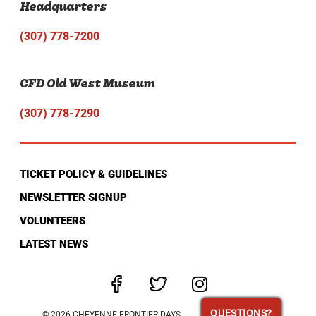
Headquarters
(307) 778-7200
CFD Old West Museum
(307) 778-7290
TICKET POLICY & GUIDELINES
NEWSLETTER SIGNUP
VOLUNTEERS
LATEST NEWS
QUESTIONS?
QUESTIONS?
© 2026 CHEYENNE FRONTIER DAYS.