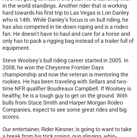
in the world standings. Another rider that is working
hard towards his first trip to Las Vegas is Lon Danley
who is 14th. While Danley’s focus is on bull riding, he
has also competed in tie-down roping and is a rodeo
fan. He doesn’t have to haul and care for a horse and
only has to pack a rigging bag instead of a trailer full of
equipment.
Steve Woolsey’s bull riding career started in 2005. In
2008, he won the Cheyenne Frontier Days
championship and now the veteran is mentoring the
rookies. He has been traveling with Sellars and two-
time NFR qualifier Boudreaux Campbell. If Woolsey is
healthy, he is a tough guy to get on the ground. With
bulls from Stace Smith and Harper Morgan Rodeo
Companies, expect to see some great rides and big
scores.
Our entertainer, Rider Kiesner, is going to want to take
a break from his trick roping, gun slinging, whip-