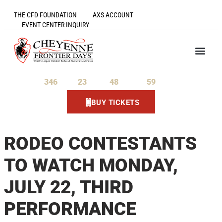
THE CFD FOUNDATION
AXS ACCOUNT
EVENT CENTER INQUIRY
346
23
48
58
Days
Hours
Minutes
Seconds
BUY TICKETS
RODEO CONTESTANTS
TO WATCH MONDAY,
JULY 22, THIRD
PERFORMANCE