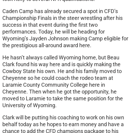
Caden Camp has already secured a spot in CFD’s
Championship Finals in the steer wrestling after his
success in that event during the first two
performances. Today, he will be heading for
Wyoming’s Jayden Johnson making Camp eligible for
the prestigious all-around award here.
He hasn’t always called Wyoming home, but Beau
Clark found his way here and is quickly making the
Cowboy State his own. He and his family moved to
Cheyenne so he could coach the rodeo team at
Laramie County Community College here in
Cheyenne. Then when he got the opportunity, he
moved to Laramie to take the same position for the
University of Wyoming.
Clark will be putting his coaching to work on his own
behalf today as he hopes to earn money and have a
chance to add the CFD champions package to his