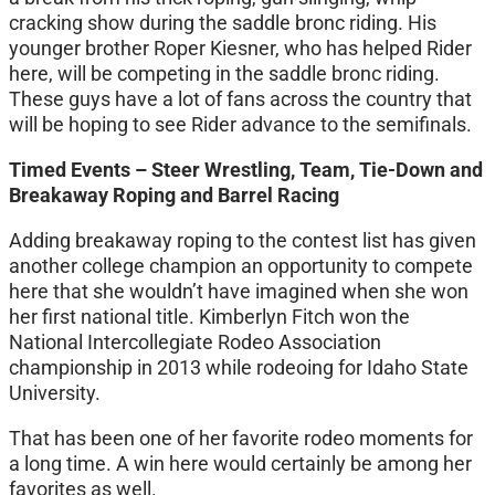
cracking show during the saddle bronc riding. His
younger brother Roper Kiesner, who has helped Rider
here, will be competing in the saddle bronc riding.
These guys have a lot of fans across the country that
will be hoping to see Rider advance to the semifinals.
Timed Events – Steer Wrestling, Team, Tie-Down and
Breakaway Roping and Barrel Racing
Adding breakaway roping to the contest list has given
another college champion an opportunity to compete
here that she wouldn’t have imagined when she won
her first national title. Kimberlyn Fitch won the
National Intercollegiate Rodeo Association
championship in 2013 while rodeoing for Idaho State
University.
That has been one of her favorite rodeo moments for
a long time. A win here would certainly be among her
favorites as well.