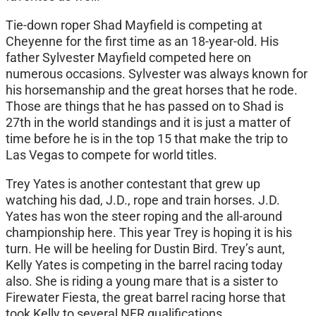
Tie-down roper Shad Mayfield is competing at
Cheyenne for the first time as an 18-year-old. His
father Sylvester Mayfield competed here on
numerous occasions. Sylvester was always known for
his horsemanship and the great horses that he rode.
Those are things that he has passed on to Shad is
27th in the world standings and it is just a matter of
time before he is in the top 15 that make the trip to
Las Vegas to compete for world titles.
Trey Yates is another contestant that grew up
watching his dad, J.D., rope and train horses. J.D.
Yates has won the steer roping and the all-around
championship here. This year Trey is hoping it is his
turn. He will be heeling for Dustin Bird. Trey’s aunt,
Kelly Yates is competing in the barrel racing today
also. She is riding a young mare that is a sister to
Firewater Fiesta, the great barrel racing horse that
took Kelly to several NFR qualifications.