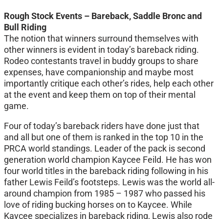
Rough Stock Events – Bareback, Saddle Bronc and
Bull Riding
The notion that winners surround themselves with
other winners is evident in today’s bareback riding.
Rodeo contestants travel in buddy groups to share
expenses, have companionship and maybe most
importantly critique each other’s rides, help each other
at the event and keep them on top of their mental
game.
Four of today’s bareback riders have done just that
and all but one of them is ranked in the top 10 in the
PRCA world standings. Leader of the pack is second
generation world champion Kaycee Feild. He has won
four world titles in the bareback riding following in his
father Lewis Feild’s footsteps. Lewis was the world all-
around champion from 1985 – 1987 who passed his
love of riding bucking horses on to Kaycee. While
Kaycee specializes in bareback riding, Lewis also rode