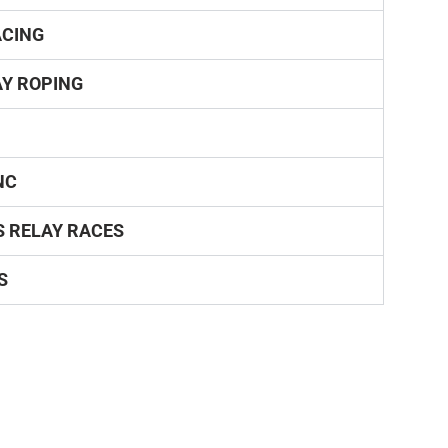
ACING
Y ROPING
NC
S RELAY RACES
S