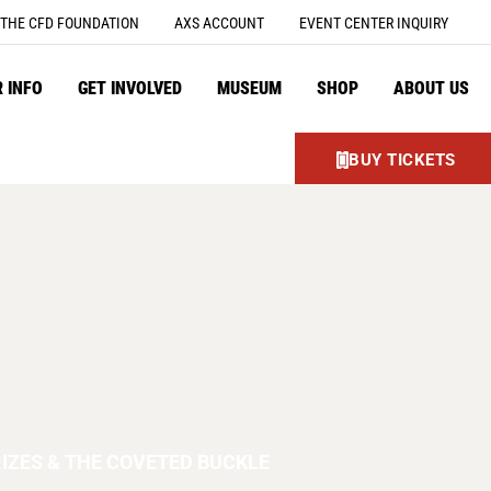
THE CFD FOUNDATION
AXS ACCOUNT
EVENT CENTER INQUIRY
R INFO
GET INVOLVED
MUSEUM
SHOP
ABOUT US
BUY TICKETS
IZES & THE COVETED BUCKLE