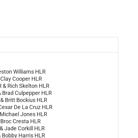
eston Williams HLR
&
Clay Cooper HLR
R &
Rich Skelton HLR
&
Brad Culpepper HLR
 &
Britt Bockius HLR
Cesar De La Cruz HLR
Michael Jones HLR
&
Broc Cresta HLR
 &
Jade Corkill HLR
&
Bobby Harris HLR