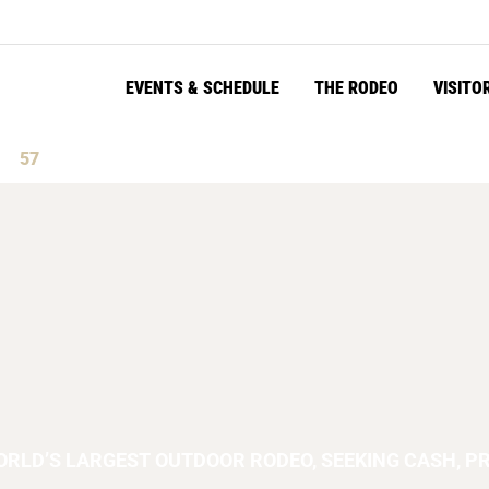
EVENTS & SCHEDULE
THE RODEO
VISITO
55
s
Seconds
ORLD’S LARGEST OUTDOOR RODEO, SEEKING CASH, PR