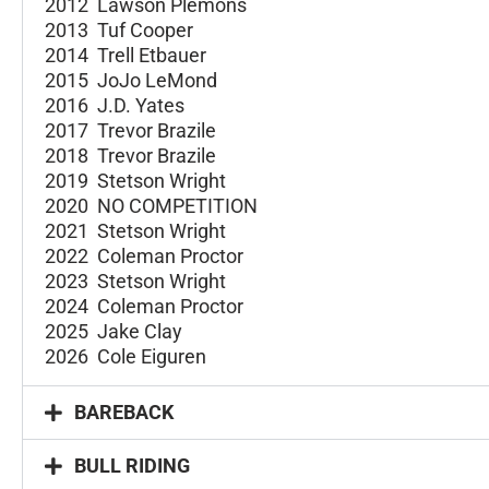
2012 Lawson Plemons
2013 Tuf Cooper
2014 Trell Etbauer
2015 JoJo LeMond
2016 J.D. Yates
2017 Trevor Brazile
2018 Trevor Brazile
2019 Stetson Wright
2020 NO COMPETITION
2021 Stetson Wright
2022 Coleman Proctor
2023 Stetson Wright
2024 Coleman Proctor
2025 Jake Clay
2026 Cole Eiguren
BAREBACK
BULL RIDING