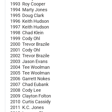
1993 Roy Cooper
1994 Marty Jones
1995 Doug Clark
1996 Keith Hudson
1997 Keith Hudson
1998 Chad Klein
1999 Cody Ohl
2000 Trevor Brazile
2001 Cody Ohl
2002 Trevor Brazile
2003 Jason Evans
2004 Tee Woolman
2005 Tee Woolman
2006 Garrett Nokes
2007 Chad Eubank
2008 Cody Lee
2009 Clayton Folton
2010 Curtis Cassidy
2011 K.C. Jones