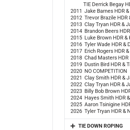
TIE Derrick Begay H
2011 Jake Barnes HDR 
2012 Trevor Brazile HDR
2013 Clay Tryan HDR &
J
2014 Brandon Beers HD
2015 Luke Brown HDR &
2016 Tyler Wade HDR &
D
2017 Erich Rogers HDR 
2018 Chad Masters HDR
2019 Dustin Bird HDR &
T
2020 NO COMPETITION
2021 Clay Smith HDR &
J
2022 Clay Tryan HDR &
J
2023 Billy Bob Brown HD
2024 Hayes Smith HDR & 
2025 Aaron Tsinigine HD
2026 Tyler Tryan HDR & 
TIE DOWN ROPING