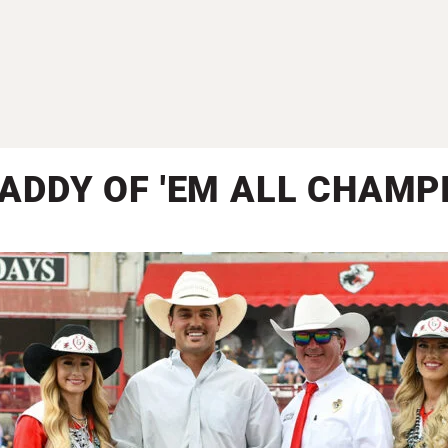
DADDY OF 'EM ALL CHAMP
Steer Roping Champion | Slade Wood