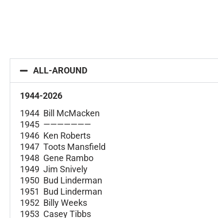
ALL-AROUND
1944-2026
1944 Bill McMacken
1945 ———————
1946 Ken Roberts
1947 Toots Mansfield
1948 Gene Rambo
1949 Jim Snively
1950 Bud Linderman
1951 Bud Linderman
1952 Billy Weeks
1953 Casey Tibbs