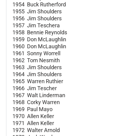
1954 Buck Rutherford
1955 Jim Shoulders
1956 Jim Shoulders
1957 Jim Teschera
1958 Bennie Reynolds
1959 Don McLaughlin
1960 Don McLaughlin
1961 Sonny Worrell
1962 Tom Nesmith
1963 Jim Shoulders
1964 Jim Shoulders
1965 Warren Ruthier
1966 Jim Tescher
1967 Walt Linderman
1968 Corky Warren
1969 Paul Mayo
1970 Allen Keller
1971 Allen Keller
1972 Walter Arnold