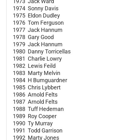
1973 Jack Ward
1974 Sonny Davis
1975 Eldon Dudley
1976 Tom Ferguson
1977 Jack Hannum
1978 Gary Good
1979 Jack Hannum
1980 Danny Torricellas
1981 Charlie Lowry
1982 Lewis Feild
1983 Marty Melvin
1984 H Bumguardner
1985 Chris Lybbert
1986 Arnold Felts
1987 Arnold Felts
1988 Tuff Hedeman
1989 Roy Cooper
1990 Ty Murray
1991 Todd Garrison
1992 Marty Jones