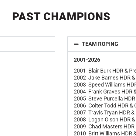
PAST CHAMPIONS
TEAM ROPING
2001-2026
2001 Blair Burk HDR &
Pr
2002 Jake Barnes HDR 
2003 Speed Williams HD
2004 Frank Graves HDR 
2005 Steve Purcella HDR
2006 Colter Todd HDR &
2007 Travis Tryan HDR &
2008 Logan Olson HDR 
2009 Chad Masters HDR
2010 Britt Williams HDR 