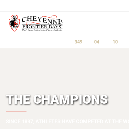
July 23-August 1, 2027
349
04
10
Days
Hours
Minute
THE CHAMPIONS
SINCE 1897, ATHLETES HAVE COMPETED AT THE W