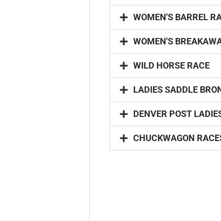
WOMEN'S BARREL R
WOMEN'S BREAKAWA
WILD HORSE RACE
LADIES SADDLE BRO
DENVER POST LADIE
CHUCKWAGON RACE