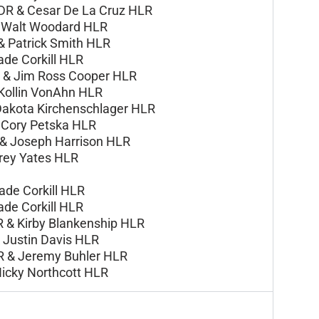
DR &
Cesar De La Cruz HLR
&
Walt Woodard HLR
 &
Patrick Smith HLR
ade Corkill HLR
R &
Jim Ross Cooper HLR
Kollin VonAhn HLR
akota Kirchenschlager HLR
&
Cory Petska HLR
 &
Joseph Harrison HLR
rey Yates HLR
ade Corkill HLR
ade Corkill HLR
R & Kirby Blankenship HLR
Justin Davis HLR
R & Jeremy Buhler HLR
Nicky Northcott HLR