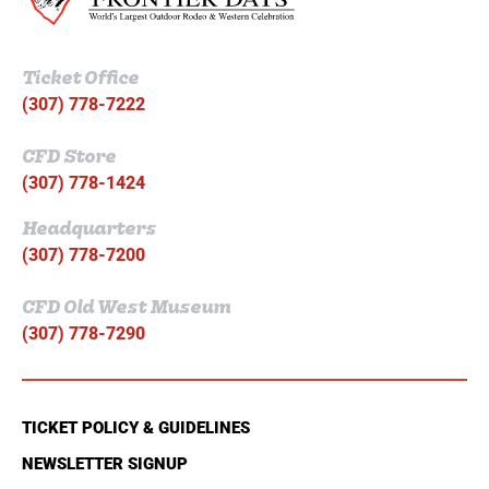
Ticket Office
(307) 778-7222
CFD Store
(307) 778-1424
Headquarters
(307) 778-7200
CFD Old West Museum
(307) 778-7290
TICKET POLICY & GUIDELINES
NEWSLETTER SIGNUP