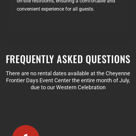
on-site restrooms, ensuring a comfortable and
convenient experience for all guests.
FREQUENTLY ASKED QUESTIONS
There are no rental dates available at the Cheyenne
Frontier Days Event Center the entire month of July,
due to our Western Celebration