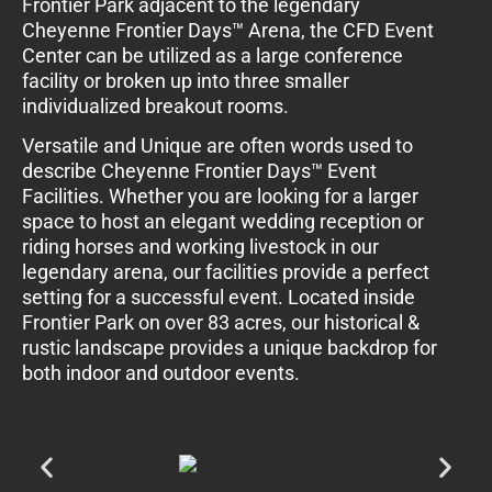
Frontier Park adjacent to the legendary
Cheyenne Frontier Days™ Arena, the CFD Event
Center can be utilized as a large conference
facility or broken up into three smaller
individualized breakout rooms.
Versatile and Unique are often words used to
describe Cheyenne Frontier Days™ Event
Facilities. Whether you are looking for a larger
space to host an elegant wedding reception or
riding horses and working livestock in our
legendary arena, our facilities provide a perfect
setting for a successful event. Located inside
Frontier Park on over 83 acres, our historical &
rustic landscape provides a unique backdrop for
both indoor and outdoor events.