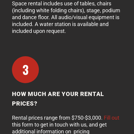
Space rental includes use of tables, chairs
(including white folding chairs), stage, podium
and dance floor. All audio/visual equipment is
included. A water station is available and
included upon request.
3
HOW MUCH ARE YOUR RENTAL
PRICES?
Rental prices range from $750-$3,000.
Fill out
this form to get in touch with us, and get
additional information on pricing