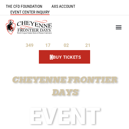
THE CFD FOUNDATION
AXS ACCOUNT
EVENT CENTER INQUIRY
349
17
02
21
Days
Hours
Minutes
Seconds
BUY TICKETS
CHEYENNE FRONTIER
DAYS
EVENT