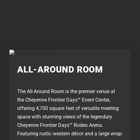
ALL-AROUND ROOM
The All-Around Room is the premier venue at
the Cheyenne Frontier Days™ Event Center,
offering 4,700 square feet of versatile meeting
space with stunning views of the legendary
Cheyenne Frontier Days™ Rodeo Arena.
Featuring rustic western décor and a large wrap-