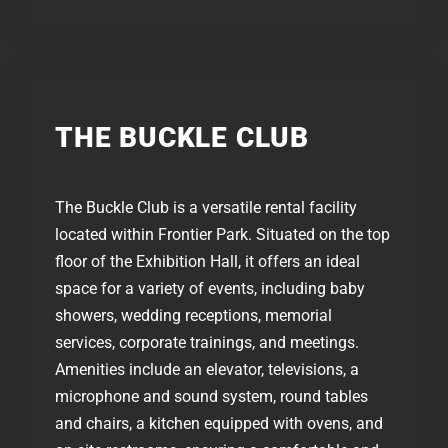
THE BUCKLE CLUB​​
The Buckle Club is a versatile rental facility
located within Frontier Park. Situated on the top
floor of the Exhibition Hall, it offers an ideal
space for a variety of events, including baby
showers, wedding receptions, memorial
services, corporate trainings, and meetings.
Amenities include an elevator, televisions, a
microphone and sound system, round tables
and chairs, a kitchen equipped with ovens, and