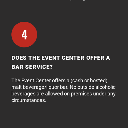
4
DOES THE EVENT CENTER OFFER A
BAR SERVICE?
The Event Center offers a (cash or hosted)
malt beverage/liquor bar. No outside alcoholic
beverages are allowed on premises under any
circumstances.