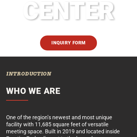
CENTER
INQUIRY FORM
INTRODUCTION
WHO WE ARE
One of the region’s newest and most unique
facility with 11,685 square feet of versatile
meeting space. Built in 2019 and located inside