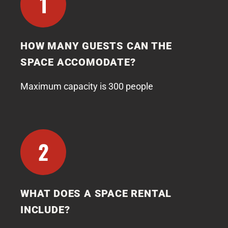
1
HOW MANY GUESTS CAN THE
SPACE ACCOMODATE?
Maximum capacity is 300 people
2
WHAT DOES A SPACE RENTAL
INCLUDE?