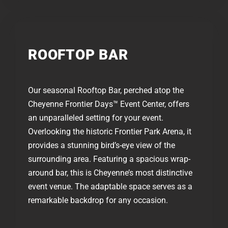
ROOFTOP BAR​
Our seasonal Rooftop Bar, perched atop the
Cheyenne Frontier Days™ Event Center, offers
an unparalleled setting for your event.
Overlooking the historic Frontier Park Arena, it
provides a stunning bird’s-eye view of the
surrounding area. Featuring a spacious wrap-
around bar, this is Cheyenne’s most distinctive
event venue. The adaptable space serves as a
remarkable backdrop for any occasion.