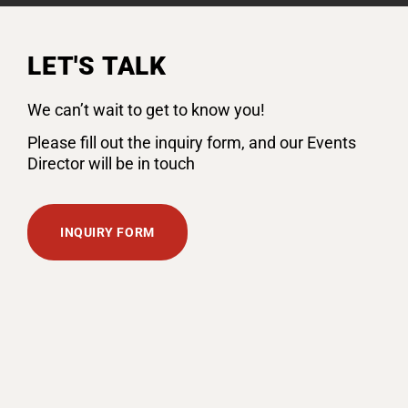
LET'S TALK
We can’t wait to get to know you!
Please fill out the inquiry form, and our Events
Director will be in touch
INQUIRY FORM