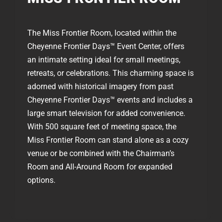
The Miss Frontier Room, located within the
Cheyenne Frontier Days™ Event Center, offers
an intimate setting ideal for small meetings,
retreats, or celebrations. This charming space is
adorned with historical imagery from past
Cheyenne Frontier Days™ events and includes a
large smart television for added convenience.
With 500 square feet of meeting space, the
Miss Frontier Room can stand alone as a cozy
venue or be combined with the Chairman’s
Room and All-Around Room for expanded
options.