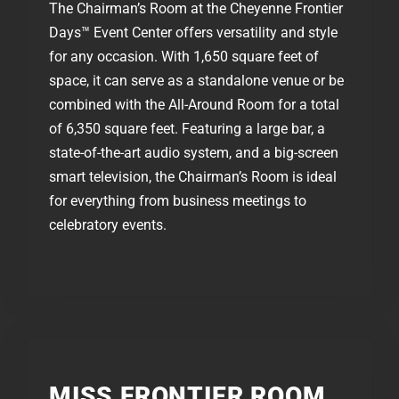
The Chairman’s Room at the Cheyenne Frontier
Days™ Event Center offers versatility and style
for any occasion. With 1,650 square feet of
space, it can serve as a standalone venue or be
combined with the All-Around Room for a total
of 6,350 square feet. Featuring a large bar, a
state-of-the-art audio system, and a big-screen
smart television, the Chairman’s Room is ideal
for everything from business meetings to
celebratory events.
MISS FRONTIER ROOM​