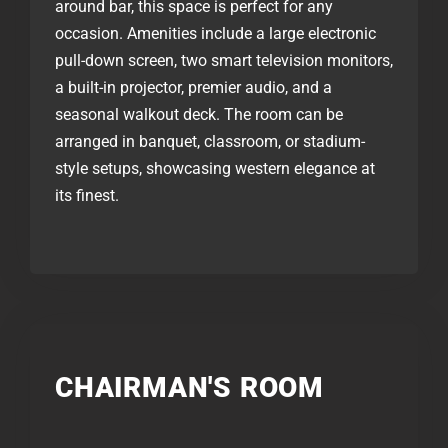
around bar, this space is perfect for any
occasion. Amenities include a large electronic
pull-down screen, two smart television monitors,
a built-in projector, premier audio, and a
seasonal walkout deck. The room can be
arranged in banquet, classroom, or stadium-
style setups, showcasing western elegance at
its finest.
CHAIRMAN'S ROOM