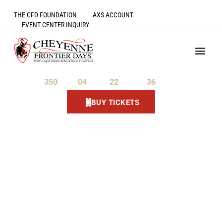
THE CFD FOUNDATION
AXS ACCOUNT
EVENT CENTER INQUIRY
350
04
22
36
Days
Hours
Minutes
Seconds
BUY TICKETS