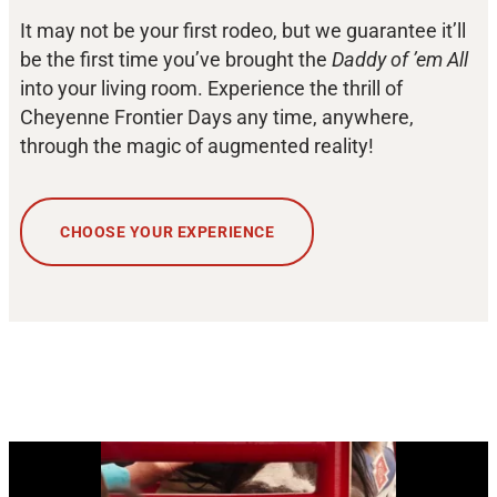
It may not be your first rodeo, but we guarantee it’ll
be the first time you’ve brought the
Daddy of ’em All
into your living room. Experience the thrill of
Cheyenne Frontier Days any time, anywhere,
through the magic of augmented reality!
CHOOSE YOUR EXPERIENCE