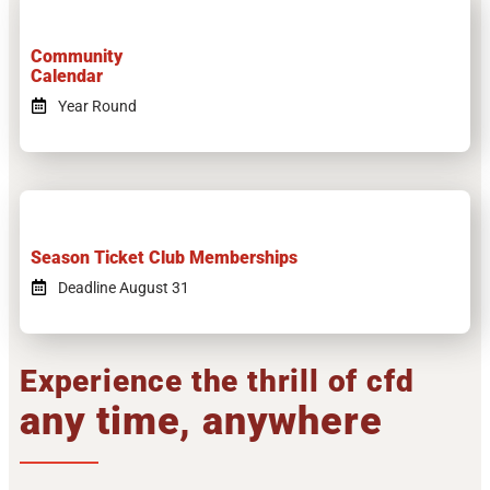
Community
Calendar
Year Round
Season Ticket Club Memberships
Deadline August 31
Experience the thrill of cfd
any time, anywhere