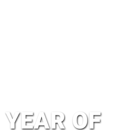
YEAR OF