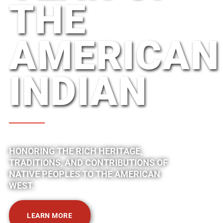
THE
AMERICAN
INDIAN
HONORING THE RICH HERITAGE,
TRADITIONS, AND CONTRIBUTIONS OF
NATIVE PEOPLES TO THE AMERICAN
WEST.
LEARN MORE