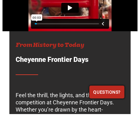
From History to Today
Cheyenne Frontier Days
QUESTIONS?
QUESTIONS?
Feel the thrill, the lights, and the pulse of
competition at Cheyenne Frontier Days.
Whether you’re drawn by the heart-
pounding rodeo action, the unforgettable
night shows, or the rich experience of
Western culture, you’ll leave with the spirit
of a modern cowboy. Join us for an event