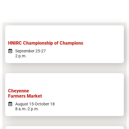
HNIRC Championship of Champions
September 25-27
2 p.m.
Cheyenne
Farmers Market
August 15-October 18
8 a.m.-2 p.m.