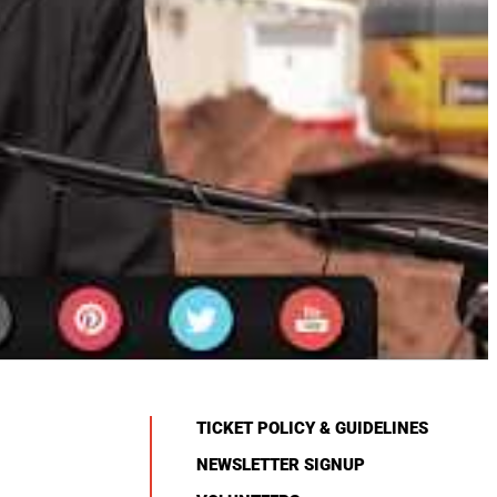
TICKET POLICY & GUIDELINES
NEWSLETTER SIGNUP