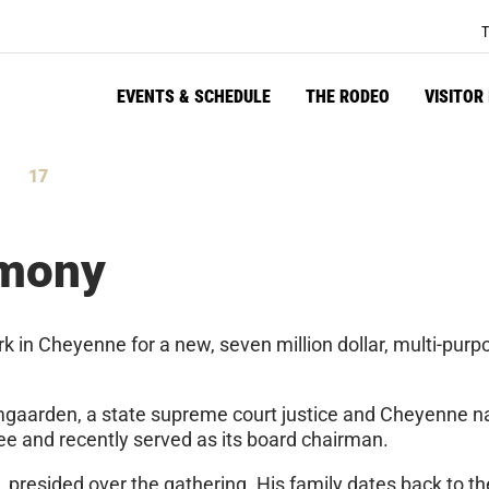
T
EVENTS & SCHEDULE
THE RODEO
VISITOR
16
tes
Seconds
emony
k in Cheyenne for a new, seven million dollar, multi-purp
gaarden, a state supreme court justice and Cheyenne nat
e and recently served as its board chairman.
presided over the gathering. His family dates back to the