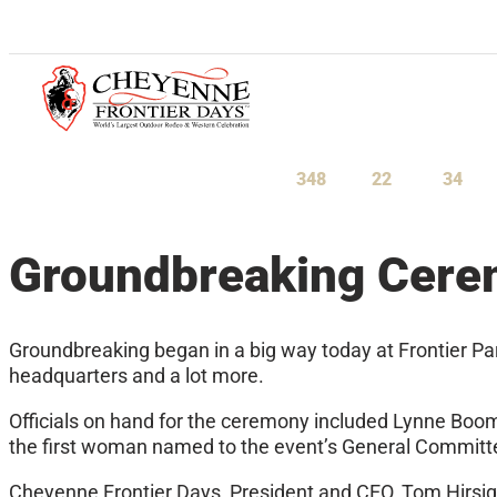
July 23-August 1, 2027
348
22
34
Days
Hours
Minu
Groundbreaking Cer
Groundbreaking began in a big way today at Frontier Par
headquarters and a lot more.
Officials on hand for the ceremony included Lynne Boom
the first woman named to the event’s General Committe
Cheyenne Frontier Days, President and CEO, Tom Hirsig, 