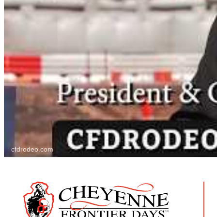
cfdrodeo.com