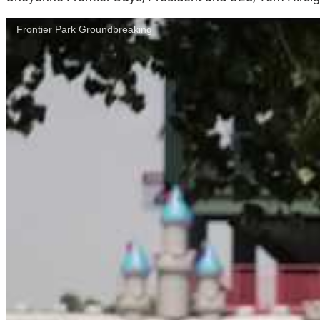
Frontier Park Groundbreaking