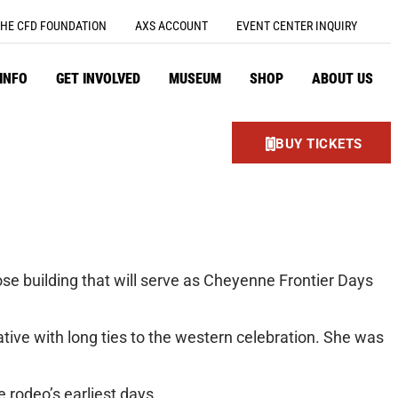
HE CFD FOUNDATION
AXS ACCOUNT
EVENT CENTER INQUIRY
 INFO
GET INVOLVED
MUSEUM
SHOP
ABOUT US
BUY TICKETS
ose building that will serve as Cheyenne Frontier Days
ive with long ties to the western celebration. She was
 rodeo’s earliest days.