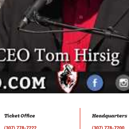
Ticket Office
Headquarters
(307) 778-7222
(307) 778-7200