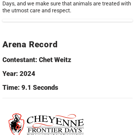
Days, and we make sure that animals are treated with
the utmost care and respect.
Arena Record
Contestant: Chet Weitz
Year: 2024
Time: 9.1 Seconds