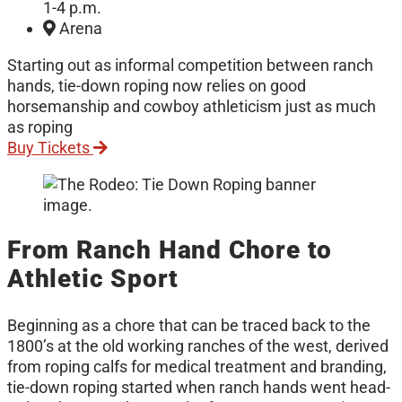
1-4 p.m.
Arena
Starting out as informal competition between ranch
hands, tie-down roping now relies on good
horsemanship and cowboy athleticism just as much
as roping
Buy Tickets
From Ranch Hand Chore to
Athletic Sport
Beginning as a chore that can be traced back to the
1800’s at the old working ranches of the west, derived
from roping calfs for medical treatment and branding,
tie-down roping started when ranch hands went head-