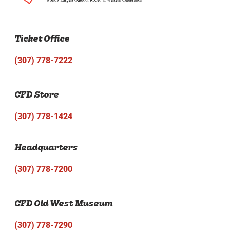
Ticket Office
(307) 778-7222
CFD Store
(307) 778-1424
Headquarters
(307) 778-7200
CFD Old West Museum
(307) 778-7290