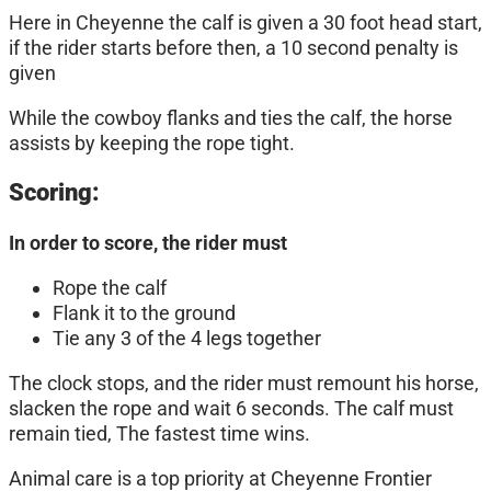
Here in Cheyenne the calf is given a 30 foot head start,
if the rider starts before then, a 10 second penalty is
given
While the cowboy flanks and ties the calf, the horse
assists by keeping the rope tight.
Scoring:
In order to score, the rider must
Rope the calf
Flank it to the ground
Tie any 3 of the 4 legs together
The clock stops, and the rider must remount his horse,
slacken the rope and wait 6 seconds. The calf must
remain tied, The fastest time wins.
Animal care is a top priority at Cheyenne Frontier