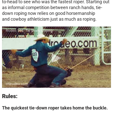
to-head to see who was the fastest roper. Starting out
as informal competition between ranch hands, tie-
down roping now relies on good horsemanship
and cowboy athleticism just as much as roping.
Rodeo 101: Tie Down Roping
cfdrodeo.com
Rules:
The quickest tie-down roper takes home the buckle.