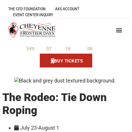
THE CFD FOUNDATION
AXS ACCOUNT
EVENT CENTER INQUIRY
349
07
18
00
Days
Hours
Minutes
Seconds
BUY TICKETS
The Rodeo: Tie Down
Roping
July 23-August 1