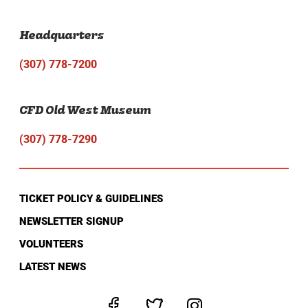
Headquarters
(307) 778-7200
CFD Old West Museum
(307) 778-7290
TICKET POLICY & GUIDELINES
NEWSLETTER SIGNUP
VOLUNTEERS
LATEST NEWS