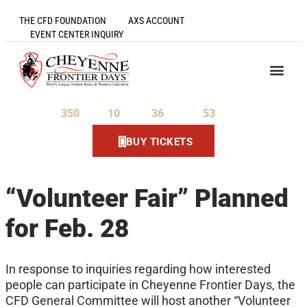
THE CFD FOUNDATION
AXS ACCOUNT
EVENT CENTER INQUIRY
350
10
36
53
Days
Hours
Minutes
Seconds
BUY TICKETS
“Volunteer Fair” Planned
for Feb. 28
In response to inquiries regarding how interested
people can participate in Cheyenne Frontier Days, the
CFD General Committee will host another “Volunteer