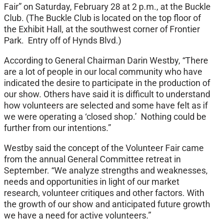
Fair” on Saturday, February 28 at 2 p.m., at the Buckle
Club. (The Buckle Club is located on the top floor of
the Exhibit Hall, at the southwest corner of Frontier
Park. Entry off of Hynds Blvd.)
According to General Chairman Darin Westby, “There
are a lot of people in our local community who have
indicated the desire to participate in the production of
our show. Others have said it is difficult to understand
how volunteers are selected and some have felt as if
we were operating a ‘closed shop.’ Nothing could be
further from our intentions.”
Westby said the concept of the Volunteer Fair came
from the annual General Committee retreat in
September. “We analyze strengths and weaknesses,
needs and opportunities in light of our market
research, volunteer critiques and other factors. With
the growth of our show and anticipated future growth
we have a need for active volunteers.”