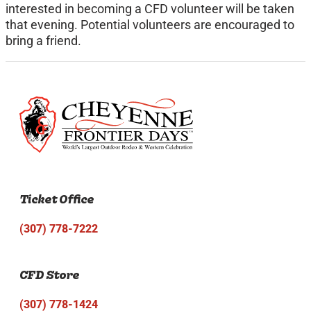
interested in becoming a CFD volunteer will be taken
that evening. Potential volunteers are encouraged to
bring a friend.
Ticket Office
(307) 778-7222
CFD Store
(307) 778-1424