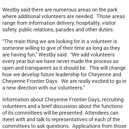
Westby said there are numerous areas on the park
where additional volunteers are needed. Those areas
range from information delivery, hospitality, visitor
safety, public relations, parades and other duties.
“The main thing we are looking for in a volunteer is
someone willing to give of their time as long as they
are having fun,” Westby said. “We add volunteers
every year but we have never made the process as
open and transparent as it should be. This will change
how we develop future leadership for Cheyenne and
Cheyenne Frontier Days. We are really excited to go in
a new direction with our volunteers.”
Information about Cheyenne Frontier Days, recruiting
volunteers and a brief discussion about the functions
of its committees will be presented. Attendees can
meet with and talk to representatives of each of the
committees to ask questions. Applications from those