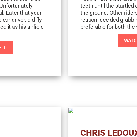
Unfortunately,
teeth until the startle
l. Later that year,
the ground. Other rider
car driver, did fly
reason, decided grabbi
d it as his airfield
preferable for both the 
WATCH
ELD
CHRIS LEDOU