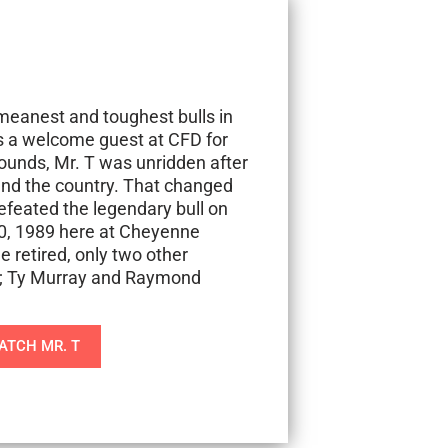
meanest and toughest bulls in
as a welcome guest at CFD for
ounds, Mr. T was unridden after
und the country. That changed
feated the legendary bull on
30, 1989 here at Cheyenne
e retired, only two other
; Ty Murray and Raymond
ATCH MR. T