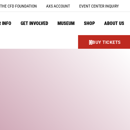
THE CFD FOUNDATION
AXS ACCOUNT
EVENT CENTER INQUIRY
R INFO
GET INVOLVED
MUSEUM
SHOP
ABOUT US
BUY TICKETS