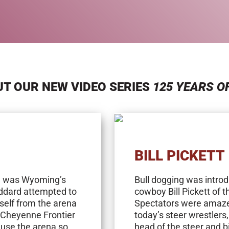
T OUR NEW VIDEO SERIES
125 YEARS O
BILL PICKETT
a was Wyoming’s
Bull dogging was intro
toddard attempted to
cowboy Bill Pickett of 
mself from the arena
Spectators were amazed 
 Cheyenne Frontier
today’s steer wrestlers
use the arena so
head of the steer and bi