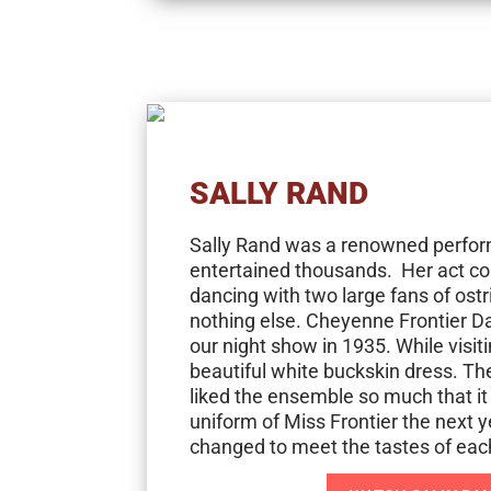
SALLY RAND
Sally Rand was a renowned perfo
entertained thousands. Her act co
dancing with two large fans of ostr
nothing else. Cheyenne Frontier Da
our night show in 1935. While visit
beautiful white buckskin dress. 
liked the ensemble so much that it
uniform of Miss Frontier the next y
changed to meet the tastes of each