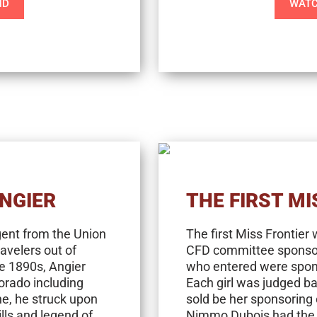
ND
WATC
ANGIER
THE FIRST MI
gent from the Union
The first Miss Frontier
ravelers out of
CFD committee sponsored
e 1890s, Angier
who entered were spons
orado including
Each girl was judged b
e, he struck upon
sold be her sponsoring
ills and legend of
Nimmo Dubois had the h