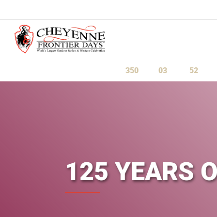
July 23-August 1, 2027
350
03
52
Days
Hours
Minute
125 YEARS 