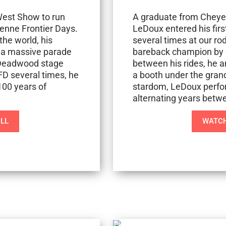
 West Show to run
A graduate from Cheyen
enne Frontier Days.
LeDoux entered his firs
the world, his
several times at our r
 a massive parade
bareback champion by o
o Deadwood stage
between his rides, he a
FD several times, he
a booth under the grand
100 years of
stardom, LeDoux perfor
alternating years betw
ILL
WATCH