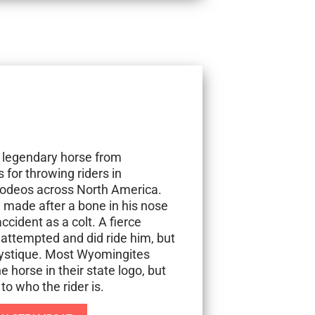
 legendary horse from
or throwing riders in
 rodeos across North America.
 made after a bone in his nose
cident as a colt. A fierce
ttempted and did ride him, but
 mystique. Most Wyomingites
 horse in their state logo, but
o who the rider is.