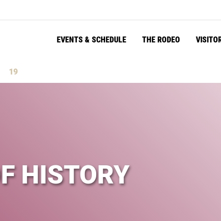
EVENTS & SCHEDULE
THE RODEO
VISITO
18
s
Seconds
OF HISTORY