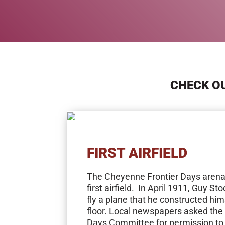
CHECK OU
FIRST AIRFIELD
The Cheyenne Frontier Days aren
first airfield. In April 1911, Guy S
fly a plane that he constructed hi
floor. Local newspapers asked the
Days Committee for permission to 