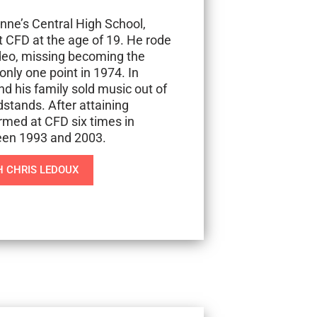
ne’s Central High School,
t CFD at the age of 19. He rode
odeo, missing becoming the
nly one point in 1974. In
nd his family sold music out of
stands. After attaining
med at CFD six times in
een 1993 and 2003.
 CHRIS LEDOUX