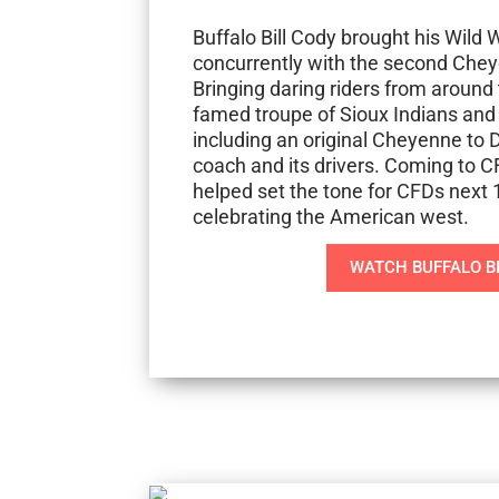
Buffalo Bill Cody brought his Wild
concurrently with the second Chey
Bringing daring riders from around 
famed troupe of Sioux Indians and
including an original Cheyenne t
coach and its drivers. Coming to C
helped set the tone for CFDs next 
celebrating the American west.
WATCH BUFFALO B