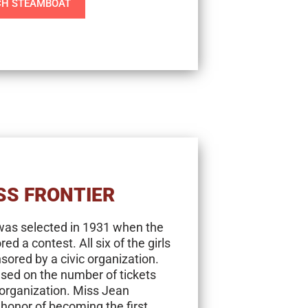
H STEAMBOAT
SS FRONTIER
 was selected in 1931 when the
 a contest. All six of the girls
ored by a civic organization.
ased on the number of tickets
 organization. Miss Jean
onor of becoming the first