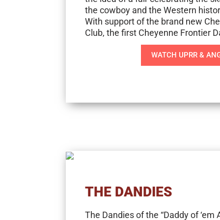
the cowboy and the Western histo
With support of the brand new Che
Club, the first Cheyenne Frontier 
WATCH UPRR & ANG
THE DANDIES
The Dandies of the “Daddy of ‘em A