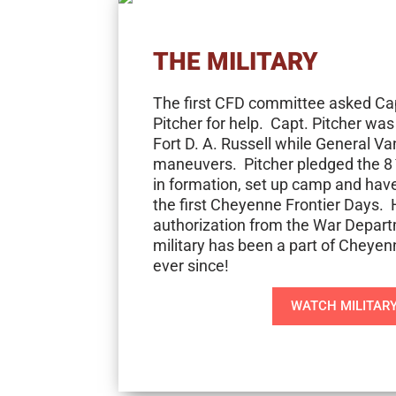
THE MILITARY
The first CFD committee asked Ca
Pitcher for help. Capt. Pitcher wa
Fort D. A. Russell while General V
maneuvers. Pitcher pledged the 8
in formation, set up camp and have
the first Cheyenne Frontier Days. 
authorization from the War Depart
military has been a part of Cheyen
ever since!
WATCH MILITAR