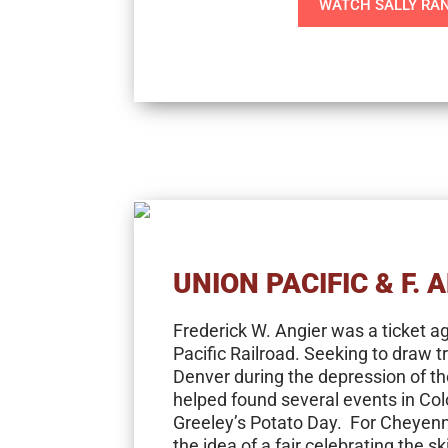
WATCH SALLY RA
UNION PACIFIC & F. 
Frederick W. Angier was a ticket a
Pacific Railroad. Seeking to draw t
Denver during the depression of th
helped found several events in Col
Greeley’s Potato Day. For Cheyenn
the idea of a fair celebrating the sk