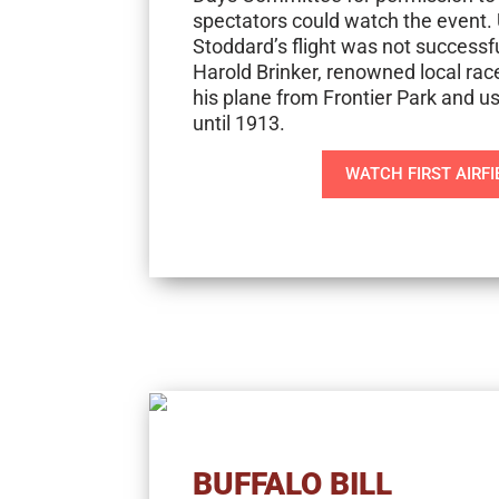
spectators could watch the event. 
Stoddard’s flight was not successfu
Harold Brinker, renowned local race 
his plane from Frontier Park and use
until 1913.
WATCH FIRST AIRFI
BUFFALO BILL