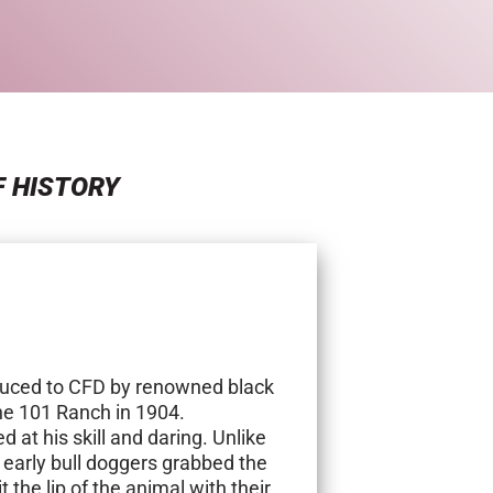
F HISTORY
duced to CFD by renowned black
the 101 Ranch in 1904.
at his skill and daring. Unlike
, early bull doggers grabbed the
t the lip of the animal with their