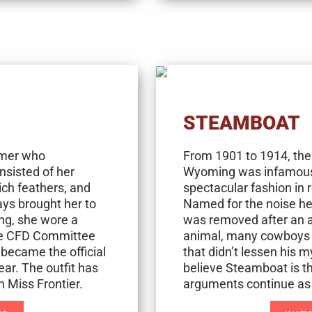
STEAMBOAT
rmer who
From 1901 to 1914, the
nsisted of her
Wyoming was infamous f
ich feathers, and
spectacular fashion in
ys brought her to
Named for the noise he
ing, she wore a
was removed after an ac
The CFD Committee
animal, many cowboys a
 became the official
that didn’t lessen his
ear. The outfit has
believe Steamboat is the
 Miss Frontier.
arguments continue as t