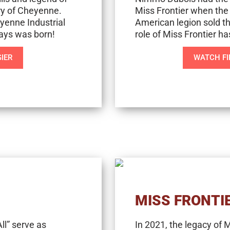
ry of Cheyenne.
Miss Frontier when the
yenne Industrial
American legion sold th
Days was born!
role of Miss Frontier h
IER
WATCH FI
MISS FRONTI
ll” serve as
In 2021, the legacy of 