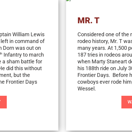
MR. T
ptain William Lewis
Considered one of the 
s left in command of
rodeo history, Mr. T w
an Dorn was out on
many years. At 1,500 p
Infantry to march
187 tries in rodeos aro
th
 a sham battle for
when Marty Staneart de
He did this without
his 188th ride on July 
ment, but the
Frontier Days. Before h
ne Frontier Days
cowboys ever rode him
Wessel.
Y
W