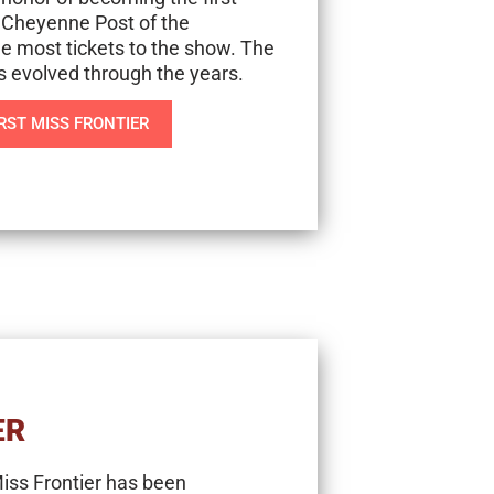
 Cheyenne Post of the
e most tickets to the show. The
as evolved through the years.
RST MISS FRONTIER
ER
Miss Frontier has been