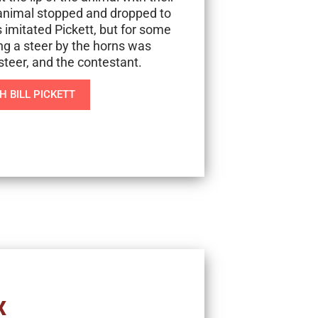
d animal stopped and dropped to
s imitated Pickett, but for some
ng a steer by the horns was
steer, and the contestant.
 BILL PICKETT
X