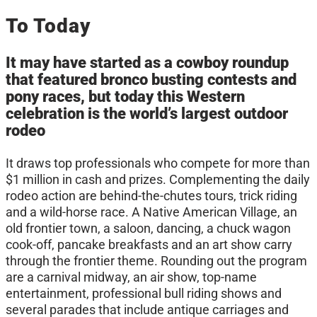
To Today
It may have started as a cowboy roundup
that featured bronco busting contests and
pony races, but today this Western
celebration is the world’s largest outdoor
rodeo
It draws top professionals who compete for more than
$1 million in cash and prizes. Complementing the daily
rodeo action are behind-the-chutes tours, trick riding
and a wild-horse race. A Native American Village, an
old frontier town, a saloon, dancing, a chuck wagon
cook-off, pancake breakfasts and an art show carry
through the frontier theme. Rounding out the program
are a carnival midway, an air show, top-name
entertainment, professional bull riding shows and
several parades that include antique carriages and