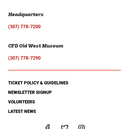
Headquarters
(307) 778-7200
CFD Old West Museum
(307) 778-7290
TICKET POLICY & GUIDELINES
NEWSLETTER SIGNUP
VOLUNTEERS
LATEST NEWS