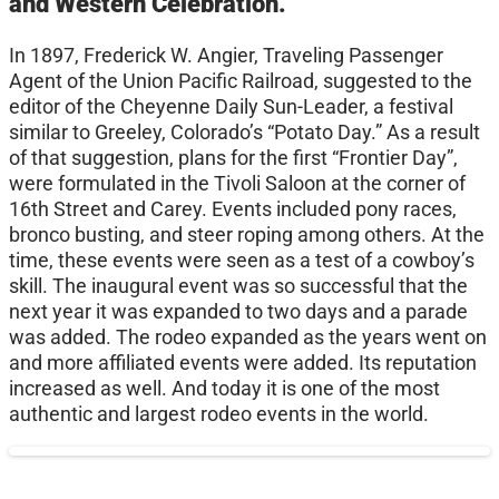
and Western Celebration.
In 1897, Frederick W. Angier, Traveling Passenger
Agent of the Union Pacific Railroad, suggested to the
editor of the Cheyenne Daily Sun-Leader, a festival
similar to Greeley, Colorado’s “Potato Day.” As a result
of that suggestion, plans for the first “Frontier Day”,
were formulated in the Tivoli Saloon at the corner of
16th Street and Carey. Events included pony races,
bronco busting, and steer roping among others. At the
time, these events were seen as a test of a cowboy’s
skill. The inaugural event was so successful that the
next year it was expanded to two days and a parade
was added. The rodeo expanded as the years went on
and more affiliated events were added. Its reputation
increased as well. And today it is one of the most
authentic and largest rodeo events in the world.