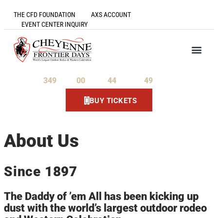
THE CFD FOUNDATION
AXS ACCOUNT
EVENT CENTER INQUIRY
349
00
44
49
Days
Hours
Minutes
Seconds
BUY TICKETS
About Us
Since 1897
The Daddy of ’em All has been kicking up
dust with the world’s largest outdoor rodeo