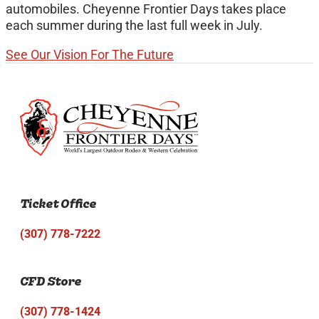
automobiles. Cheyenne Frontier Days takes place
each summer during the last full week in July.
See Our Vision For The Future
Ticket Office
(307) 778-7222
CFD Store
(307) 778-1424