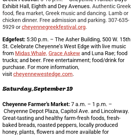
Exhibit Hall, Eighth and Dey Avenues.
Authentic Greek
food, flea market, Greek music and dancing. Lamb or
chicken dinner. Free admission and parking. 307-635-
5929 or
cheyennegreekfestival.org
.
Edgefest:
5:30 p.m. – The Asher Building, 500 W. 15th
St. Celebrate Cheyenne’s West Edge with live music
from
Midas Whale,
Grace Askew
and Luna Rae; food
trucks; and beer. Free entertainment; food/drink for
purchase. For more information,
visit
cheyennewestedge.com
.
Saturday, September 19
Cheyenne Farmer’s Market:
7 a.m. – 1 p.m. –
Cheyenne Depot Plaza, Capitol Ave. and Lincolnway.
Great-tasting and healthy farm-fresh foods, fresh-
baked breads, roasted peppers, locally produced
honey, plants, flowers and more available for