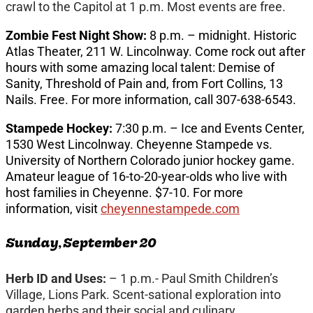
crawl to the Capitol at 1 p.m. Most events are free.
Zombie Fest Night Show:
8 p.m. – midnight. Historic
Atlas Theater, 211 W. Lincolnway. Come rock out after
hours with some amazing local talent: Demise of
Sanity, Threshold of Pain and, from Fort Collins, 13
Nails. Free. For more information, call 307-638-6543.
Stampede Hockey:
7:30 p.m. – Ice and Events Center,
1530 West Lincolnway. Cheyenne Stampede vs.
University of Northern Colorado junior hockey game.
Amateur league of 16-to-20-year-olds who live with
host families in Cheyenne. $7-10. For more
information, visit
cheyennestampede.com
Sunday, September 20
Herb ID and Uses:
– 1 p.m.- Paul Smith Children’s
Village, Lions Park. Scent-sational exploration into
garden herbs and their social and culinary