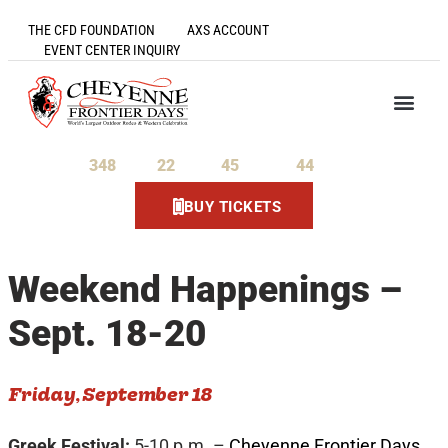
THE CFD FOUNDATION
AXS ACCOUNT
EVENT CENTER INQUIRY
348
22
45
43
Days
Hours
Minutes
Seconds
BUY TICKETS
Weekend Happenings –
Sept. 18-20
Friday, September 18
Greek Festival:
5-10 p.m. –
Cheyenne Frontier Days