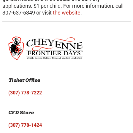
applications. $1 per child. For more information, call
307-637-6349 or visit
the website
.
Ticket Office
(307) 778-7222
CFD Store
(307) 778-1424