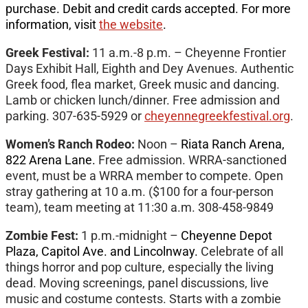
purchase. Debit and credit cards accepted. For more
information, visit
the website
.
Greek Festival:
11 a.m.-8 p.m. – Cheyenne Frontier
Days Exhibit Hall, Eighth and Dey Avenues. Authentic
Greek food, flea market, Greek music and dancing.
Lamb or chicken lunch/dinner. Free admission and
parking. 307-635-5929 or
cheyennegreekfestival.org
.
Women’s Ranch Rodeo:
Noon –
Riata Ranch Arena,
822 Arena Lane.
Free admission. WRRA-sanctioned
event, must be a WRRA member to compete. Open
stray gathering at 10 a.m. ($100 for a four-person
team), team meeting at 11:30 a.m. 308-458-9849
Zombie Fest:
1 p.m.-midnight –
Cheyenne Depot
Plaza, Capitol Ave. and Lincolnway.
Celebrate of all
things horror and pop culture, especially the living
dead. Moving screenings, panel discussions, live
music and costume contests. Starts with a zombie