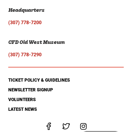
Headquarters
(307) 778-7200
CFD Old West Museum
(307) 778-7290
TICKET POLICY & GUIDELINES
NEWSLETTER SIGNUP
VOLUNTEERS
LATEST NEWS