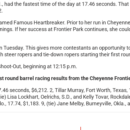
, had the fastest time of the day at 17.46 seconds. Tha
2.
amed Famous Heartbreaker. Prior to her run in Cheyenne
ings. If her success at Frontier Park continues, she cou
n Tuesday
. This gives more contestants an opportunity t
h steer ropers and tie-down ropers starting their first rou
hoot-Out, beginning at
12:15 p.m.
st round barrel racing results from the Cheyenne Front
46 seconds, $6,212. 2, Tillar Murray, Fort Worth, Texas, 1
(tie) Lisa Lockhart, Oelrichs, S.D., and Kelly Tovar, Rock
o., 17.74, $1,183. 9, (tie) Jane Melby, Burneyville, Okla.,