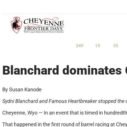
July 23-August 1, 2027
349
19
55
Days
Hours
Minu
Blanchard dominates C
By Susan Kanode
Sydni Blanchard and Famous Heartbreaker stopped the clo
Cheyenne, Wyo — In an event that is timed in hundredths
That happened in the first round of barrel racing at Ch