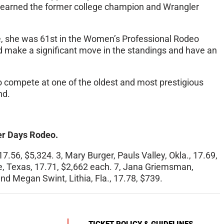
t earned the former college champion and Wrangler
, she was 61st in the Women’s Professional Rodeo
ld make a significant move in the standings and have an
o compete at one of the oldest and most prestigious
nd.
ier Days Rodeo.
7.56, $5,324. 3, Mary Burger, Pauls Valley, Okla., 17.69,
dale, Texas, 17.71, $2,662 each. 7, Jana Griemsman,
 and Megan Swint, Lithia, Fla., 17.78, $739.