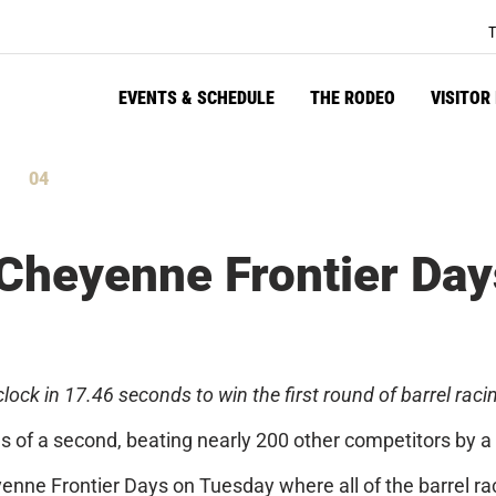
T
EVENTS & SCHEDULE
THE RODEO
VISITOR
04
tes
Seconds
heyenne Frontier Days
ck in 17.46 seconds to win the first round of barrel raci
 of a second, beating nearly 200 other competitors by a 
eyenne Frontier Days
on Tuesday
where all of the barrel r