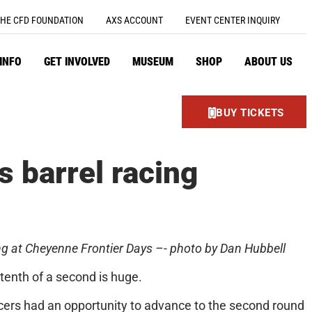
HE CFD FOUNDATION
AXS ACCOUNT
EVENT CENTER INQUIRY
 INFO
GET INVOLVED
MUSEUM
SHOP
ABOUT US
BUY TICKETS
 barrel racing
ng at Cheyenne Frontier Days –- photo by Dan Hubbell
tenth of a second is huge.
acers had an opportunity to advance to the second round