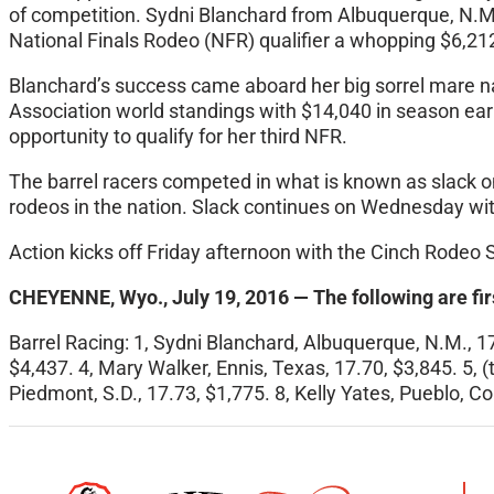
of competition. Sydni Blanchard from Albuquerque, N.M.
National Finals Rodeo (NFR) qualifier a whopping $6,21
Blanchard’s success came aboard her big sorrel mare n
Association world standings with $14,040 in season earn
opportunity to qualify for her third NFR.
The barrel racers competed in what is known as slack
o
rodeos in the nation. Slack continues
on Wednesday
wit
Action kicks off
Friday
afternoon with the Cinch Rodeo S
CHEYENNE, Wyo., July 19, 2016 — The following are fir
Barrel Racing: 1, Sydni Blanchard, Albuquerque, N.M., 17.
$4,437. 4, Mary Walker, Ennis, Texas, 17.70, $3,845. 5, 
Piedmont, S.D., 17.73, $1,775. 8, Kelly Yates, Pueblo, Col