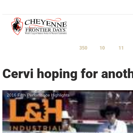
July 23-August 1, 2027
350
10
10
Days
Hours
Minu
Cervi hoping for ano
2016 Fifth Perfomance Highlights