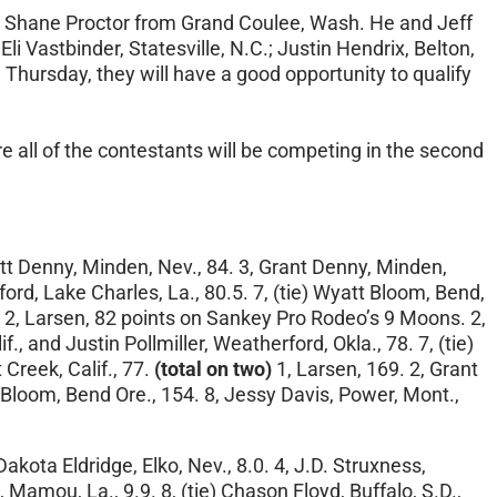
 Shane Proctor from Grand Coulee, Wash. He and Jeff
i Vastbinder, Statesville, N.C.; Justin Hendrix, Belton,
 Thursday
, they will have a good opportunity to qualify
 all of the contestants will be competing in the second
att Denny, Minden, Nev., 84. 3, Grant Denny, Minden,
rd, Lake Charles, La., 80.5. 7, (tie) Wyatt Bloom, Bend,
 2, Larsen, 82 points on Sankey Pro Rodeo’s 9 Moons. 2,
, and Justin Pollmiller, Weatherford, Okla., 78. 7, (tie)
reek, Calif., 77.
(total on two)
1, Larsen, 169. 2, Grant
 Bloom, Bend Ore., 154. 8, Jessy Davis, Power, Mont.,
 Dakota Eldridge, Elko, Nev., 8.0. 4, J.D. Struxness,
 Mamou, La., 9.9. 8, (tie) Chason Floyd, Buffalo, S.D.,