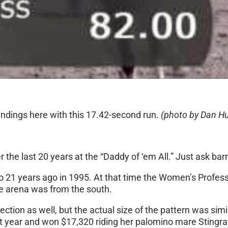
tandings here with this 17.42-second run.
(photo by Dan Hu
e last 20 years at the “Daddy of ‘em All.” Just ask barr
eo 21 years ago in 1995. At that time the Women’s Profes
he arena was from the south.
rection as well, but the actual size of the pattern was si
ast year and won $17,320 riding her palomino mare Stingra