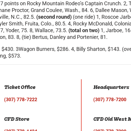
 87 points on Rocky Mountain Rodeo’s Captain Crunch. 2, Tr
hane Proctor, Grand Coulee, Wash., 84. 6, Dallee Mason, We
lle, N.C., 82.5.
(second round)
(one ride) 1, Roscoe Jar
 Tyler Smith, Fruita, Colo., 80.5. 4, Rocky McDonald, Colo
7, Yoder, 75. 8, Wallace, 73.5.
(total on two)
1, Jarboe, 16
n, 83. 8, (tie) Bertus, Danley and Portenier, 81.
 $430. 3Wagon Burners, $286. 4, Billy Sharton, $143. (ov
ng, $573.
Ticket Office
Headquarters
(307) 778-7222
(307) 778-7200
CFD Store
CFD Old West