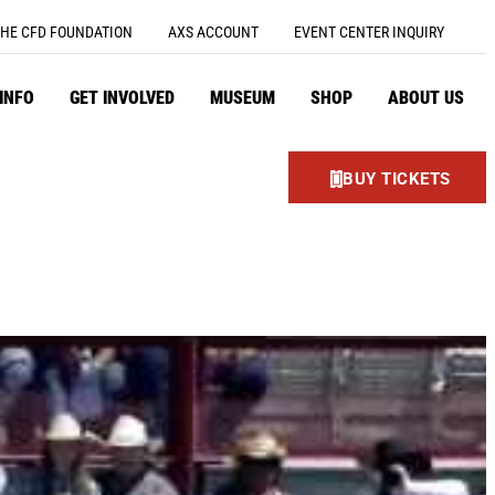
HE CFD FOUNDATION
AXS ACCOUNT
EVENT CENTER INQUIRY
 INFO
GET INVOLVED
MUSEUM
SHOP
ABOUT US
BUY TICKETS