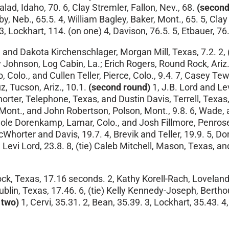
d, Idaho, 70. 6, Clay Stremler, Fallon, Nev., 68.
(second
by, Neb., 65.5. 4, William Bagley, Baker, Mont., 65. 5, Cl
3, Lockhart, 114. (on one) 4, Davison, 76.5. 5, Etbauer, 76.
, and Dakota Kirchenschlager, Morgan Mill, Texas, 7.2. 2, 
ohnson, Log Cabin, La.; Erich Rogers, Round Rock, Ariz.,
o, Colo., and Cullen Teller, Pierce, Colo., 9.4. 7, Casey T
uz, Tucson, Ariz., 10.1.
(second round)
1, J.B. Lord and Levi
ter, Telephone, Texas, and Dustin Davis, Terrell, Texas, 
 Mont., and John Robertson, Polson, Mont., 9.8. 6, Wade,
 Cole Dorenkamp, Lamar, Colo., and Josh Fillmore, Penrose
Whorter and Davis, 19.7. 4, Brevik and Teller, 19.9. 5, Do
d Levi Lord, 23.8. 8, (tie) Caleb Mitchell, Mason, Texas,
k, Texas, 17.16 seconds. 2, Kathy Korell-Rach, Loveland, C
ublin, Texas, 17.46. 6, (tie) Kelly Kennedy-Joseph, Bert
 two)
1, Cervi, 35.31. 2, Bean, 35.39. 3, Lockhart, 35.43. 4