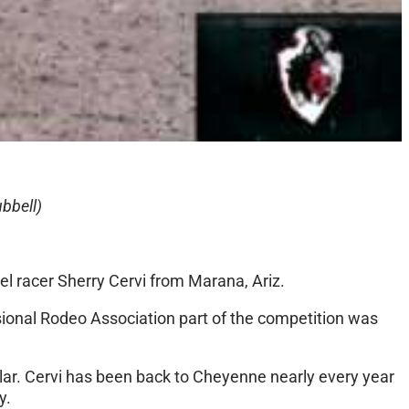
bbell)
el racer Sherry Cervi from Marana, Ariz.
sional Rodeo Association part of the competition was
milar. Cervi has been back to Cheyenne nearly every year
y.