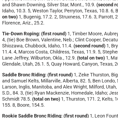
and Shawn Downing, Silver Star, Mont., 10.9.
(second r
Idaho, 10.3. 5, Weston Taylor, Perryton, Texas, 10.8. 6, 
on two)
1, Bugenig, 17.2. 2, Struxness, 17.6. 3, Parrott, 2
Florence, Ariz., 25.2.
Tie-Down Roping: (first round)
1, Timber Moore, Aubrey, 
4, (tie) Boe Brown, Valentine, Neb.; Clint Cooper, Decat
Shiozawa, Chubbock, Idaho, 11.4.
(second round)
1, Bry
11.4. 4, Marcos Costa, Childress, Texas, 11.9. 5, Stephen
Lane Jeffrey, Wilburton, Okla., 12.9.
(total on two)
1, Mat
Glendale, Utah, 26.1. 5, Quay Howard, Canyon, Texas, 26.3
Saddle Bronc Riding:
(first round)
1, Zeke Thurston, Big 
and Samuel Kelts, Millarville, Alberta, 82. 5, Ben Londo, S
Larson, Inglis, Manitoba, and Alex Wright, Milford, Utah,
S.D., 84. 3, (tie) Ryan Mackenzie, Homedale, Idaho; Jesse 
Schmidt 78.5.
(total on two)
1, Thurston, 171. 2, Kelts, 
155. 8, Boore, 154.5.
Rookie Saddle Bronc Riding:
(first round)
1, Leon Founta