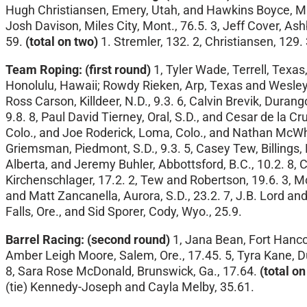
Hugh Christiansen, Emery, Utah, and Hawkins Boyce, Mala
Josh Davison, Miles City, Mont., 76.5. 3, Jeff Cover, Ash
59.
(total on two)
1. Stremler, 132. 2, Christiansen, 129. 
Team Roping:
(first round)
1, Tyler Wade, Terrell, Texas
Honolulu, Hawaii; Rowdy Rieken, Arp, Texas and Wesley J
Ross Carson, Killdeer, N.D., 9.3. 6, Calvin Brevik, Durang
9.8. 8, Paul David Tierney, Oral, S.D., and Cesar de la Cr
Colo., and Joe Roderick, Loma, Colo., and Nathan McWhor
Griemsman, Piedmont, S.D., 9.3. 5, Casey Tew, Billings,
Alberta, and Jeremy Buhler, Abbottsford, B.C., 10.2. 8,
Kirchenschlager, 17.2. 2, Tew and Robertson, 19.6. 3, Mc
and Matt Zancanella, Aurora, S.D., 23.2. 7, J.B. Lord an
Falls, Ore., and Sid Sporer, Cody, Wyo., 25.9.
Barrel Racing: (second round)
1, Jana Bean, Fort Hancoc
Amber Leigh Moore, Salem, Ore., 17.45. 5, Tyra Kane, D
8, Sara Rose McDonald, Brunswick, Ga., 17.64.
(total on
(tie) Kennedy-Joseph and Cayla Melby, 35.61.