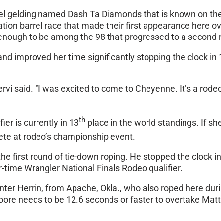
orrel gelding named Dash Ta Diamonds that is known on the
ion barrel race that made their first appearance here ov
 enough to be among the 98 that progressed to a second 
nd improved her time significantly stopping the clock in
 Cervi said. “I was excited to come to Cheyenne. It’s a rod
th
er is currently in 13
place in the world standings. If s
ete at rodeo’s championship event.
the first round of tie-down roping. He stopped the clock
r-time Wrangler National Finals Rodeo qualifier.
nter Herrin, from Apache, Okla., who also roped here duri
oore needs to be 12.6 seconds or faster to overtake Mat