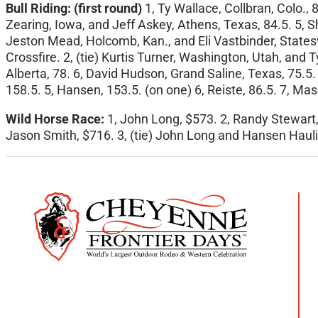
Bull Riding:
(first round)
1, Ty Wallace, Collbran, Colo.,
Zearing, Iowa, and Jeff Askey, Athens, Texas, 84.5. 5, S
Jeston Mead, Holcomb, Kan., and Eli Vastbinder, Statesvi
Crossfire. 2, (tie) Kurtis Turner, Washington, Utah, and
Alberta, 78. 6, David Hudson, Grand Saline, Texas, 75.5. 
158.5. 5, Hansen, 153.5. (on one) 6, Reiste, 86.5. 7, Maso
Wild Horse Race:
1, John Long, $573. 2, Randy Stewart,
Jason Smith, $716. 3, (tie) John Long and Hansen Hauli