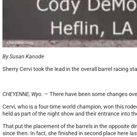
cfdrodeo.com
By Susan Kanode
Sherry Cervi took the lead in the overall barrel racing s
CHEYENNE, Wyo. —
There have been some changes over th
Cervi, who is a four-time world champion, won this rod
held as part of the night show and their entrance into t
That put the placement of the barrels in the opposite di
since then. In fact, she finished in second place here l