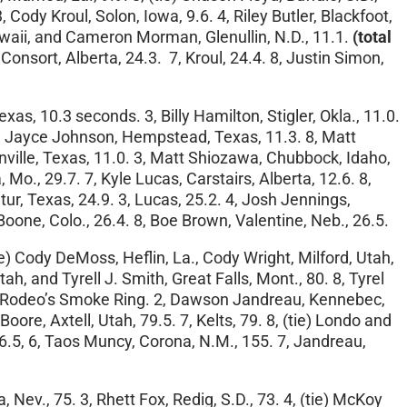
, Cody Kroul, Solon, Iowa, 9.6. 4, Riley Butler, Blackfoot,
 Hawaii, and Cameron Morman, Glenullin, N.D., 11.1.
(total
 Consort, Alberta, 24.3. 7, Kroul, 24.4. 8, Justin Simon,
s, 10.3 seconds. 3, Billy Hamilton, Stigler, Okla., 11.0.
. 7, Jayce Johnson, Hempstead, Texas, 11.3. 8, Matt
nville, Texas, 11.0. 3, Matt Shiozawa, Chubbock, Idaho,
Mo., 29.7. 7, Kyle Lucas, Carstairs, Alberta, 12.6. 8,
ur, Texas, 24.9. 3, Lucas, 25.2. 4, Josh Jennings,
Boone, Colo., 26.4. 8, Boe Brown, Valentine, Neb., 26.5.
ie) Cody DeMoss, Heflin, La., Cody Wright, Milford, Utah,
tah, and Tyrell J. Smith, Great Falls, Mont., 80. 8, Tyrel
er Rodeo’s Smoke Ring. 2, Dawson Jandreau, Kennebec,
oore, Axtell, Utah, 79.5. 7, Kelts, 79. 8, (tie) Londo and
156.5, 6, Taos Muncy, Corona, N.M., 155. 7, Jandreau,
Nev., 75. 3, Rhett Fox, Redig, S.D., 73. 4, (tie) McKoy