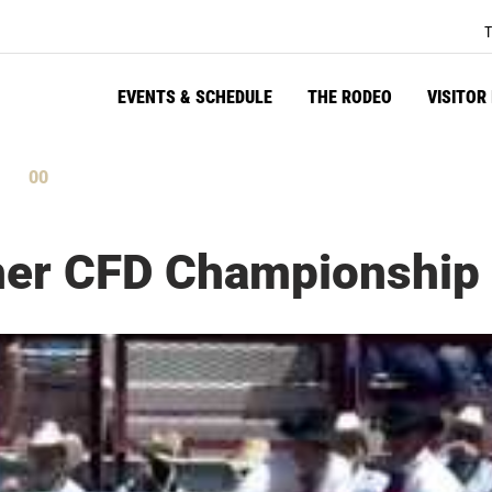
T
EVENTS & SCHEDULE
THE RODEO
VISITOR
59
tes
Seconds
ther CFD Championship