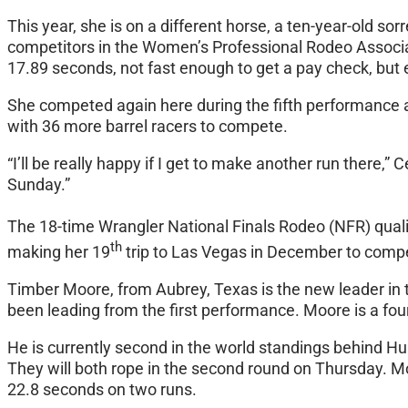
This year, she is on a different horse, a ten-year-old s
competitors in the Women’s Professional Rodeo Associat
17.89 seconds, not fast enough to get a pay check, but
She competed again here during the fifth performance a
with 36 more barrel racers to compete.
“I’ll be really happy if I get to make another run there,”
Sunday
.”
The 18-time Wrangler National Finals Rodeo (NFR) qualifi
th
making her 19
trip to Las Vegas in December to comp
Timber Moore, from Aubrey, Texas is the new leader in 
been leading from the first performance. Moore is a fou
He is currently second in the world standings behind Hu
They will both rope in the second round
on Thursday
. M
22.8 seconds on two runs.