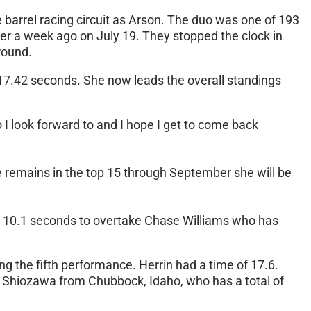
 barrel racing circuit as Arson. The duo was one of 193
er a week ago on July 19. They stopped the clock in
round.
 17.42 seconds. She now leads the overall standings
eo I look forward to and I hope I get to come back
he remains in the top 15 through September she will be
 in 10.1 seconds to overtake Chase Williams who has
ng the fifth performance. Herrin had a time of 17.6.
t Shiozawa from Chubbock, Idaho, who has a total of