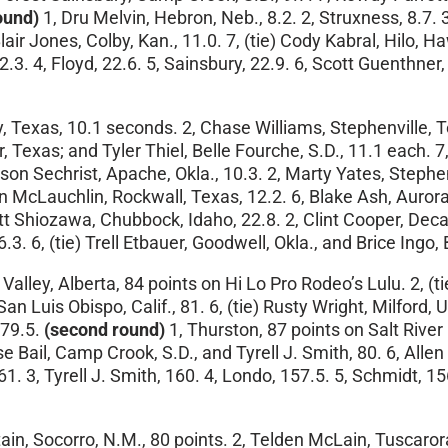
ound)
1, Dru Melvin, Hebron, Neb., 8.2. 2, Struxness, 8.7. 3
Blair Jones, Colby, Kan., 11.0. 7, (tie) Cody Kabral, Hilo,
2.3. 4, Floyd, 22.6. 5, Sainsbury, 22.9. 6, Scott Guenthner,
Texas, 10.1 seconds. 2, Chase Williams, Stephenville, Texa
ur, Texas; and Tyler Thiel, Belle Fourche, S.D., 11.1 each
son Sechrist, Apache, Okla., 10.3. 2, Marty Yates, Stephe
 McLauchlin, Rockwall, Texas, 12.2. 6, Blake Ash, Aurora, 
t Shiozawa, Chubbock, Idaho, 22.8. 2, Clint Cooper, Decat
. 6, (tie) Trell Etbauer, Goodwell, Okla., and Brice Ingo, 
Valley, Alberta, 84 points on Hi Lo Pro Rodeo’s Lulu. 2, (t
an Luis Obispo, Calif., 81. 6, (tie) Rusty Wright, Milford, U
 79.5.
(second round)
1, Thurston, 87 points on Salt Riv
Bail, Camp Crook, S.D., and Tyrell J. Smith, 80. 6, Allen B
161. 3, Tyrell J. Smith, 160. 4, Londo, 157.5. 5, Schmidt, 
in, Socorro, N.M., 80 points. 2, Telden McLain, Tuscarora, 