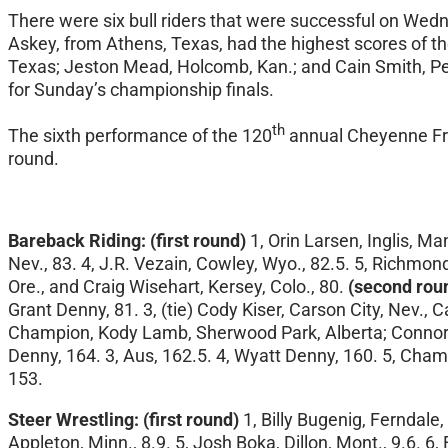
There were six bull riders that were successful
on Wedn
Askey, from Athens, Texas, had the highest scores of the 
Texas; Jeston Mead, Holcomb, Kan.; and Cain Smith, Pen
for
Sunday’s
championship finals.
th
The sixth performance of the 120
annual Cheyenne Fro
round.
Bareback Riding:
(first round)
1, Orin Larsen, Inglis, M
Nev., 83. 4, J.R. Vezain, Cowley, Wyo., 82.5. 5, Richmo
Ore., and Craig Wisehart, Kersey, Colo., 80.
(second rou
Grant Denny, 81. 3, (tie) Cody Kiser, Carson City, Nev., C
Champion, Kody Lamb, Sherwood Park, Alberta; Connor H
Denny, 164. 3, Aus, 162.5. 4, Wyatt Denny, 160. 5, Champ
153.
Steer Wrestling:
(first round)
1, Billy Bugenig, Ferndale, 
Appleton, Minn., 8.9. 5, Josh Boka, Dillon, Mont., 9.6. 6,