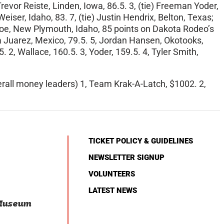
evor Reiste, Linden, Iowa, 86.5. 3, (tie) Freeman Yoder,
iser, Idaho, 83. 7, (tie) Justin Hendrix, Belton, Texas;
boe, New Plymouth, Idaho, 85 points on Dakota Rodeo’s
nia Juarez, Mexico, 79.5. 5, Jordan Hansen, Okotooks,
5. 2, Wallace, 160.5. 3, Yoder, 159.5. 4, Tyler Smith,
erall money leaders) 1, Team Krak-A-Latch, $1002. 2,
TICKET POLICY & GUIDELINES
NEWSLETTER SIGNUP
VOLUNTEERS
LATEST NEWS
 Museum