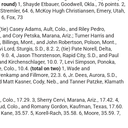
 round)
1, Shayde Etbauer, Goodwell, Okla., 76 points. 2,
ay Stremler, 64. 6, McKoy Hugh Christiansen, Emery, Utah,
 6, Fox, 73
(tie) Casey Adams, Ault, Colo., and Riley Pedro,
 and Cory Petska, Marana, Ariz.; Turner Harris and
ew, Billings, Mont., and John Robertson, Polson, Mont.,
 Lord, Sturgis, S.D., 8.2. 2, (tie) Pate Norell, Delta,
9.0. 4, Jason Thorstenson, Rapid City, S.D., and Paul
 and Kirchenschlager, 10.0. 7, Levi Simpson, Ponoka,
, Colo., 10.4.
(total on two)
1, Wade and
renkamp and Fillmore, 22.3. 6, Jr. Dees, Aurora, S.D.,
 and Matt Kasner, Cody, Neb., and Tanner Patzke, Klamath
olo., 17.29. 3, Sherry Cervi, Marana, Ariz., 17.42. 4,
houd, Colo., and Romany Gordon, Kaufman, Texas, 17.60.
, Kane, 35.57. 5, Korell-Rach, 35.58. 6, Moore, 35.59. 7,