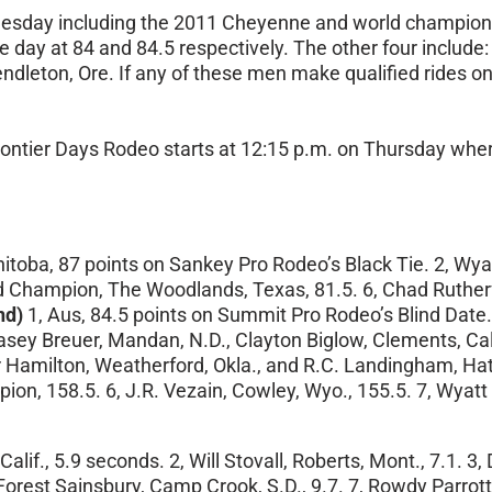
esday
including the 2011 Cheyenne and world champion
day at 84 and 84.5 respectively. The other four include: El
dleton, Ore. If any of these men make qualified rides
on
ntier Days Rodeo starts at
12:15 p.m.
on Thursday
where
anitoba, 87 points on Sankey Pro Rodeo’s Black Tie. 2, Wy
nd Champion, The Woodlands, Texas, 81.5. 6, Chad Rutherfo
nd)
1, Aus, 84.5 points on Summit Pro Rodeo’s Blind Date.
asey Breuer, Mandan, N.D., Clayton Biglow, Clements, Calif.
amilton, Weatherford, Okla., and R.C. Landingham, Hat C
ion, 158.5. 6, J.R. Vezain, Cowley, Wyo., 155.5. 7, Wyatt
Calif., 5.9 seconds. 2, Will Stovall, Roberts, Mont., 7.1. 3,
 Forest Sainsbury, Camp Crook, S.D., 9.7. 7, Rowdy Parrott,