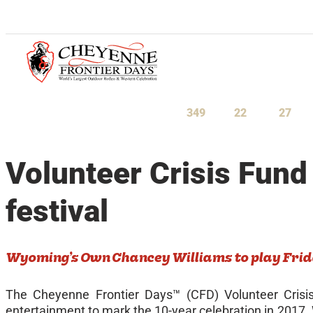
July 23-August 1, 2027
349
22
27
Days
Hours
Minu
Volunteer Crisis Fund
festival
Wyoming’s Own Chancey Williams to play Frid
The Cheyenne Frontier Days™ (CFD) Volunteer Crisi
entertainment to mark the 10-year celebration in 2017.