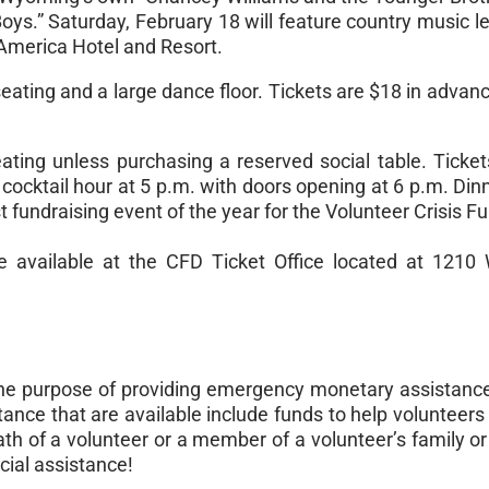
oys.” Saturday, February 18 will feature country music l
 America Hotel and Resort.
eating and a large dance floor. Tickets are $18 in advan
ting unless purchasing a reserved social table. Ticket
 cocktail hour at
5 p.m.
with doors opening at
6 p.m
. Din
st fundraising event of the year for the Volunteer Crisis F
be available at the CFD Ticket Office located at 1210 
he purpose of providing emergency monetary assistanc
ance that are available include funds to help volunteers c
death of a volunteer or a member of a volunteer’s family
cial assistance!