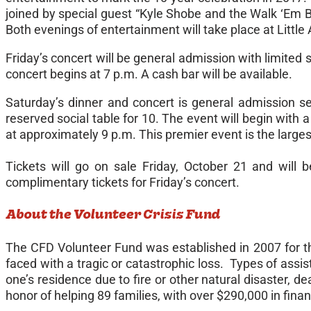
joined by special guest “Kyle Shobe and the Walk ‘Em B
Both evenings of entertainment will take place at Little
Friday’s
concert will be general admission with limited s
concert begins at
7 p.m.
A cash bar will be available.
Saturday’s
dinner and concert is general admission sea
reserved social table for 10. The event will begin with a
at approximately
9 p.m
. This premier event is the large
Tickets will go on sale Friday, October 21 and will 
complimentary tickets for
Friday’s
concert.
About the Volunteer Crisis Fund
The CFD Volunteer Fund was established in 2007 for t
faced with a tragic or catastrophic loss. Types of assist
one’s residence due to fire or other natural disaster, 
honor of helping 89 families, with over $290,000 in finan