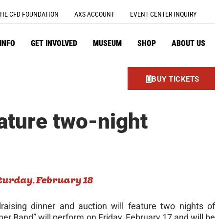
HE CFD FOUNDATION
AXS ACCOUNT
EVENT CENTER INQUIRY
 INFO
GET INVOLVED
MUSEUM
SHOP
ABOUT US
BUY TICKETS
ature two-night
turday, February 18
aising dinner and auction will feature two nights of
r Band” will perform on Friday, February 17 and will be