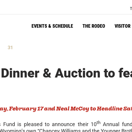
T
EVENTS & SCHEDULE
THE RODEO
VISITOR
31
tes
Seconds
 Dinner & Auction to fe
ay, February 17 and
Neal McCoy to Headline Sa
th
s Fund is pleased to announce their 10
Annual fundr
 Wyoming’s own “Chancey Williams and the Younger Brothe