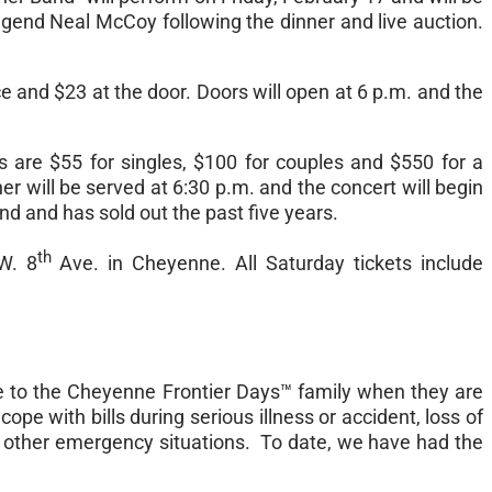
egend Neal McCoy following the dinner and live auction.
ce and $23 at the door. Doors will open at
6 p.m.
and the
s are $55 for singles, $100 for couples and $550 for a
ner will be served at
6:30 p.m.
and the concert will begin
und and has sold out the past five years.
th
W. 8
Ave. in Cheyenne. All
Saturday
tickets include
e to the Cheyenne Frontier Days™ family when they are
ope with bills during serious illness or accident, loss of
 or other emergency situations. To date, we have had the