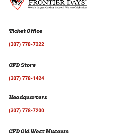
Ticket Office
(307) 778-7222
CFD Store
(307) 778-1424
Headquarters
(307) 778-7200
CFD Old West Museum