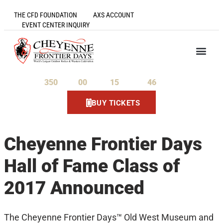
THE CFD FOUNDATION
AXS ACCOUNT
EVENT CENTER INQUIRY
350
00
15
46
Days
Hours
Minutes
Seconds
BUY TICKETS
Cheyenne Frontier Days
Hall of Fame Class of
2017 Announced
The Cheyenne Frontier Days™ Old West Museum and