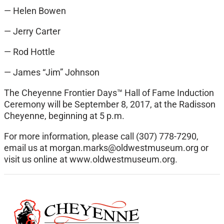
— Helen Bowen
— Jerry Carter
— Rod Hottle
— James “Jim” Johnson
The Cheyenne Frontier Days™ Hall of Fame Induction
Ceremony will be September 8, 2017, at the Radisson
Cheyenne, beginning at 5 p.m.
For more information, please call (307) 778-7290,
email us at
morgan.marks@oldwestmuseum.org
or
visit us online at www.oldwestmuseum.org.