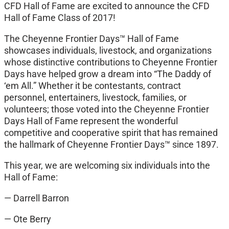
CFD Hall of Fame are excited to announce the CFD
Hall of Fame Class of 2017!
The Cheyenne Frontier Days™ Hall of Fame
showcases individuals, livestock, and organizations
whose distinctive contributions to Cheyenne Frontier
Days have helped grow a dream into “The Daddy of
‘em All.” Whether it be contestants, contract
personnel, entertainers, livestock, families, or
volunteers; those voted into the Cheyenne Frontier
Days Hall of Fame represent the wonderful
competitive and cooperative spirit that has remained
the hallmark of Cheyenne Frontier Days™ since 1897.
This year, we are welcoming six individuals into the
Hall of Fame:
— Darrell Barron
— Ote Berry