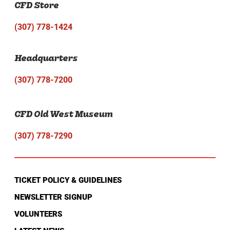
CFD Store
(307) 778-1424
Headquarters
(307) 778-7200
CFD Old West Museum
(307) 778-7290
TICKET POLICY & GUIDELINES
NEWSLETTER SIGNUP
VOLUNTEERS