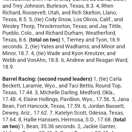
and Trey Johnson, Burleson, Texas, 8.3. 4, Rhen
Richard, Roosevelt, Utah, and Rich Skelton, Llano,
Texas, 8.5. 5, (tie) Cody Snow, Los Olivos, Calif., and
Wesley Thorp, Throckmorton, Texas; and Jay Tittle,
Pueblo, Colo., and Richard Durham, Weatherford,
Texas, 8.6.
(total on two)
1, Tierney and Tyon, 16.9
seconds. 2, (tie) Yates and Wadhams; and Minor and
Minor, 18.7. 4, (tie) Wade and Kyon Kreutzer, and
Webb and VonAhn, 18.8. 6, Andrew and Reagan Ward,
18.9.
Barrel Racing:
(second round leaders)
1, (tie) Carla
Beckett, Laramie, Wyo., and Taci Bettis, Round Top,
Texas, 17.44. 3, Michelle Darling, Medford, Okla.,
17.48. 4, Elaine Hollings, Pavillion, Wyo., 17.56. 5, Jana
Bean, Fort Hancock, Texas, 17.59. 6, Jordan Bassett,
Dewey, Ariz., 17.62. 7. Katelyn Scott, Odessa, Texas,
17.64. 8, Hallie Hanssen, Hermosa, S.D., 17.68.
(total
on two)
1, Bean, 35.36 seconds. 2, Jackie Ganter,