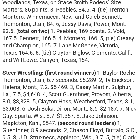
Woodlands, Texas, on Stace Smith Rodeos’ Size
Matters, 86 points. 3, Peebles, 84.5. 4, (tie) Trenton
Montero, Winnemucca, Nev., and Caleb Bennett,
Tremonton, Utah, 84. 6, Jessy Davis, Power, Mont.,
83.5.
(total on two)
1, Peebles, 169 points. 2, Vold,
167.5. Bennett, 166.5. 4, Montero, 166. 5, (tie) Creasy
and Champion, 165. 7, Lane McGehee, Victoria,
Texas,164.5. 8, (tie) Clayton Biglow, Clements, Calif.,
and Will Lowe, Canyon, Texas, 164.
Steer Wrestling:
(first round winners)
1, Baylor Roche,
Tremonton, Utah, 6.7 seconds, $6,289. 2, Ty Erickson,
Helena, Mont., 7.2, $5,469. 3, Casey Martin, Sulphur,
La., 7.5, $4,648. 4, Scott Guenthner, Provost, Alberta,
8.0, $3,828. 5, Clayton Hass, Weatherford, Texas, 8.1,
$3,008. 6, Josh Boka, Dillon, Mont., 8.6, $2,187. 7, Nick
Guy, Sparta, Wis., 8.7, $1,367. 8, Jake Johnson,
Mapleton, Kan., $547.
(second round leaders)
1,
Guenthner, 8.9 seconds. 2, Chason Floyd, Buffalo, S.D.,
9.5. 3, J.D. Struxness, Appleton, Wis., 9.7. 5, (tie) Clark