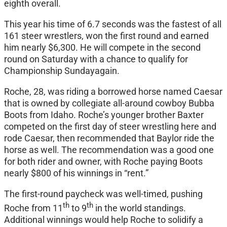
eighth overall.
This year his time of 6.7 seconds was the fastest of all
161 steer wrestlers, won the first round and earned
him nearly $6,300. He will compete in the second
round
on Saturday
with a chance to qualify for
Championship
Sunday
again.
Roche, 28, was riding a borrowed horse named Caesar
that is owned by collegiate all-around cowboy Bubba
Boots from Idaho. Roche’s younger brother Baxter
competed on the first day of steer wrestling here and
rode Caesar, then recommended that Baylor ride the
horse as well. The recommendation was a good one
for both rider and owner, with Roche paying Boots
nearly $800 of his winnings in “rent.”
The first-round paycheck was well-timed, pushing
th
th
Roche from 11
to 9
in the world standings.
Additional winnings would help Roche to solidify a