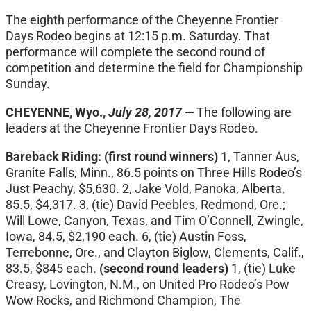
The eighth performance of the Cheyenne Frontier
Days Rodeo begins at
12:15 p.m.
Saturday
. That
performance will complete the second round of
competition and determine the field for Championship
Sunday
.
CHEYENNE, Wyo.,
July 28, 2017 —
The following are
leaders at the Cheyenne Frontier Days Rodeo.
Bareback Riding:
(first round winners)
1, Tanner Aus,
Granite Falls, Minn., 86.5 points on Three Hills Rodeo’s
Just Peachy, $5,630. 2, Jake Vold, Panoka, Alberta,
85.5, $4,317. 3, (tie) David Peebles, Redmond, Ore.;
Will Lowe, Canyon, Texas, and Tim O’Connell, Zwingle,
Iowa, 84.5, $2,190 each. 6, (tie) Austin Foss,
Terrebonne, Ore., and Clayton Biglow, Clements, Calif.,
83.5, $845 each.
(second round leaders)
1, (tie) Luke
Creasy, Lovington, N.M., on United Pro Rodeo’s Pow
Wow Rocks, and Richmond Champion, The