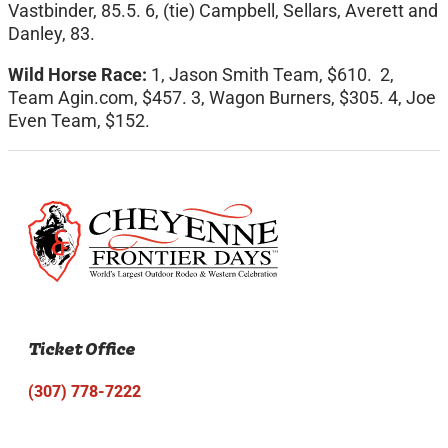
Vastbinder, 85.5. 6, (tie) Campbell, Sellars, Averett and
Danley, 83.
Wild Horse Race:
1, Jason Smith Team, $610. 2,
Team Agin.com, $457. 3, Wagon Burners, $305. 4, Joe
Even Team, $152.
Ticket Office
(307) 778-7222