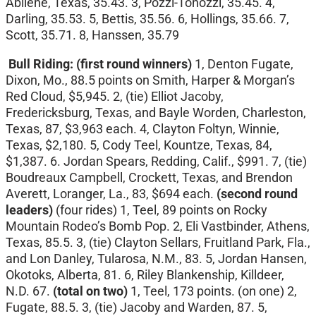
Abilene, Texas, 35.43. 3, Pozzi-Tonozzi, 35.45. 4,
Darling, 35.53. 5, Bettis, 35.56. 6, Hollings, 35.66. 7,
Scott, 35.71. 8, Hanssen, 35.79
Bull Riding: (first round winners)
1, Denton Fugate,
Dixon, Mo., 88.5 points on Smith, Harper & Morgan’s
Red Cloud, $5,945. 2, (tie) Elliot Jacoby,
Fredericksburg, Texas, and Bayle Worden, Charleston,
Texas, 87, $3,963 each. 4, Clayton Foltyn, Winnie,
Texas, $2,180. 5, Cody Teel, Kountze, Texas, 84,
$1,387. 6. Jordan Spears, Redding, Calif., $991. 7, (tie)
Boudreaux Campbell, Crockett, Texas, and Brendon
Averett, Loranger, La., 83, $694 each.
(second round
leaders)
(four rides)
1, Teel, 89 points on Rocky
Mountain Rodeo’s Bomb Pop. 2, Eli Vastbinder, Athens,
Texas, 85.5. 3, (tie) Clayton Sellars, Fruitland Park, Fla.,
and Lon Danley, Tularosa, N.M., 83. 5, Jordan Hansen,
Okotoks, Alberta, 81. 6, Riley Blankenship, Killdeer,
N.D. 67.
(total on two)
1, Teel, 173 points. (on one) 2,
Fugate, 88.5. 3, (tie) Jacoby and Warden, 87. 5,