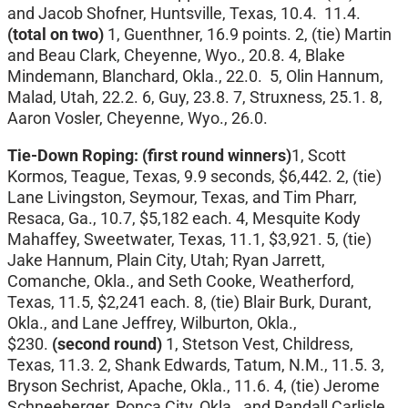
and Jacob Shofner, Huntsville, Texas, 10.4. 11.4.
(total on two)
1, Guenthner, 16.9 points. 2, (tie) Martin
and Beau Clark, Cheyenne, Wyo., 20.8. 4, Blake
Mindemann, Blanchard, Okla., 22.0. 5, Olin Hannum,
Malad, Utah, 22.2. 6, Guy, 23.8. 7, Struxness, 25.1. 8,
Aaron Vosler, Cheyenne, Wyo., 26.0.
Tie-Down Roping: (first round winners)
1, Scott
Kormos, Teague, Texas, 9.9 seconds, $6,442. 2, (tie)
Lane Livingston, Seymour, Texas, and Tim Pharr,
Resaca, Ga., 10.7, $5,182 each. 4, Mesquite Kody
Mahaffey, Sweetwater, Texas, 11.1, $3,921. 5, (tie)
Jake Hannum, Plain City, Utah; Ryan Jarrett,
Comanche, Okla., and Seth Cooke, Weatherford,
Texas, 11.5, $2,241 each. 8, (tie) Blair Burk, Durant,
Okla., and Lane Jeffrey, Wilburton, Okla.,
$230.
(second round)
1, Stetson Vest, Childress,
Texas, 11.3. 2, Shank Edwards, Tatum, N.M., 11.5. 3,
Bryson Sechrist, Apache, Okla., 11.6. 4, (tie) Jerome
Schneeberger, Ponca City, Okla., and Randall Carlisle,