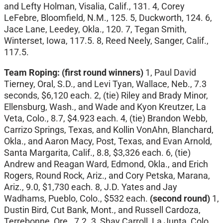
and Lefty Holman, Visalia, Calif., 131. 4, Corey
LeFebre, Bloomfield, N.M., 125. 5, Duckworth, 124. 6,
Jace Lane, Leedey, Okla., 120. 7, Tegan Smith,
Winterset, Iowa, 117.5. 8, Reed Neely, Sanger, Calif.,
117.5.
Team Roping: (first round winners)
1, Paul David
Tierney, Oral, S.D., and Levi Tyan, Wallace, Neb., 7.3
seconds, $6,120 each. 2, (tie) Riley and Brady Minor,
Ellensburg, Wash., and Wade and Kyon Kreutzer, La
Veta, Colo., 8.7, $4.923 each. 4, (tie) Brandon Webb,
Carrizo Springs, Texas, and Kollin VonAhn, Blanchard,
Okla., and Aaron Macy, Post, Texas, and Evan Arnold,
Santa Margarita, Calif., 8.8, $3,326 each. 6, (tie)
Andrew and Reagan Ward, Edmond, Okla., and Erich
Rogers, Round Rock, Ariz., and Cory Petska, Marana,
Ariz., 9.0, $1,730 each. 8, J.D. Yates and Jay
Wadhams, Pueblo, Colo., $532 each.
(second round)
1,
Dustin Bird, Cut Bank, Mont., and Russell Cardoza,
Terrebonne, Ore., 7.2. 3, Shay Carroll, La Junta, Colo.,