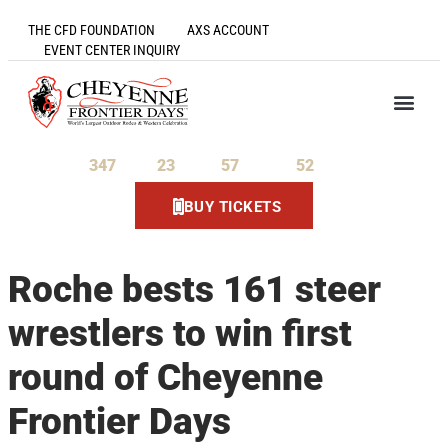
THE CFD FOUNDATION
AXS ACCOUNT
EVENT CENTER INQUIRY
347
23
57
52
Days
Hours
Minutes
Seconds
BUY TICKETS
Roche bests 161 steer
wrestlers to win first
round of Cheyenne
Frontier Days