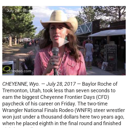
July 28 - Rodeo Performance 7
cfdrodeo.com
CHEYENNE, Wyo. — July 28, 2017 —
Baylor Roche of
Tremonton, Utah, took less than seven seconds to
earn the biggest Cheyenne Frontier Days (CFD)
paycheck of his career on Friday. The two-time
Wrangler National Finals Rodeo (WNFR) steer wrestler
won just under a thousand dollars here two years ago,
when he placed eighth in the final round and finished