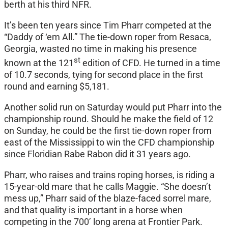
berth at his third NFR.
It’s been ten years since Tim Pharr competed at the
“Daddy of ‘em All.” The tie-down roper from Resaca,
Georgia, wasted no time in making his presence
st
known at the 121
edition of CFD. He turned in a time
of 10.7 seconds, tying for second place in the first
round and earning $5,181.
Another solid run
on Saturday
would put Pharr into the
championship round. Should he make the field of 12
on Sunday
, he could be the first tie-down roper from
east of the Mississippi to win the CFD championship
since Floridian Rabe Rabon did it 31 years ago.
Pharr, who raises and trains roping horses, is riding a
15-year-old mare that he calls Maggie. “She doesn’t
mess up,” Pharr said of the blaze-faced sorrel mare,
and that quality is important in a horse when
competing in the 700’ long arena at Frontier Park.