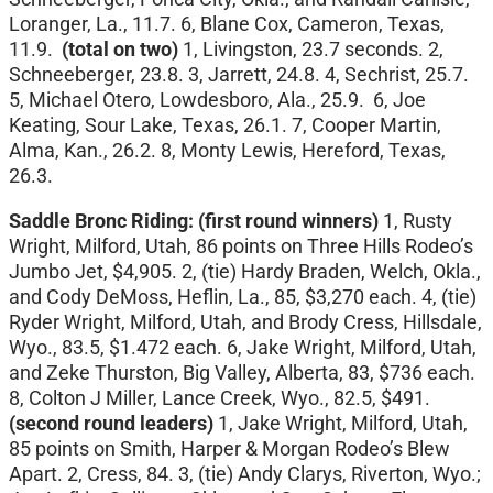
Loranger, La., 11.7. 6, Blane Cox, Cameron, Texas,
11.9.
(total on two)
1, Livingston, 23.7 seconds. 2,
Schneeberger, 23.8. 3, Jarrett, 24.8. 4, Sechrist, 25.7.
5, Michael Otero, Lowdesboro, Ala., 25.9. 6, Joe
Keating, Sour Lake, Texas, 26.1. 7, Cooper Martin,
Alma, Kan., 26.2. 8, Monty Lewis, Hereford, Texas,
26.3.
Saddle Bronc Riding:
(first round winners)
1, Rusty
Wright, Milford, Utah, 86 points on Three Hills Rodeo’s
Jumbo Jet, $4,905. 2, (tie) Hardy Braden, Welch, Okla.,
and Cody DeMoss, Heflin, La., 85, $3,270 each. 4, (tie)
Ryder Wright, Milford, Utah, and Brody Cress, Hillsdale,
Wyo., 83.5, $1.472 each. 6, Jake Wright, Milford, Utah,
and Zeke Thurston, Big Valley, Alberta, 83, $736 each.
8, Colton J Miller, Lance Creek, Wyo., 82.5, $491.
(second round leaders)
1, Jake Wright, Milford, Utah,
85 points on Smith, Harper & Morgan Rodeo’s Blew
Apart. 2, Cress, 84. 3, (tie) Andy Clarys, Riverton, Wyo.;