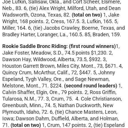
Joe Lufkin, Sallisaw, Okla., and Cort Scheer, Elsmere,
Neb., 83. 6, (tie) Alex Wright, Milford, Utah, and Dean
Wadsworth, Ozona, Texas, 82.
(total on two)
1, Jake
Wright, 168 points. 2, Cress, 167.5. 3, Lufkin, 165. 5,
Miller, 164. 6, (tie) Jacobs Crawley, Boerne, Texas, and
Bradley Harter, Loranger, La., 160.5. 85, Braden, 159.
Rookie Saddle Bronc Riding: (first round winners)
1,
Jake Foster, Meadow, S.D., 74.5 points $1,230. 2,
Dawson Hay, Wildwood, Alberta, 73.5, $932. 3,
Houston Garrett Brown, Miles City, Mont., 73, $671. 4,
Quincy Crum, McArthur, Calif., 72, $447. 5, Johnny
Espeland, Tygh Valley, Ore., and Sage Newman,
Melstone, Mont., 71. $224.
(second round leaders)
1,
Calvin Shaffer, Elgin, Ore., 79 points. 2, Ross Griffin,
Tularosa, N.M., 77. 3, Crum, 75. 4. Cole Christianson,
Greenbush, Minn., 74. 5, Nathan Duckworth, New
Plymouth, Idaho, 72. 6, (tie) Chance Masters, Leon,
Iowa; Dawson Dahm, Duffield, Alberta, and Holman,
71.
(total on two)
1, Crum, 147 points. 2, (tie) Espeland