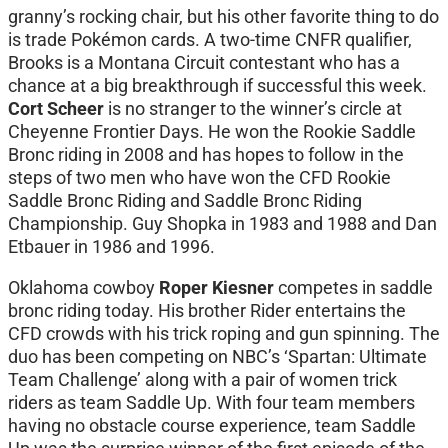
granny’s rocking chair, but his other favorite thing to do
is trade Pokémon cards. A two-time CNFR qualifier,
Brooks is a Montana Circuit contestant who has a
chance at a big breakthrough if successful this week.
Cort Scheer
is no stranger to the winner’s circle at
Cheyenne Frontier Days. He won the Rookie Saddle
Bronc riding in 2008 and has hopes to follow in the
steps of two men who have won the CFD Rookie
Saddle Bronc Riding and Saddle Bronc Riding
Championship. Guy Shopka in 1983 and 1988 and Dan
Etbauer in 1986 and 1996.
Oklahoma cowboy
Roper Kiesner
competes in saddle
bronc riding today. His brother Rider entertains the
CFD crowds with his trick roping and gun spinning. The
duo has been competing on NBC’s ‘Spartan: Ultimate
Team Challenge’ along with a pair of women trick
riders as team Saddle Up. With four team members
having no obstacle course experience, team Saddle