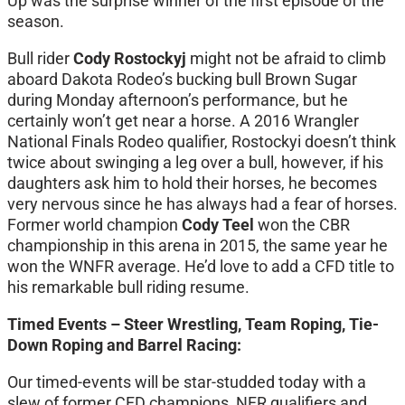
Up was the surprise winner of the first episode of the
season.
Bull rider
Cody Rostockyj
might not be afraid to climb
aboard Dakota Rodeo’s bucking bull Brown Sugar
during Monday afternoon’s performance, but he
certainly won’t get near a horse. A 2016 Wrangler
National Finals Rodeo qualifier, Rostockyi doesn’t think
twice about swinging a leg over a bull, however, if his
daughters ask him to hold their horses, he becomes
very nervous since he has always had a fear of horses.
Former world champion
Cody Teel
won the CBR
championship in this arena in 2015, the same year he
won the WNFR average. He’d love to add a CFD title to
his remarkable bull riding resume.
Timed Events – Steer Wrestling, Team Roping, Tie-
Down Roping and Barrel Racing:
Our timed-events will be star-studded today with a
slew of former CFD champions, NFR qualifiers and