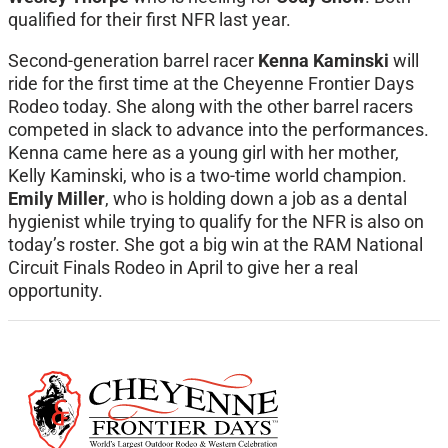
qualified for their first NFR last year.
Second-generation barrel racer
Kenna Kaminski
will
ride for the first time at the Cheyenne Frontier Days
Rodeo today. She along with the other barrel racers
competed in slack to advance into the performances.
Kenna came here as a young girl with her mother,
Kelly Kaminski, who is a two-time world champion.
Emily Miller
, who is holding down a job as a dental
hygienist while trying to qualify for the NFR is also on
today’s roster. She got a big win at the RAM National
Circuit Finals Rodeo in April to give her a real
opportunity.