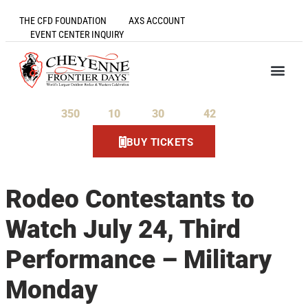
THE CFD FOUNDATION
AXS ACCOUNT
EVENT CENTER INQUIRY
350
10
30
41
Days
Hours
Minutes
Seconds
BUY TICKETS
Rodeo Contestants to
Watch July 24, Third
Performance – Military
Monday