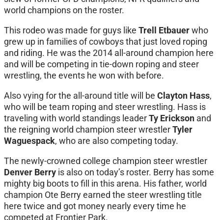
world champions on the roster.
This rodeo was made for guys like
Trell Etbauer
who
grew up in families of cowboys that just loved roping
and riding. He was the 2014 all-around champion here
and will be competing in tie-down roping and steer
wrestling, the events he won with before.
Also vying for the all-around title will be
Clayton Hass
,
who will be team roping and steer wrestling. Hass is
traveling with world standings leader
Ty Erickson
and
the reigning world champion steer wrestler
Tyler
Waguespack
, who are also competing today.
The newly-crowned college champion steer wrestler
Denver Berry
is also on today’s roster. Berry has some
mighty big boots to fill in this arena. His father, world
champion Ote Berry earned the steer wrestling title
here twice and got money nearly every time he
competed at Frontier Park.