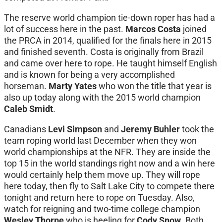
The reserve world champion tie-down roper has had a
lot of success here in the past.
Marcos Costa
joined
the PRCA in 2014, qualified for the finals here in 2015
and finished seventh. Costa is originally from Brazil
and came over here to rope. He taught himself English
and is known for being a very accomplished
horseman.
Marty Yates
who won the title that year is
also up today along with the 2015 world champion
Caleb Smidt
.
Canadians
Levi Simpson
and
Jeremy Buhler
took the
team roping world last December when they won
world championships at the NFR. They are inside the
top 15 in the world standings right now and a win here
would certainly help them move up. They will rope
here today, then fly to Salt Lake City to compete there
tonight and return here to rope on Tuesday. Also,
watch for reigning and two-time college champion
Wesley Thorpe
who is heeling for
Cody Snow
. Both