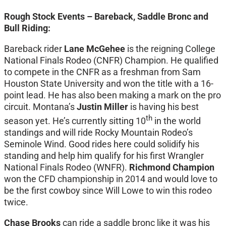
Rough Stock Events – Bareback, Saddle Bronc and
Bull Riding:
Bareback rider
Lane McGehee
is the reigning College
National Finals Rodeo (CNFR) Champion. He qualified
to compete in the CNFR as a freshman from Sam
Houston State University and won the title with a 16-
point lead. He has also been making a mark on the pro
circuit. Montana’s
Justin Miller
is having his best
th
season yet. He’s currently sitting 10
in the world
standings and will ride Rocky Mountain Rodeo’s
Seminole Wind. Good rides here could solidify his
standing and help him qualify for his first Wrangler
National Finals Rodeo (WNFR).
Richmond Champion
won the CFD championship in 2014 and would love to
be the first cowboy since Will Lowe to win this rodeo
twice.
Chase Brooks
can ride a saddle bronc like it was his