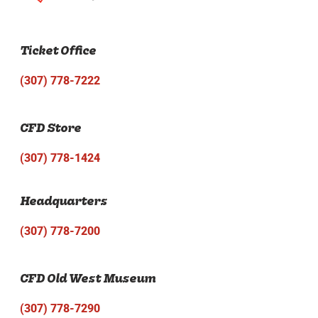
Ticket Office
(307) 778-7222
CFD Store
(307) 778-1424
Headquarters
(307) 778-7200
CFD Old West Museum
(307) 778-7290