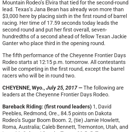
Mountain Rodeo’s Elvira that tied for the second-round
lead. Texas’s Jana Bean has already won more than
$3,000 here by placing sixth in the first round of barrel
racing. Her time of 17.59 seconds today leads the
second round and put her first overall, seven-
hundredths of a second ahead of fellow Texan Jackie
Ganter who place third in the opening round.
The fifth performance of the Cheyenne Frontier Days
Rodeo starts at
12:15 p.m.
tomorrow
. All contestants
will be competing in the first round, except the barrel
racers who will be in round two.
CHEYENNE, Wyo.,
July 25, 2017 —
The following are
leaders at the Cheyenne Frontier Days Rodeo.
Bareback Riding:
(first round leaders)
1, David
Peebles, Redmond, Ore., 84.5 points on Dakota
Rodeo’s Sugar Boom Boom. 2, (tie) Jamie Howlett,
Roma, Australia; Caleb Bennett, Tremonton, Utah, and