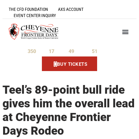
THE CFD FOUNDATION
AXS ACCOUNT
EVENT CENTER INQUIRY
350
17
49
51
Days
Hours
Minutes
Seconds
BUY TICKETS
Teel’s 89-point bull ride
gives him the overall lead
at Cheyenne Frontier
Days Rodeo