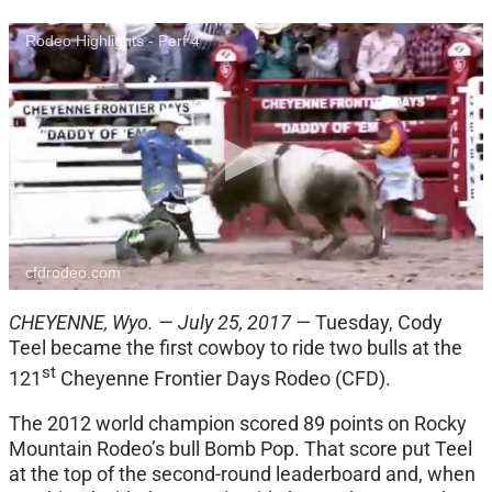
Rodeo Highlights - Perf 4
cfdrodeo.com
CHEYENNE, Wyo. — July 25, 2017 —
Tuesday, Cody
Teel became the first cowboy to ride two bulls at the
st
121
Cheyenne Frontier Days Rodeo (CFD).
The 2012 world champion scored 89 points on Rocky
Mountain Rodeo’s bull Bomb Pop. That score put Teel
at the top of the second-round leaderboard and, when