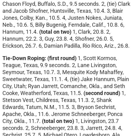
Chason Floyd, Buffalo, S.D., 9.5 seconds. 2, (tie) Clark
and Jacob Shofner, Huntsville, Texas, 10.4. 3, Blair
Jones, Colby, Kan., 10.5. 4, Justen Nokes, Juniata,
Neb., 10.6. 5, Billy Bugenig, Ferndale, Calif., 10.8. 6,
Hannum, 11.4.
(total on two)
1, Clark, 20.8. 2,
Hannum, 22.2. 3, Guy, 23.8. 4, Shofner, 26.0. 5,
Erickson, 26.7. 6, Damian Padilla, Rio Rico, Ariz., 26.8.
Tie-Down Roping: (first round)
1, Scott Kormos,
Teague, Texas, 9.9 seconds. 2, Lane Livingston,
Seymour, Texas, 10.7. 3, Mesquite Kody Mahaffey,
Sweetwater, Texas, 11.1. 4, (tie) Jake Hannum, Plain
City, Utah; Ryan Jarrett, Comanche, Okla., and Seth
Cooke, Weatherford, Texas, 11.5.
(second round)
1,
Stetson Vest, Childress, Texas, 11.3. 2, Shank
Edwards, Tatum, N.M., 11.5. 3, Bryson Sechrist,
Apache, Okla., 11.6. Jerome Schneeberger, Ponca
City, Okla., 11.7.
(total on two)
1, Livingston, 23.7
seconds. 2, Schneeberger, 23.8. 3, Jarrett, 24.8. 4,
Sechrist, 25.7. 5, Michael Otero, Lowdesboro, Ala.,