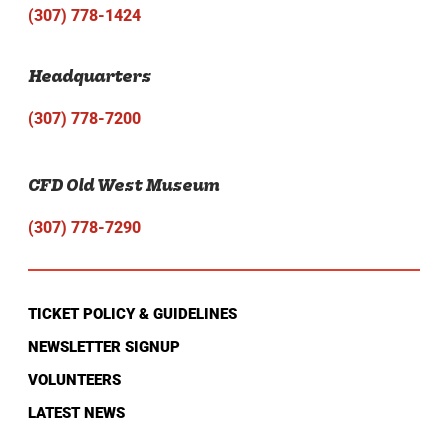
(307) 778-1424
Headquarters
(307) 778-7200
CFD Old West Museum
(307) 778-7290
TICKET POLICY & GUIDELINES
NEWSLETTER SIGNUP
VOLUNTEERS
LATEST NEWS