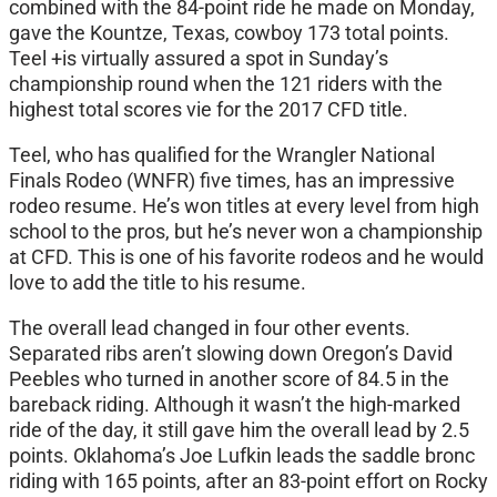
combined with the 84-point ride he made
on Monday
,
gave the Kountze, Texas, cowboy 173 total points.
Teel +is virtually assured a spot in
Sunday’s
championship round when the 121 riders with the
highest total scores vie for the 2017 CFD title.
Teel, who has qualified for the Wrangler National
Finals Rodeo (WNFR) five times, has an impressive
rodeo resume. He’s won titles at every level from high
school to the pros, but he’s never won a championship
at CFD. This is one of his favorite rodeos and he would
love to add the title to his resume.
The overall lead changed in four other events.
Separated ribs aren’t slowing down Oregon’s David
Peebles who turned in another score of 84.5 in the
bareback riding. Although it wasn’t the high-marked
ride of the day, it still gave him the overall lead by 2.5
points. Oklahoma’s Joe Lufkin leads the saddle bronc
riding with 165 points, after an 83-point effort on Rocky