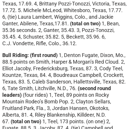
Texas, 17.69. 4, Brittany Pozzi-Tonozzi, Victoria, Texas,
17.72. 5. Michele McLeod, Whitesboro, Texas, 17.77.
6, (tie) Laura Lambert, Wiggins, Colo., and Jackie
Ganter, Abilene, Texas,17.81.
(total on two)
1, Bean,
35.36 seconds. 2, Ganter, 35.43. 3, Pozzi-Tonozzi,
35.45. 4, Schuster, 35.82. 5, Beckett, 35.96. 6,
C.J.
Vondette, Rifle, Colo., 36.12.
Bull Riding: (first round)
1, Denton Fugate, Dixon, Mo.,
88.5 points on Smith, Harper & Morgan’s Red Cloud. 2,
Elliot Jacoby, Fredericksburg, Texas, 87. 3, Cody Teel,
Kountze, Texas, 84. 4, Boudreaux Campbell, Crockett,
Texas, 83. 5, Caleb Sanderson, Hallettsville, Texas, 82.
6, Tate Smith, Litchville, N.D., 76.
(second round
leaders)
(four rides)
1, Teel, 89 points on Rocky
Mountain Rodeo’s Bomb Pop. 2, Clayton Sellars,
Fruitland Park, Fla., 3, Jordan Hansen, Okotoks,
Alberta, 81. 4, Riley Blankenship, Killdeer, N.D.
67.
(total on two)
1, Teel, 173 points. (on one) 2,
Fugate, 88.5. 3, Jacoby, 87. 4, (tie) Campbell and