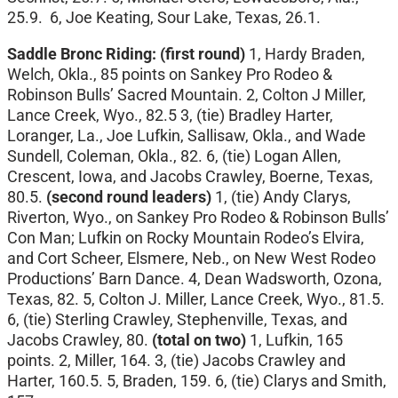
25.9. 6, Joe Keating, Sour Lake, Texas, 26.1.
Saddle Bronc Riding:
(first round)
1, Hardy Braden,
Welch, Okla., 85 points on Sankey Pro Rodeo &
Robinson Bulls’ Sacred Mountain. 2, Colton J Miller,
Lance Creek, Wyo., 82.5 3, (tie) Bradley Harter,
Loranger, La., Joe Lufkin, Sallisaw, Okla., and Wade
Sundell, Coleman, Okla., 82. 6, (tie) Logan Allen,
Crescent, Iowa, and Jacobs Crawley, Boerne, Texas,
80.5.
(second round leaders)
1, (tie) Andy Clarys,
Riverton, Wyo., on Sankey Pro Rodeo & Robinson Bulls’
Con Man; Lufkin on Rocky Mountain Rodeo’s Elvira,
and Cort Scheer, Elsmere, Neb., on New West Rodeo
Productions’ Barn Dance. 4, Dean Wadsworth, Ozona,
Texas, 82. 5, Colton J. Miller, Lance Creek, Wyo., 81.5.
6, (tie) Sterling Crawley, Stephenville, Texas, and
Jacobs Crawley, 80.
(total on two)
1, Lufkin, 165
points. 2, Miller, 164. 3, (tie) Jacobs Crawley and
Harter, 160.5. 5, Braden, 159. 6, (tie) Clarys and Smith,