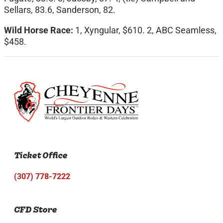
Sellars, 83.6, Sanderson, 82.
Wild Horse Race:
1, Xyngular, $610. 2, ABC Seamless,
$458.
Ticket Office
(307) 778-7222
CFD Store