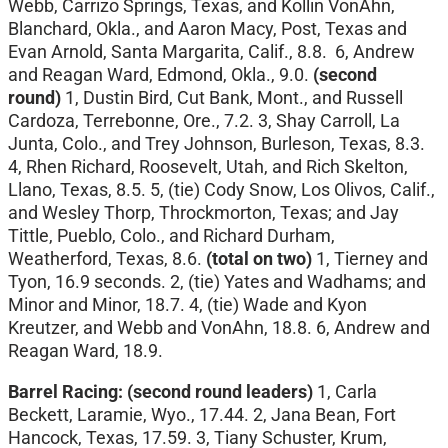
Webb, Carrizo Springs, Texas, and Kollin VonAhn,
Blanchard, Okla., and Aaron Macy, Post, Texas and
Evan Arnold, Santa Margarita, Calif., 8.8. 6, Andrew
and Reagan Ward, Edmond, Okla., 9.0.
(second
round)
1, Dustin Bird, Cut Bank, Mont., and Russell
Cardoza, Terrebonne, Ore., 7.2. 3, Shay Carroll, La
Junta, Colo., and Trey Johnson, Burleson, Texas, 8.3.
4, Rhen Richard, Roosevelt, Utah, and Rich Skelton,
Llano, Texas, 8.5. 5, (tie) Cody Snow, Los Olivos, Calif.,
and Wesley Thorp, Throckmorton, Texas; and Jay
Tittle, Pueblo, Colo., and Richard Durham,
Weatherford, Texas, 8.6.
(total on two)
1, Tierney and
Tyon, 16.9 seconds. 2, (tie) Yates and Wadhams; and
Minor and Minor, 18.7. 4, (tie) Wade and Kyon
Kreutzer, and Webb and VonAhn, 18.8. 6, Andrew and
Reagan Ward, 18.9.
Barrel Racing:
(second round leaders)
1, Carla
Beckett, Laramie, Wyo., 17.44. 2, Jana Bean, Fort
Hancock, Texas, 17.59. 3, Tiany Schuster, Krum,