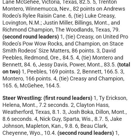
Lane McGehee, Victoria, Texas, 82.5. 5, Trenton
Montero, Winnemucca, Nev., 82 points on Andrews
Rodeo’s Rylee Raisin Cane. 6, (tie) Luke Creasy,
Lovington, N.M.; Justin Miller, Billings, Mont., and
Richmond Champion, The Woodlands, Texas, 79.
(second round leaders)
1, (tie) Creasy, on United Pro
Rodeo’s Pow Wow Rocks, and Champion, on Stace
Smith Rodeos’ Size Matters, 86 points. 3, David
Peebles, Redmond, Ore., 84.5. 4, (tie) Montero and
Bennett, 84. 6, Jessy Davis, Power, Mont., 83.5.
(total
on two)
1, Peebles, 169 points. 2, Bennett, 166.5. 3,
Montero, 166 points. 4, (tie) Creasy and Champion,
165. 6, McGehee, 164.5.
Steer Wrestling:
(first round leaders)
1, Ty Erickson,
Helena, Mont., 7.2 seconds. 2, Clayton Hass,
Weatherford, Texas, 8.1. 3, Josh Boka, Dillon, Mont.,
8.6 seconds. 4, Nick Guy, Sparta, Wis., 8.7. 5, Jake
Johnson, Mapleton, Kan., 9.8. 6, Beau Clark,
Cheyenne, Wyo., 10.4.
(second round leaders)
1,