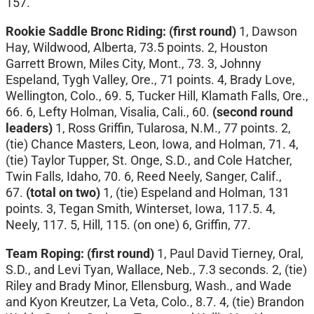
157.
Rookie Saddle Bronc Riding: (first round)
1, Dawson
Hay, Wildwood, Alberta, 73.5 points. 2, Houston
Garrett Brown, Miles City, Mont., 73. 3, Johnny
Espeland, Tygh Valley, Ore., 71 points. 4, Brady Love,
Wellington, Colo., 69. 5, Tucker Hill, Klamath Falls, Ore.,
66. 6, Lefty Holman, Visalia, Cali., 60.
(second round
leaders)
1, Ross Griffin, Tularosa, N.M., 77 points. 2,
(tie) Chance Masters, Leon, Iowa, and Holman, 71. 4,
(tie) Taylor Tupper, St. Onge, S.D., and Cole Hatcher,
Twin Falls, Idaho, 70. 6, Reed Neely, Sanger, Calif.,
67.
(total on two)
1, (tie) Espeland and Holman, 131
points. 3, Tegan Smith, Winterset, Iowa, 117.5. 4,
Neely, 117. 5, Hill, 115. (on one) 6, Griffin, 77.
Team Roping: (first round)
1, Paul David Tierney, Oral,
S.D., and Levi Tyan, Wallace, Neb., 7.3 seconds. 2, (tie)
Riley and Brady Minor, Ellensburg, Wash., and Wade
and Kyon Kreutzer, La Veta, Colo., 8.7. 4, (tie) Brandon