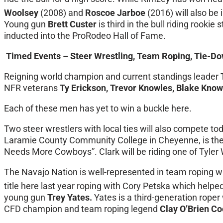
Woolsey
(2008) and
Roscoe Jarboe
(2016) will also be i
Young gun
Brett Custer
is third in the bull riding rook
inducted into the ProRodeo Hall of Fame.
Timed Events – Steer Wrestling, Team Roping, Tie-Do
Reigning world champion and current standings leader
NFR veterans
Ty Erickson, Trevor Knowles, Blake Know
Each of these men has yet to win a buckle here.
Two steer wrestlers with local ties will also compete to
Laramie County Community College in Cheyenne, is the 
Needs More Cowboys”. Clark will be riding one of Tyle
The Navajo Nation is well-represented in team roping w
title here last year roping with Cory Petska which helped
young gun
Trey Yates.
Yates is a third-generation rope
CFD champion and team roping legend
Clay O’Brien C