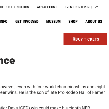
HE CFD FOUNDATION
AXS ACCOUNT
EVENT CENTER INQUIRY
 INFO
GET INVOLVED
MUSEUM
SHOP
ABOUT US
BUY TICKETS
nce
. However, even with four world championships and eight
reer wins. He is the son of late Pro Rodeo Hall of Famer,
ntier Days (CFD) win could make his eighth NFR