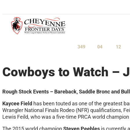
July 23-August 1, 2027
349
04
11
Days
Hours
Minu
Cowboys to Watch – J
Rough Stock Events – Bareback, Saddle Bronc and Bull
Kaycee Field
has been touted as one of the greatest ba
Wrangler National Finals Rodeo (NFR) qualifications, Fei
Lewis Feild, who was a five-time PRCA world champion
The 2015 world champion
Steven Peebles
is currently