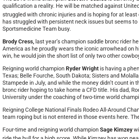
qualification a reality. He will be matched against Uni
struggled with chronic injuries and is hoping for at lea
has struggled with persistent neck issues but seems to 
Sportsmedicine Team busy.
Brody Cress,
last year’s champion saddle bronc rider he
America as he proudly wears the iconic arrowhead on his
win, he would join the short list of only two other co
Reigning world champion
Ryder Wright
is having a phe
Texas; Belle Fourche, South Dakota; Sisters and Molalla
Stampede in July, and while the money didn’t count in the
bronc rider hoping to take home a CFD title. His dad, 
University under the coaching of two-time world champi
Reigning College National Finals Rodeo All-Around Ch
team roping but is not entered in those events here. Th
Four-time and reigning world champion
Sage Kimzey
wi
ride the bull for a high score. While Kimzey has won ne