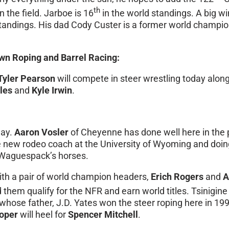
th
n the field. Jarboe is 16
in the world standings. A big wi
ie standings. His dad Cody Custer is a former world champ
wn Roping and Barrel Racing:
Tyler Pearson
will compete in steer wrestling today alo
les
and
Kyle Irwin
.
day.
Aaron Vosler
of Cheyenne has done well here in the
new rodeo coach at the University of Wyoming and doing
r Waguespack’s horses.
ith a pair of world champion headers,
Erich Rogers
and
A
 them qualify for the NFR and earn world titles. Tsinigine 
r whose father, J.D. Yates won the steer roping here in 1
ooper
will heel for
Spencer Mitchell
.