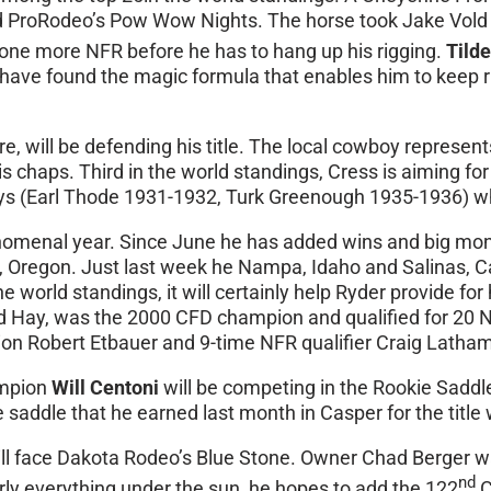
ted ProRodeo’s Pow Wow Nights. The horse took Jake Vold t
st one more NFR before he has to hang up his rigging.
Tild
have found the magic formula that enables him to keep ri
re, will be defending his title. The local cowboy represe
 chaps. Third in the world standings, Cress is aiming for
wboys (Earl Thode 1931-1932, Turk Greenough 1935-1936) w
nomenal year. Since June he has added wins and big mone
, Oregon. Just last week he Nampa, Idaho and Salinas, Ca
 world standings, it will certainly help Ryder provide for 
Rod Hay, was the 2000 CFD champion and qualified for 20
on Robert Etbauer and 9-time NFR qualifier Craig Latham
ampion
Will Centoni
will be competing in the Rookie Saddle
e saddle that he earned last month in Casper for the tit
ll face Dakota Rodeo’s Blue Stone. Owner Chad Berger w
nd
arly everything under the sun, he hopes to add the 122
C