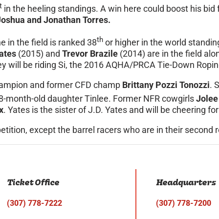
t
in the heeling standings. A win here could boost his bid
Joshua and Jonathan Torres.
th
e in the field is ranked 38
or higher in the world stand
ates
(2015) and
Trevor Brazile
(2014) are in the field al
y will be riding Si, the 2016 AQHA/PRCA Tie-Down Roping
d champion and former CFD champ
Brittany Pozzi Tonozzi
. 
18-month-old daughter Tinlee. Former NFR cowgirls
Jolee
x
. Yates is the sister of J.D. Yates and will be cheering 
petition, except the barrel racers who are in their second 
Ticket Office
Headquarters
(307) 778-7222
(307) 778-7200