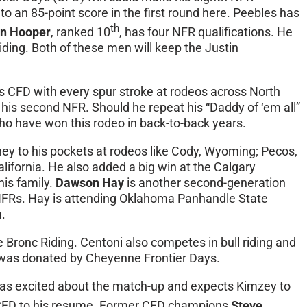
o an 85-point score in the first round here. Peebles has
th
en Hooper
, ranked 10
, has four NFR qualifications. He
ding. Both of these men will keep the Justin
nts CFD with every spur stroke at rodeos across North
 his second NFR. Should he repeat his “Daddy of ‘em all”
ho have won this rodeo in back-to-back years.
y to his pockets at rodeos like Cody, Wyoming; Pecos,
lifornia. He also added a big win at the Calgary
his family.
Dawson Hay
is another second-generation
 NFRs. Hay is attending Oklahoma Panhandle State
.
 Bronc Riding. Centoni also competes in bull riding and
le was donated by Cheyenne Frontier Days.
as excited about the match-up and expects Kimzey to
FD to his resume. Former CFD champions
Steve