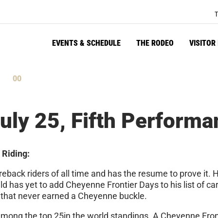
T
EVENTS & SCHEDULE
THE RODEO
VISITOR
59
tes
Seconds
uly 25, Fifth Performa
 Riding:
reback riders of all time and has the resume to prove it
ld has yet to add Cheyenne Frontier Days to his list of ca
 that never earned a Cheyenne buckle.
 among the top 25in the world standings. A Cheyenne Fro