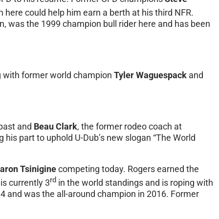
n here could help him earn a berth at his third NFR.
ion, was the 1999 champion bull rider here and has been
ng with former world champion
Tyler Waguespack
and
 past and
Beau Clark
, the former rodeo coach at
 his part to uphold U-Dub’s new slogan “The World
aron Tsinigine
competing today. Rogers earned the
rd
is currently 3
in the world standings and is roping with
994 and was the all-around champion in 2016. Former