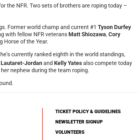
 for the NFR. Two sets of brothers are roping today –
ings. Former world champ and current #1
Tyson Durfey
ong with fellow NFR veterans
Matt Shiozawa
,
Cory
 Horse of the Year.
She’s currently ranked eighth in the world standings,
 Lautaret-Jordan
and
Kelly Yates
also compete today
for her nephew during the team roping.
round.
TICKET POLICY & GUIDELINES
NEWSLETTER SIGNUP
VOLUNTEERS