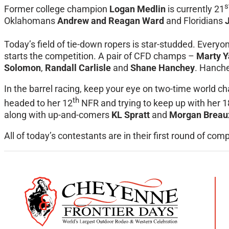
s
Former college champion
Logan Medlin
is currently 21
Oklahomans
Andrew and Reagan Ward
and Floridians
Today’s field of tie-down ropers is star-studded. Everyon
starts the competition. A pair of CFD champs –
Marty Y
Solomon
,
Randall Carlisle
and
Shane Hanchey
. Hanche
In the barrel racing, keep your eye on two-time worl
th
headed to her 12
NFR and trying to keep up with her 
along with up-and-comers
KL Spratt
and
Morgan Breau
All of today’s contestants are in their first round of com