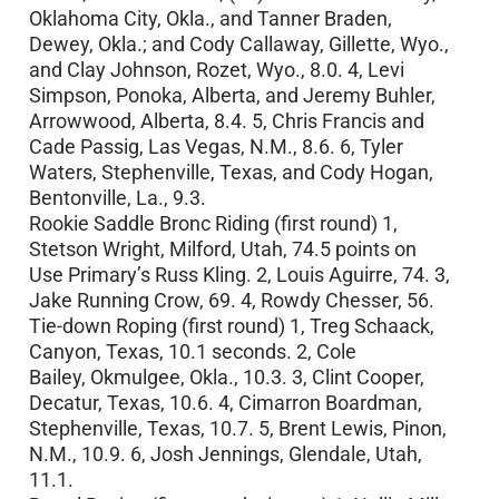
Oklahoma City, Okla., and Tanner Braden,
Dewey, Okla.; and Cody Callaway, Gillette, Wyo.,
and Clay Johnson, Rozet, Wyo., 8.0. 4, Levi
Simpson, Ponoka, Alberta, and Jeremy Buhler,
Arrowwood, Alberta, 8.4. 5, Chris Francis and
Cade Passig, Las Vegas, N.M., 8.6. 6, Tyler
Waters, Stephenville, Texas, and Cody Hogan,
Bentonville, La., 9.3.
Rookie Saddle Bronc Riding (first round) 1,
Stetson Wright, Milford, Utah, 74.5 points on
Use Primary’s Russ Kling. 2, Louis Aguirre, 74. 3,
Jake Running Crow, 69. 4, Rowdy Chesser, 56.
Tie-down Roping (first round) 1, Treg Schaack,
Canyon, Texas, 10.1 seconds. 2, Cole
Bailey, Okmulgee, Okla., 10.3. 3, Clint Cooper,
Decatur, Texas, 10.6. 4, Cimarron Boardman,
Stephenville, Texas, 10.7. 5, Brent Lewis, Pinon,
N.M., 10.9. 6, Josh Jennings, Glendale, Utah,
11.1.