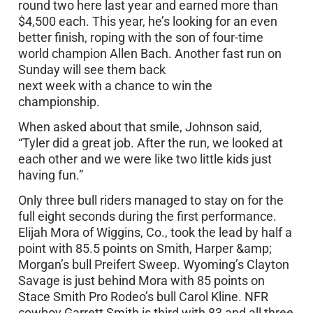
round two here last year and earned more than
$4,500 each. This year, he’s looking for an even
better finish, roping with the son of four-time
world champion Allen Bach. Another fast run on
Sunday will see them back
next week with a chance to win the
championship.
When asked about that smile, Johnson said,
“Tyler did a great job. After the run, we looked at
each other and we were like two little kids just
having fun.”
Only three bull riders managed to stay on for the
full eight seconds during the first performance.
Elijah Mora of Wiggins, Co., took the lead by half a
point with 85.5 points on Smith, Harper &amp;
Morgan’s bull Preifert Sweep. Wyoming’s Clayton
Savage is just behind Mora with 85 points on
Stace Smith Pro Rodeo’s bull Carol Kline. NFR
cowboy Garrett Smith is third with 83 and all three