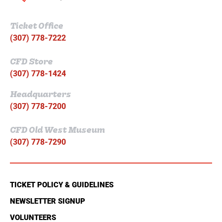
Ticket Office
(307) 778-7222
CFD Store
(307) 778-1424
Headquarters
(307) 778-7200
CFD Old West Museum
(307) 778-7290
TICKET POLICY & GUIDELINES
NEWSLETTER SIGNUP
VOLUNTEERS