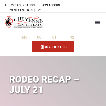
THE CFD FOUNDATION
AXS ACCOUNT
EVENT CENTER INQUIRY
348
00
01
11
Days
Hours
Minutes
Seconds
BUY TICKETS
RODEO RECAP –
JULY 21