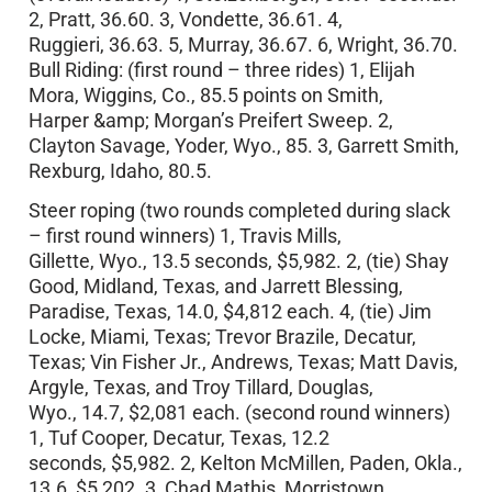
2, Pratt, 36.60. 3, Vondette, 36.61. 4,
Ruggieri, 36.63. 5, Murray, 36.67. 6, Wright, 36.70.
Bull Riding: (first round – three rides) 1, Elijah
Mora, Wiggins, Co., 85.5 points on Smith,
Harper &amp; Morgan’s Preifert Sweep. 2,
Clayton Savage, Yoder, Wyo., 85. 3, Garrett Smith,
Rexburg, Idaho, 80.5.
Steer roping (two rounds completed during slack
– first round winners) 1, Travis Mills,
Gillette, Wyo., 13.5 seconds, $5,982. 2, (tie) Shay
Good, Midland, Texas, and Jarrett Blessing,
Paradise, Texas, 14.0, $4,812 each. 4, (tie) Jim
Locke, Miami, Texas; Trevor Brazile, Decatur,
Texas; Vin Fisher Jr., Andrews, Texas; Matt Davis,
Argyle, Texas, and Troy Tillard, Douglas,
Wyo., 14.7, $2,081 each. (second round winners)
1, Tuf Cooper, Decatur, Texas, 12.2
seconds, $5,982. 2, Kelton McMillen, Paden, Okla.,
13.6, $5,202. 3, Chad Mathis, Morristown,