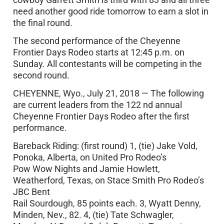
need another good ride tomorrow to earn a slot in
the final round.
The second performance of the Cheyenne
Frontier Days Rodeo starts at 12:45 p.m. on
Sunday. All contestants will be competing in the
second round.
CHEYENNE, Wyo., July 21, 2018 — The following
are current leaders from the 122 nd annual
Cheyenne Frontier Days Rodeo after the first
performance.
Bareback Riding: (first round) 1, (tie) Jake Vold,
Ponoka, Alberta, on United Pro Rodeo’s
Pow Wow Nights and Jamie Howlett,
Weatherford, Texas, on Stace Smith Pro Rodeo’s
JBC Bent
Rail Sourdough, 85 points each. 3, Wyatt Denny,
Minden, Nev., 82. 4, (tie) Tate Schwagler,