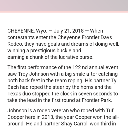
CHEYENNE, Wyo. — July 21, 2018 — When
contestants enter the Cheyenne Frontier Days
Rodeo, they have goals and dreams of doing well,
winning a prestigious buckle and
earning a chunk of the lucrative purse.
The first performance of the 122 nd annual event
saw Trey Johnson with a big smile after catching
both back feet in the team roping. His partner Ty
Bach had roped the steer by the horns and the
Texas duo stopped the clock in seven seconds to
take the lead in the first round at Frontier Park.
Johnson is a rodeo veteran who roped with Tuf
Cooper here in 2013, the year Cooper won the all-
around. He and partner Shay Carroll won third in