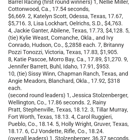
Barrel Racing (first round winners) 1, Nellie Miller,
Cottonwood, Ca., 17.54 seconds,
$6,669. 2, Katelyn Scott, Odessa, Texas, 17.67,
$5,716. 3, Lisa Lockhart, Oelrichs, S.D., $4,763.
4, Jackie Ganter, Abilene, Texas, 17.73, $4,128. 5,
(tie) Kylie Weast, Comanche, Okla., and Ivy
Conrado, Hudson, Co., $,2858 each. 7, Britanny
Pozzi Tonozzi, Victoria, Texas, 17.83, $1,905.
8, Katie Pascoe, Morro Bay, Ca., 17.89, $1,270. 9,
Jennifer Barrett, Buhl, Idaho, 17.91, $953.
10, (tie) Sissy Winn, Chapman Ranch, Texas, and
Angie Meadors, Blanchard, Okla., 17.92, $318
each.
(second round leaders) 1, Jessica Stolzenberger,
Wellington, Co., 17.86 seconds. 2, Rainy
Pratt, Stephenville, Texas, 18.12. 3, Tillar Murray,
Fort Worth, Texas, 18.13. 4, Carol Ruggieri,
Pueblo, Co., 18.14. 5, Holly Wright, Gruver, Texas,
18.17. 6, CJ Vondette, Rifle, Co., 18.24.
(overall leaders) 1, Stolzenberger, 36.37 seconds.