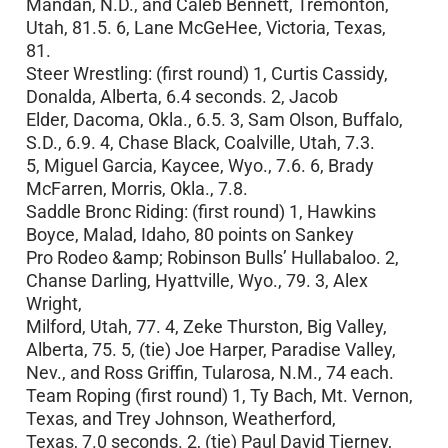
Mandan, N.D., and Caleb Bennett, Tremonton,
Utah, 81.5. 6, Lane McGeHee, Victoria, Texas,
81.
Steer Wrestling: (first round) 1, Curtis Cassidy,
Donalda, Alberta, 6.4 seconds. 2, Jacob
Elder, Dacoma, Okla., 6.5. 3, Sam Olson, Buffalo,
S.D., 6.9. 4, Chase Black, Coalville, Utah, 7.3.
5, Miguel Garcia, Kaycee, Wyo., 7.6. 6, Brady
McFarren, Morris, Okla., 7.8.
Saddle Bronc Riding: (first round) 1, Hawkins
Boyce, Malad, Idaho, 80 points on Sankey
Pro Rodeo &amp; Robinson Bulls’ Hullabaloo. 2,
Chanse Darling, Hyattville, Wyo., 79. 3, Alex
Wright,
Milford, Utah, 77. 4, Zeke Thurston, Big Valley,
Alberta, 75. 5, (tie) Joe Harper, Paradise Valley,
Nev., and Ross Griffin, Tularosa, N.M., 74 each.
Team Roping (first round) 1, Ty Bach, Mt. Vernon,
Texas, and Trey Johnson, Weatherford,
Texas, 7.0 seconds. 2, (tie) Paul David Tierney,