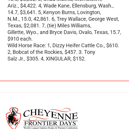
Ariz., $4,422. 4, Wade Kane, Ellensburg, Wash.,
14.7, $3,641. 5, Kenyon Burns, Lovington,
N.M., 15.0, 42,861. 6, Trey Wallace, George West,
Texas, $2,081. 7, (tie) Miles Williams,
Gillette, Wyo., and Bryce Davis, Ovalo, Texas, 15.7,
$910 each.
Wild Horse Race: 1, Dizzy Heifer Cattle Co., $610.
2, Bobcat of the Rockies, $457. 3. Tony
Salz Jr., $305. 4, XINGULAR, $152.