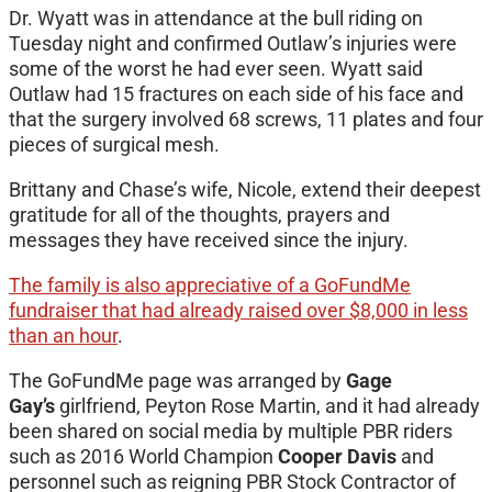
Dr. Wyatt was in attendance at the bull riding on
Tuesday night and confirmed Outlaw’s injuries were
some of the worst he had ever seen. Wyatt said
Outlaw had 15 fractures on each side of his face and
that the surgery involved 68 screws, 11 plates and four
pieces of surgical mesh.
Brittany and Chase’s wife, Nicole, extend their deepest
gratitude for all of the thoughts, prayers and
messages they have received since the injury.
The family is also appreciative of a GoFundMe
fundraiser that had already raised over $8,000 in less
than an hour
.
The GoFundMe page was arranged by
Gage
Gay’s
girlfriend, Peyton Rose Martin, and it had already
been shared on social media by multiple PBR riders
such as 2016 World Champion
Cooper Davis
and
personnel such as reigning PBR Stock Contractor of