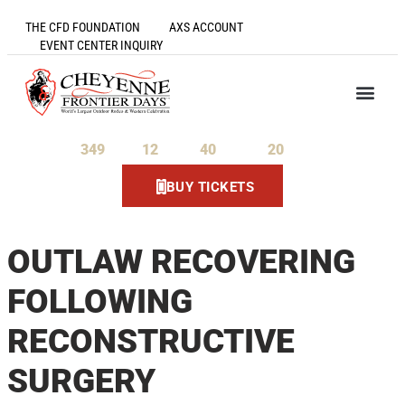
THE CFD FOUNDATION
AXS ACCOUNT
EVENT CENTER INQUIRY
349
12
40
20
Days
Hours
Minutes
Seconds
BUY TICKETS
OUTLAW RECOVERING
FOLLOWING
RECONSTRUCTIVE
SURGERY