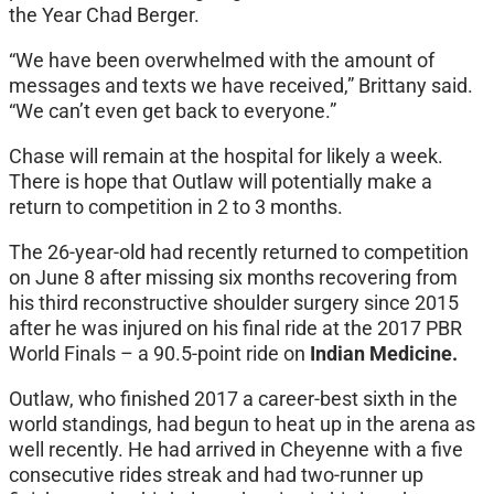
the Year Chad Berger.
“We have been overwhelmed with the amount of
messages and texts we have received,” Brittany said.
“We can’t even get back to everyone.”
Chase will remain at the hospital for likely a week.
There is hope that Outlaw will potentially make a
return to competition in 2 to 3 months.
The 26-year-old had recently returned to competition
on June 8 after missing six months recovering from
his third reconstructive shoulder surgery since 2015
after he was injured on his final ride at the 2017 PBR
World Finals – a 90.5-point ride on
Indian Medicine.
Outlaw, who finished 2017 a career-best sixth in the
world standings, had begun to heat up in the arena as
well recently. He had arrived in Cheyenne with a five
consecutive rides streak and had two-runner up