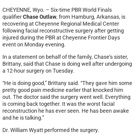
CHEYENNE, Wyo. – Six-time PBR World Finals
qualifier
Chase Outlaw
, from Hamburg, Arkansas, is
recovering at Cheyenne Regional Medical Center
following facial reconstructive surgery after getting
injured during the PBR at Cheyenne Frontier Days
event on Monday evening.
In a statement on behalf of the family, Chase’s sister,
Brittany, said that Chase is doing well after undergoing
a 12-hour surgery on Tuesday.
“He is doing good,” Brittany said. “They gave him some
pretty good pain medicine earlier that knocked him
out. The doctor said the surgery went well. Everything
is coming back together. It was the worst facial
reconstruction he has ever seen. He has been awake
and he is talking.”
Dr. William Wyatt performed the surgery.