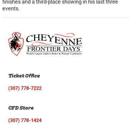
finishes and a third-place showing in his last three
events.
Ticket Office
(307) 778-7222
CFD Store
(307) 778-1424