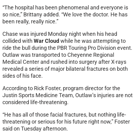
“The hospital has been phenomenal and everyone is
so nice,” Brittany added. “We love the doctor. He has
been really, really nice.”
Chase was injured Monday night when his head
collided with
War Cloud
while he was attempting to
ride the bull during the PBR Touring Pro Division event.
Outlaw was transported to Cheyenne Regional
Medical Center and rushed into surgery after X-rays
revealed a series of major bilateral fractures on both
sides of his face.
According to Rick Foster, program director for the
Justin Sports Medicine Team, Outlaw’s injuries are not
considered life-threatening.
“He has all of those facial fractures, but nothing life-
threatening or serious for his future right now,” Foster
said on Tuesday afternoon.