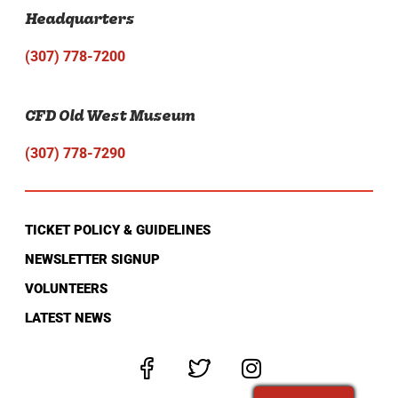
Headquarters
(307) 778-7200
CFD Old West Museum
(307) 778-7290
TICKET POLICY & GUIDELINES
NEWSLETTER SIGNUP
VOLUNTEERS
LATEST NEWS