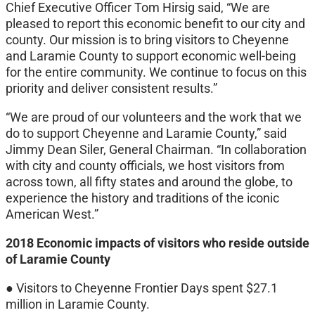
Chief Executive Officer Tom Hirsig said, “We are
pleased to report this economic benefit to our city and
county. Our mission is to bring visitors to Cheyenne
and Laramie County to support economic well-being
for the entire community. We continue to focus on this
priority and deliver consistent results.”
“We are proud of our volunteers and the work that we
do to support Cheyenne and Laramie County,” said
Jimmy Dean Siler, General Chairman. “In collaboration
with city and county officials, we host visitors from
across town, all fifty states and around the globe, to
experience the history and traditions of the iconic
American West.”
2018 Economic impacts of visitors who reside outside
of Laramie County
● Visitors to Cheyenne Frontier Days spent $27.1
million in Laramie County.