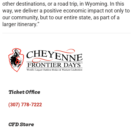
other destinations, or a road trip, in Wyoming. In this
way, we deliver a positive economic impact not only to
our community, but to our entire state, as part of a
larger itinerary.”
Ticket Office
(307) 778-7222
CFD Store