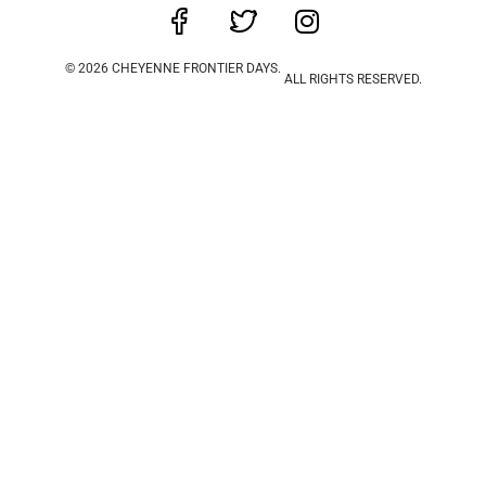
© 2026 CHEYENNE FRONTIER DAYS.
ALL RIGHTS RESERVED.