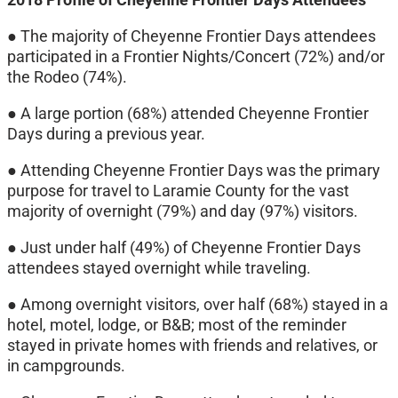
● The majority of Cheyenne Frontier Days attendees
participated in a Frontier Nights/Concert (72%) and/or
the Rodeo (74%).
● A large portion (68%) attended Cheyenne Frontier
Days during a previous year.
● Attending Cheyenne Frontier Days was the primary
purpose for travel to Laramie County for the vast
majority of overnight (79%) and day (97%) visitors.
● Just under half (49%) of Cheyenne Frontier Days
attendees stayed overnight while traveling.
● Among overnight visitors, over half (68%) stayed in a
hotel, motel, lodge, or B&B; most of the reminder
stayed in private homes with friends and relatives, or
in campgrounds.