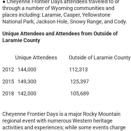
● Cheyenne Frontier Days attendees traveled to or
through a number of Wyoming communities and
places including: Laramie, Casper, Yellowstone
National Park, Jackson Hole, Snowy Range, and Cody.
Unique Attendees and Attendees from Outside of
Laramie County
Unique Attendees Outside of Laramie County 
2012 144,000 112,313
2015 149,300 125,397
2018 142,000 105,689
Cheyenne Frontier Days is a major Rocky Mountain
regional event with numerous Western heritage
activities and experiences; while some events charge