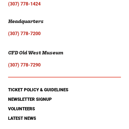
(307) 778-1424
Headquarters
(307) 778-7200
CFD Old West Museum
(307) 778-7290
TICKET POLICY & GUIDELINES
NEWSLETTER SIGNUP
VOLUNTEERS
LATEST NEWS