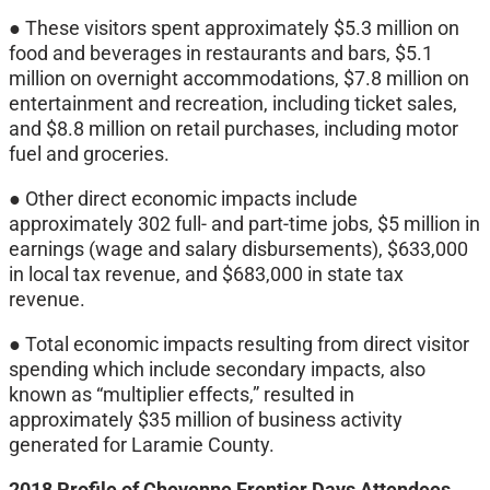
● These visitors spent approximately $5.3 million on
food and beverages in restaurants and bars, $5.1
million on overnight accommodations, $7.8 million on
entertainment and recreation, including ticket sales,
and $8.8 million on retail purchases, including motor
fuel and groceries.
● Other direct economic impacts include
approximately 302 full- and part-time jobs, $5 million in
earnings (wage and salary disbursements), $633,000
in local tax revenue, and $683,000 in state tax
revenue.
● Total economic impacts resulting from direct visitor
spending which include secondary impacts, also
known as “multiplier effects,” resulted in
approximately $35 million of business activity
generated for Laramie County.
2018 Profile of Cheyenne Frontier Days Attendees