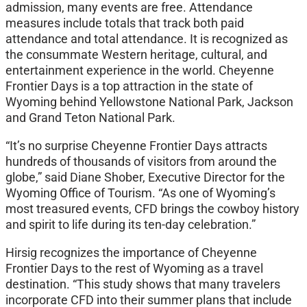
admission, many events are free. Attendance
measures include totals that track both paid
attendance and total attendance. It is recognized as
the consummate Western heritage, cultural, and
entertainment experience in the world. Cheyenne
Frontier Days is a top attraction in the state of
Wyoming behind Yellowstone National Park, Jackson
and Grand Teton National Park.
“It’s no surprise Cheyenne Frontier Days attracts
hundreds of thousands of visitors from around the
globe,” said Diane Shober, Executive Director for the
Wyoming Office of Tourism. “As one of Wyoming’s
most treasured events, CFD brings the cowboy history
and spirit to life during its ten-day celebration.”
Hirsig recognizes the importance of Cheyenne
Frontier Days to the rest of Wyoming as a travel
destination. “This study shows that many travelers
incorporate CFD into their summer plans that include