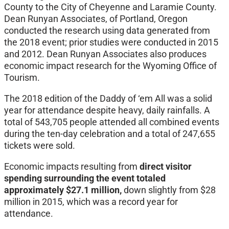
County to the City of Cheyenne and Laramie County.
Dean Runyan Associates, of Portland, Oregon
conducted the research using data generated from
the 2018 event; prior studies were conducted in 2015
and 2012. Dean Runyan Associates also produces
economic impact research for the Wyoming Office of
Tourism.
The 2018 edition of the Daddy of ‘em All was a solid
year for attendance despite heavy, daily rainfalls. A
total of 543,705 people attended all combined events
during the ten-day celebration and a total of 247,655
tickets were sold.
Economic impacts resulting from
direct visitor
spending surrounding the event totaled
approximately $27.1 million,
down slightly from $28
million in 2015, which was a record year for
attendance.