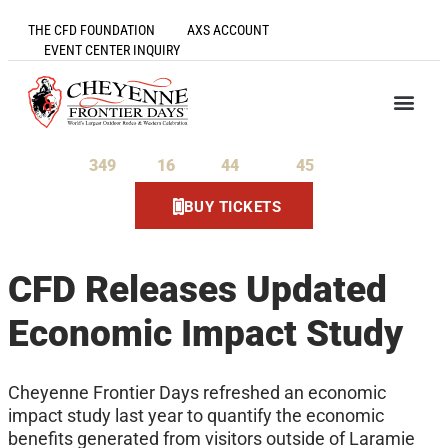
THE CFD FOUNDATION
AXS ACCOUNT
EVENT CENTER INQUIRY
349
16
44
44
Days
Hours
Minutes
Seconds
BUY TICKETS
CFD Releases Updated
Economic Impact Study
Cheyenne Frontier Days refreshed an economic
impact study last year to quantify the economic
benefits generated from visitors outside of Laramie