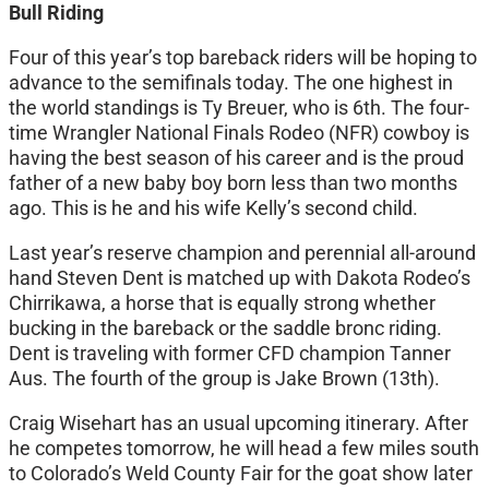
Bull Riding
Four of this year’s top bareback riders will be hoping to
advance to the semifinals today. The one highest in
the world standings is Ty Breuer, who is 6th. The four-
time Wrangler National Finals Rodeo (NFR) cowboy is
having the best season of his career and is the proud
father of a new baby boy born less than two months
ago. This is he and his wife Kelly’s second child.
Last year’s reserve champion and perennial all-around
hand Steven Dent is matched up with Dakota Rodeo’s
Chirrikawa, a horse that is equally strong whether
bucking in the bareback or the saddle bronc riding.
Dent is traveling with former CFD champion Tanner
Aus. The fourth of the group is Jake Brown (13th).
Craig Wisehart has an usual upcoming itinerary. After
he competes tomorrow, he will head a few miles south
to Colorado’s Weld County Fair for the goat show later