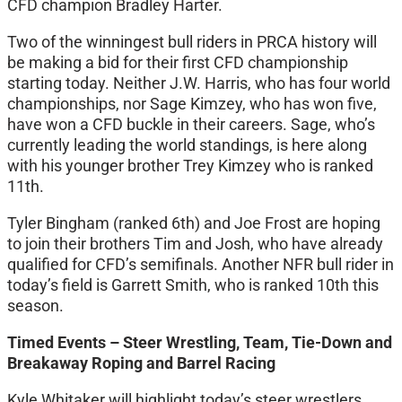
CFD champion Bradley Harter.
Two of the winningest bull riders in PRCA history will
be making a bid for their first CFD championship
starting today. Neither J.W. Harris, who has four world
championships, nor Sage Kimzey, who has won five,
have won a CFD buckle in their careers. Sage, who’s
currently leading the world standings, is here along
with his younger brother Trey Kimzey who is ranked
11th.
Tyler Bingham (ranked 6th) and Joe Frost are hoping
to join their brothers Tim and Josh, who have already
qualified for CFD’s semifinals. Another NFR bull rider in
today’s field is Garrett Smith, who is ranked 10th this
season.
Timed Events – Steer Wrestling, Team, Tie-Down and
Breakaway Roping and Barrel Racing
Kyle Whitaker will highlight today’s steer wrestlers.