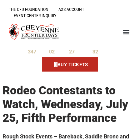
THE CFD FOUNDATION
AXS ACCOUNT
EVENT CENTER INQUIRY
347
02
27
31
Days
Hours
Minutes
Seconds
BUY TICKETS
Rodeo Contestants to
Watch, Wednesday, July
25, Fifth Performance
Rough Stock Events – Bareback, Saddle Bronc and