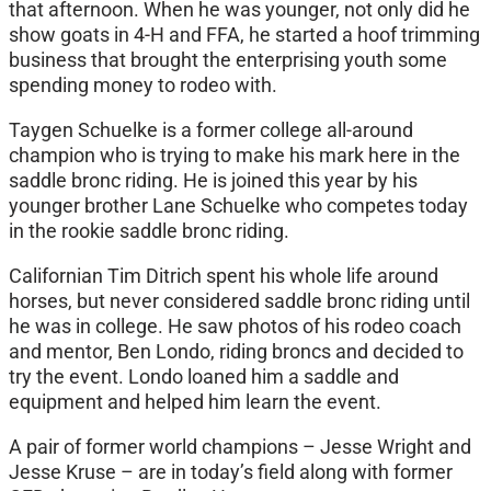
that afternoon. When he was younger, not only did he
show goats in 4-H and FFA, he started a hoof trimming
business that brought the enterprising youth some
spending money to rodeo with.
Taygen Schuelke is a former college all-around
champion who is trying to make his mark here in the
saddle bronc riding. He is joined this year by his
younger brother Lane Schuelke who competes today
in the rookie saddle bronc riding.
Californian Tim Ditrich spent his whole life around
horses, but never considered saddle bronc riding until
he was in college. He saw photos of his rodeo coach
and mentor, Ben Londo, riding broncs and decided to
try the event. Londo loaned him a saddle and
equipment and helped him learn the event.
A pair of former world champions – Jesse Wright and
Jesse Kruse – are in today’s field along with former