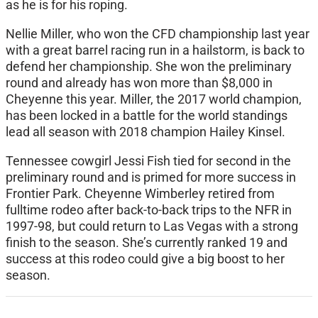
as he is for his roping.
Nellie Miller, who won the CFD championship last year
with a great barrel racing run in a hailstorm, is back to
defend her championship. She won the preliminary
round and already has won more than $8,000 in
Cheyenne this year. Miller, the 2017 world champion,
has been locked in a battle for the world standings
lead all season with 2018 champion Hailey Kinsel.
Tennessee cowgirl Jessi Fish tied for second in the
preliminary round and is primed for more success in
Frontier Park. Cheyenne Wimberley retired from
fulltime rodeo after back-to-back trips to the NFR in
1997-98, but could return to Las Vegas with a strong
finish to the season. She’s currently ranked 19 and
success at this rodeo could give a big boost to her
season.