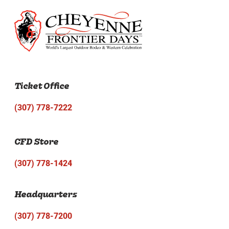
Ticket Office
(307) 778-7222
CFD Store
(307) 778-1424
Headquarters
(307) 778-7200