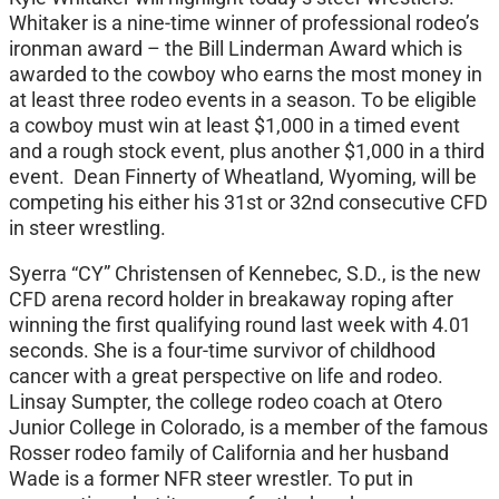
Whitaker is a nine-time winner of professional rodeo’s
ironman award – the Bill Linderman Award which is
awarded to the cowboy who earns the most money in
at least three rodeo events in a season. To be eligible
a cowboy must win at least $1,000 in a timed event
and a rough stock event, plus another $1,000 in a third
event. Dean Finnerty of Wheatland, Wyoming, will be
competing his either his 31st or 32nd consecutive CFD
in steer wrestling.
Syerra “CY” Christensen of Kennebec, S.D., is the new
CFD arena record holder in breakaway roping after
winning the first qualifying round last week with 4.01
seconds. She is a four-time survivor of childhood
cancer with a great perspective on life and rodeo.
Linsay Sumpter, the college rodeo coach at Otero
Junior College in Colorado, is a member of the famous
Rosser rodeo family of California and her husband
Wade is a former NFR steer wrestler. To put in