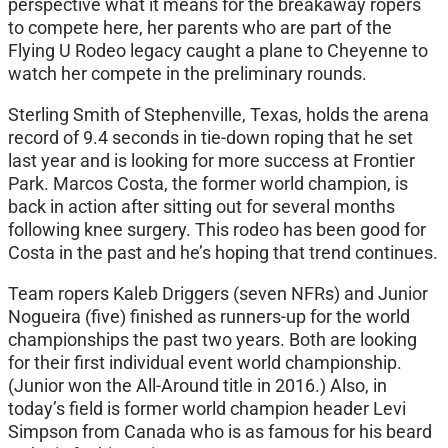
perspective what it means for the breakaway ropers
to compete here, her parents who are part of the
Flying U Rodeo legacy caught a plane to Cheyenne to
watch her compete in the preliminary rounds.
Sterling Smith of Stephenville, Texas, holds the arena
record of 9.4 seconds in tie-down roping that he set
last year and is looking for more success at Frontier
Park. Marcos Costa, the former world champion, is
back in action after sitting out for several months
following knee surgery. This rodeo has been good for
Costa in the past and he’s hoping that trend continues.
Team ropers Kaleb Driggers (seven NFRs) and Junior
Nogueira (five) finished as runners-up for the world
championships the past two years. Both are looking
for their first individual event world championship.
(Junior won the All-Around title in 2016.) Also, in
today’s field is former world champion header Levi
Simpson from Canada who is as famous for his beard