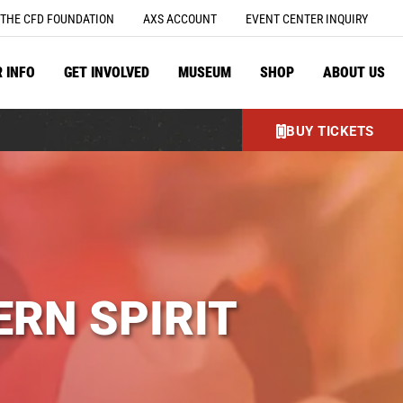
THE CFD FOUNDATION
AXS ACCOUNT
EVENT CENTER INQUIRY
R INFO
GET INVOLVED
MUSEUM
SHOP
ABOUT US
BUY TICKETS
RN SPIRIT