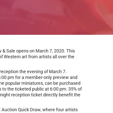
w & Sale opens on March 7, 2020. This
f Western art from artists all over the
reception the evening of March 7.
:00 pm for a member-only preview and
 the popular miniatures, can be purchased
to the ticketed public at 6:00 pm. 35% of
ight reception ticket directly benefit the
nt Auction Quick Draw, where four artists