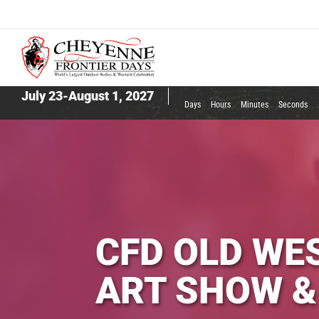
July 23-August 1, 2027
Days
Hours
Minutes
Seconds
CFD OLD WE
ART SHOW &