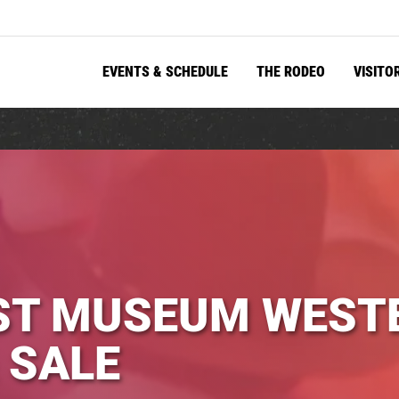
EVENTS & SCHEDULE
THE RODEO
VISITO
ST MUSEUM WESTE
 SALE