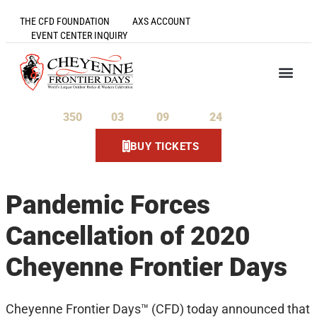
THE CFD FOUNDATION
AXS ACCOUNT
EVENT CENTER INQUIRY
350
03
09
24
Days
Hours
Minutes
Seconds
BUY TICKETS
Pandemic Forces
Cancellation of 2020
Cheyenne Frontier Days
Cheyenne Frontier Days™ (CFD) today announced that