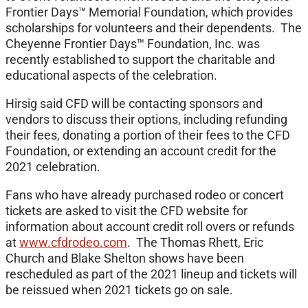
Frontier Days™ Memorial Foundation, which provides
scholarships for volunteers and their dependents. The
Cheyenne Frontier Days™ Foundation, Inc. was
recently established to support the charitable and
educational aspects of the celebration.
Hirsig said CFD will be contacting sponsors and
vendors to discuss their options, including refunding
their fees, donating a portion of their fees to the CFD
Foundation, or extending an account credit for the
2021 celebration.
Fans who have already purchased rodeo or concert
tickets are asked to visit the CFD website for
information about account credit roll overs or refunds
at
www.cfdrodeo.com
. The Thomas Rhett, Eric
Church and Blake Shelton shows have been
rescheduled as part of the 2021 lineup and tickets will
be reissued when 2021 tickets go on sale.