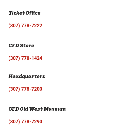
Ticket Office
(307) 778-7222
CFD Store
(307) 778-1424
Headquarters
(307) 778-7200
CFD Old West Museum
(307) 778-7290