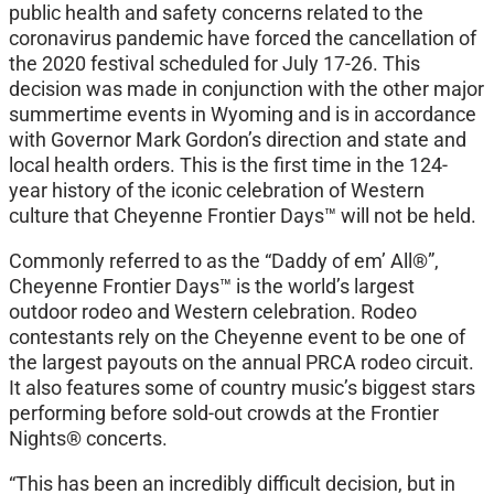
public health and safety concerns related to the
coronavirus pandemic have forced the cancellation of
the 2020 festival scheduled for July 17-26. This
decision was made in conjunction with the other major
summertime events in Wyoming and is in accordance
with Governor Mark Gordon’s direction and state and
local health orders. This is the first time in the 124-
year history of the iconic celebration of Western
culture that Cheyenne Frontier Days™ will not be held.
Commonly referred to as the “Daddy of em’ All®”,
Cheyenne Frontier Days™ is the world’s largest
outdoor rodeo and Western celebration. Rodeo
contestants rely on the Cheyenne event to be one of
the largest payouts on the annual PRCA rodeo circuit.
It also features some of country music’s biggest stars
performing before sold-out crowds at the Frontier
Nights® concerts.
“This has been an incredibly difficult decision, but in