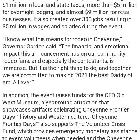
$1 million in local and state taxes, more than $5 million
for overnight lodging, and almost $9 million for retail
businesses. It also created over 300 jobs resulting in
$5 million in wages and salaries during the event.
“I know what this means for rodeo in Cheyenne,”
Governor Gordon said. “The financial and emotional
impact this announcement has on our community,
rodeo fans, and especially the contestants, is
immense. But it is the right thing to do, and together
we are committed to making 2021 the best Daddy of
em’ All ever.”
In addition, the event raises funds for the CFD Old
West Museum, a year-round attraction that
showcases artifacts celebrating Cheyenne Frontier
Days™ history and Western culture. Cheyenne
Frontier Days™ also supports The Volunteer Crisis
Fund, which provides emergency monetary assistance
to event volunteers when needed and the Cheyenne