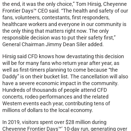
the end, it was the only choice,” Tom Hirsig, Cheyenne
Frontier Days™ CEO said. “The health and safety of our
fans, volunteers, contestants, first responders,
healthcare workers and everyone in our community is
the only thing that matters right now. The only
responsible decision was to put their safety first,”
General Chairman Jimmy Dean Siler added.
Hirsig said CFD knows how devastating this decision
will be for many fans who return year after year, as
well as first-timers planning to come because “the
Daddy” is on their bucket list. The cancellation will also
have a severe economic impact in the community.
Hundreds of thousands of people attend CFD
concerts, rodeo performances and the related
Western events each year, contributing tens of
millions of dollars to the local economy.
In 2019, visitors spent over $28 million during
Cheyenne Frontier Days™’ 10-day run, generating over