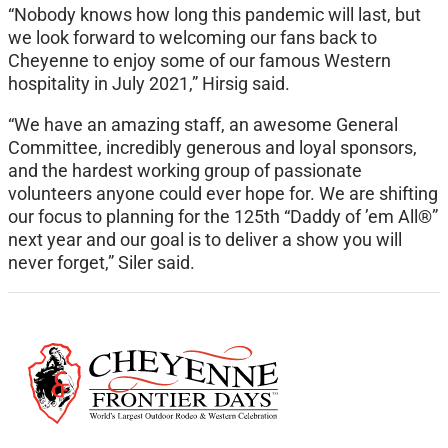
“Nobody knows how long this pandemic will last, but
we look forward to welcoming our fans back to
Cheyenne to enjoy some of our famous Western
hospitality in July 2021,” Hirsig said.
“We have an amazing staff, an awesome General
Committee, incredibly generous and loyal sponsors,
and the hardest working group of passionate
volunteers anyone could ever hope for. We are shifting
our focus to planning for the 125th “Daddy of ’em All®”
next year and our goal is to deliver a show you will
never forget,” Siler said.