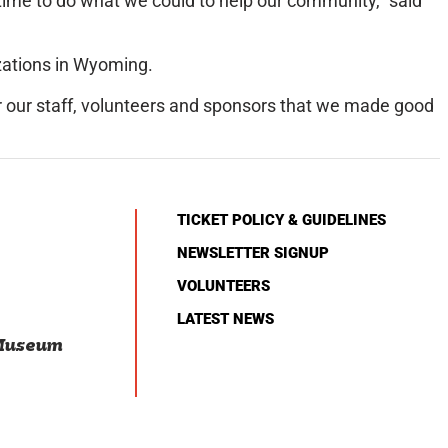
wntime to do what we could to help our community,” said
zations in Wyoming.
or our staff, volunteers and sponsors that we made good
TICKET POLICY & GUIDELINES
NEWSLETTER SIGNUP
VOLUNTEERS
LATEST NEWS
 Museum