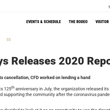
T
EVENTS & SCHEDULE
THE RODEO
VISITOR
55
tes
Seconds
ys Releases 2020 Repo
ts cancellation, CFD worked on lending a hand
th
ts 125
anniversary in July, the organization released its
d supporting the community after the coronavirus pandemi