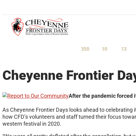
July 23-August 1, 2027
350
10
13
Days
Hours
Minu
Cheyenne Frontier Da
After the pandemic forced i
As Cheyenne Frontier Days looks ahead to celebrating i
how CFD’s volunteers and staff turned their focus towar
western festival in 2020.