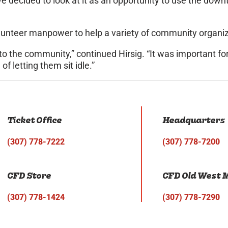
 we decided to look at it as an opportunity to use the do
olunteer manpower to help a variety of community organi
to the community,” continued Hirsig. “It was important f
f letting them sit idle.”
Ticket Office
Headquarters
(307) 778-7222
(307) 778-7200
CFD Store
CFD Old West
(307) 778-1424
(307) 778-7290