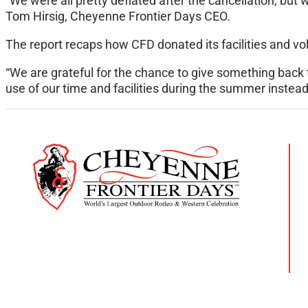
“We were all pretty deflated after the cancellation, but
Tom Hirsig, Cheyenne Frontier Days CEO.
The report recaps how CFD donated its facilities and v
“We are grateful for the chance to give something back 
use of our time and facilities during the summer instead o