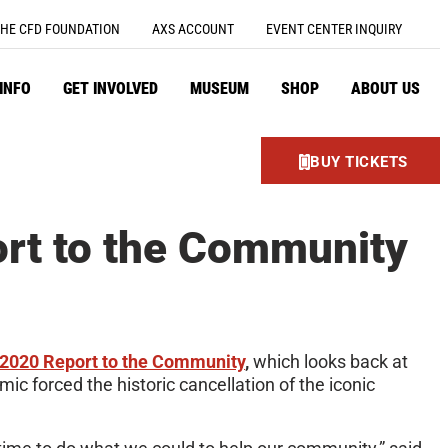
HE CFD FOUNDATION
AXS ACCOUNT
EVENT CENTER INQUIRY
 INFO
GET INVOLVED
MUSEUM
SHOP
ABOUT US
BUY TICKETS
rt to the Community
2020 Report to the Community
,
which looks back at
c forced the historic cancellation of the iconic