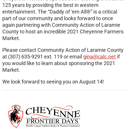
125 years by providing the best in western
entertainment. The “Daddy of ‘em All®” is a critical
part of our community and looks forward to once
again partnering with Community Action of Laramie
County to host an incredible 2021 Cheyenne Farmers
Market.
Please contact Community Action of Laramie County
at (307) 635-9291 ext. 119 or email
gina@calc.net
if
you would like to learn about sponsoring the 2021
Market.
We look forward to seeing you on August 14!