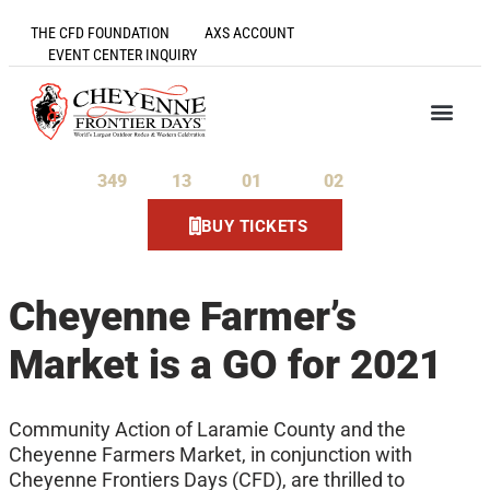
THE CFD FOUNDATION
AXS ACCOUNT
EVENT CENTER INQUIRY
349
13
01
02
Days
Hours
Minutes
Seconds
BUY TICKETS
Cheyenne Farmer’s
Market is a GO for 2021
Community Action of Laramie County and the
Cheyenne Farmers Market, in conjunction with
Cheyenne Frontiers Days (CFD), are thrilled to