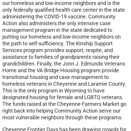
our homeless and low-income neighbors and is the
only federally qualified health care center in the state
administering the COVID-19 vaccine. Community
Action also administers the only intensive case
management program in the state dedicated to
putting our homeless and low-income neighbors on
the path to self-sufficiency. The Kinship Support
Services program provides support, respite, and
assistance to families of grandparents raising their
grandchildren. Finally, the Jonn J. Edmunds Veterans
Home and the VA Bridge Housing program provide
transitional housing and case management to
homeless veterans in Cheyenne and Laramie County.
This is the only program in Wyoming to have
designated housing for female and LGBTQ veterans.
The funds raised at the Cheyenne Farmers Market go
right back into helping Community Action serve our
most vulnerable neighbors through these programs.
Cheyenne Frontier Days has been drawing crowds for