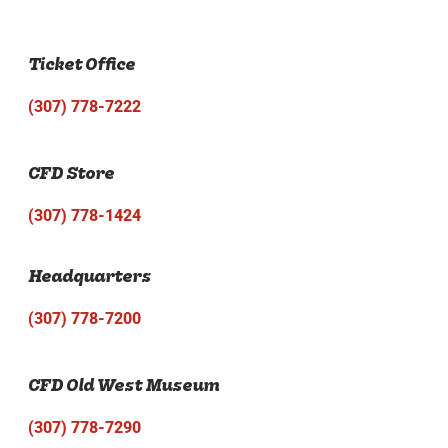
Ticket Office
(307) 778-7222
CFD Store
(307) 778-1424
Headquarters
(307) 778-7200
CFD Old West Museum
(307) 778-7290