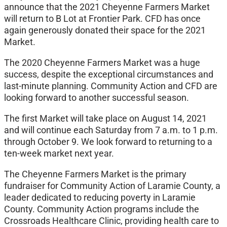
announce that the 2021 Cheyenne Farmers Market
will return to B Lot at Frontier Park. CFD has once
again generously donated their space for the 2021
Market.
The 2020 Cheyenne Farmers Market was a huge
success, despite the exceptional circumstances and
last-minute planning. Community Action and CFD are
looking forward to another successful season.
The first Market will take place on August 14, 2021
and will continue each Saturday from 7 a.m. to 1 p.m.
through October 9. We look forward to returning to a
ten-week market next year.
The Cheyenne Farmers Market is the primary
fundraiser for Community Action of Laramie County, a
leader dedicated to reducing poverty in Laramie
County. Community Action programs include the
Crossroads Healthcare Clinic, providing health care to