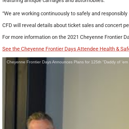
featuring antique carriages and automobiles.
“We are working continuously to safely and responsibly 
CFD will reveal details about ticket sales and concert p
For more information on the 2021 Cheyenne Frontier Day
See the Cheyenne Frontier Days Attendee Health & Saf
Cheyenne Frontier Days Announces Plans for 125th “Daddy of ‘em 