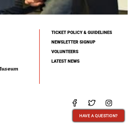
TICKET POLICY & GUIDELINES
NEWSLETTER SIGNUP
VOLUNTEERS
LATEST NEWS
 Museum
HAVE A QUESTION?
HAVE A QUESTION?