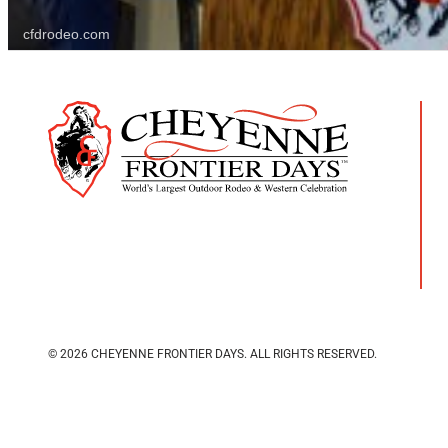
cfdrodeo.com
© 2026 CHEYENNE FRONTIER DAYS.
ALL RIGHTS RESERVED.