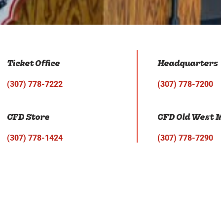
Ticket Office
Headquarters
(307) 778-7222
(307) 778-7200
CFD Store
CFD Old West
(307) 778-1424
(307) 778-7290