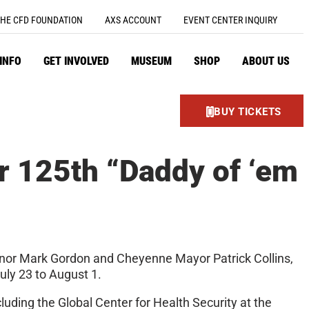
HE CFD FOUNDATION
AXS ACCOUNT
EVENT CENTER INQUIRY
 INFO
GET INVOLVED
MUSEUM
SHOP
ABOUT US
BUY TICKETS
r 125th “Daddy of ‘em
nor Mark Gordon and Cheyenne Mayor Patrick Collins,
uly 23 to August 1.
cluding the Global Center for Health Security at the