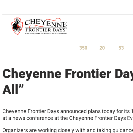
July 23-August 1, 2027
350
20
53
Days
Hours
Minu
Cheyenne Frontier Da
All”
Cheyenne Frontier Days announced plans today for its 
at a news conference at the Cheyenne Frontier Days Event
Organizers are working closely with and taking guidance 