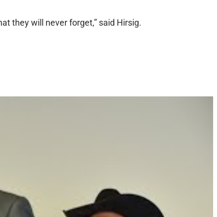
at they will never forget,” said Hirsig.