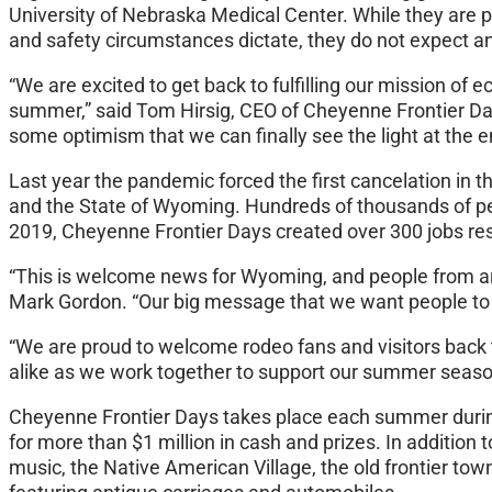
University of Nebraska Medical Center. While they are 
and safety circumstances dictate, they do not expect an
“We are excited to get back to fulfilling our mission of
summer,” said Tom Hirsig, CEO of Cheyenne Frontier Days.
some optimism that we can finally see the light at the e
Last year the pandemic forced the first cancelation in t
and the State of Wyoming. Hundreds of thousands of pe
2019, Cheyenne Frontier Days created over 300 jobs resul
“This is welcome news for Wyoming, and people from aro
Mark Gordon. “Our big message that we want people to h
“We are proud to welcome rodeo fans and visitors back t
alike as we work together to support our summer seaso
Cheyenne Frontier Days takes place each summer during t
for more than $1 million in cash and prizes. In addition 
music, the Native American Village, the old frontier to