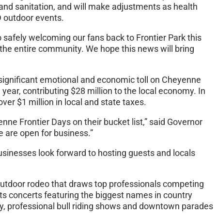
and sanitation, and will make adjustments as health
D outdoor events.
 safely welcoming our fans back to Frontier Park this
d the entire community. We hope this news will bring
 a significant emotional and economic toll on Cheyenne
ar, contributing $28 million to the local economy. In
er $1 million in local and state taxes.
ne Frontier Days on their bucket list,” said Governor
 are open for business.”
usinesses look forward to hosting guests and locals
 outdoor rodeo that draws top professionals competing
ghts concerts featuring the biggest names in country
way, professional bull riding shows and downtown parades