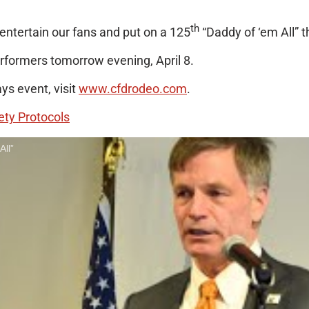
th
entertain our fans and put on a 125
“Daddy of ‘em All” th
erformers tomorrow evening, April 8.
s event, visit
www.cfdrodeo.com
.
ety Protocols
All”