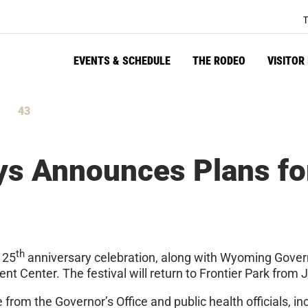
T
EVENTS & SCHEDULE
THE RODEO
VISITOR
42
tes
Seconds
ys Announces Plans fo
th
125
anniversary celebration, along with Wyoming Gover
 Center. The festival will return to Frontier Park from J
from the Governor’s Office and public health officials, in