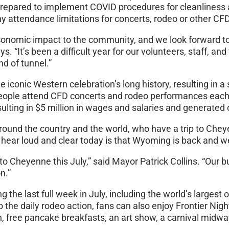
prepared to implement COVID procedures for cleanliness 
y attendance limitations for concerts, rodeo or other CF
 economic impact to the community, and we look forward to
 “It’s been a difficult year for our volunteers, staff, an
nd of tunnel.”
he iconic Western celebration’s long history, resulting in
ople attend CFD concerts and rodeo performances each ye
ting in $5 million in wages and salaries and generated ov
und the country and the world, who have a trip to Cheyen
ear loud and clear today is that Wyoming is back and we
o Cheyenne this July,” said Mayor Patrick Collins. “Our b
n.”
he last full week in July, including the world’s largest
to the daily rodeo action, fans can also enjoy Frontier Ni
wn, free pancake breakfasts, an art show, a carnival mid