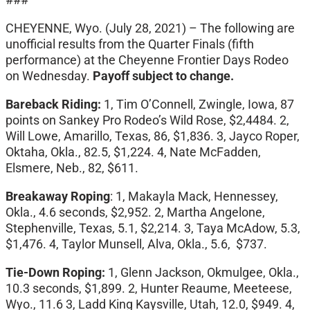
CHEYENNE, Wyo. (July 28, 2021) – The following are
unofficial results from the Quarter Finals (fifth
performance) at the Cheyenne Frontier Days Rodeo
on Wednesday.
Payoff subject to change.
Bareback Riding:
1, Tim O’Connell, Zwingle, Iowa, 87
points on Sankey Pro Rodeo’s Wild Rose, $2,4484. 2,
Will Lowe, Amarillo, Texas, 86, $1,836. 3, Jayco Roper,
Oktaha, Okla., 82.5, $1,224. 4, Nate McFadden,
Elsmere, Neb., 82, $611.
Breakaway Roping
: 1, Makayla Mack, Hennessey,
Okla., 4.6 seconds, $2,952. 2, Martha Angelone,
Stephenville, Texas, 5.1, $2,214. 3, Taya McAdow, 5.3,
$1,476. 4, Taylor Munsell, Alva, Okla., 5.6, $737.
Tie-Down Roping:
1, Glenn Jackson, Okmulgee, Okla.,
10.3 seconds, $1,899. 2, Hunter Reaume, Meeteese,
Wyo., 11.6 3, Ladd King Kaysville, Utah, 12.0, $949. 4,