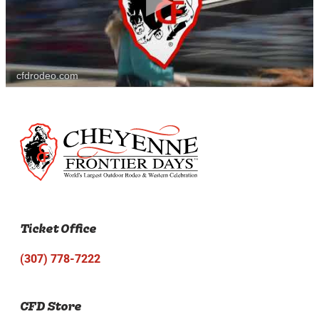
cfdrodeo.com
Ticket Office
(307) 778-7222
CFD Store