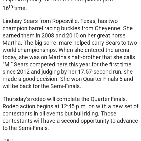
th
16
time.
Lindsay Sears from Ropesville, Texas, has two
champion barrel racing buckles from Cheyenne. She
earned them in 2008 and 2010 on her great horse
Martha. The big sorrel mare helped carry Sears to two
world championships. When she entered the arena
today, she was on Martha’s half-brother that she calls
“M.” Sears competed here this year for the first time
since 2012 and judging by her 17.57-second run, she
made a good decision. She won Quarter Finals 5 and
will be back for the Semi-Finals.
Thursday’s rodeo will complete the Quarter Finals.
Rodeo action begins at 12:45 p.m. on with a new set of
contestants in all events but bull riding. Those
contestants will have a second opportunity to advance
to the Semi-Finals.
###