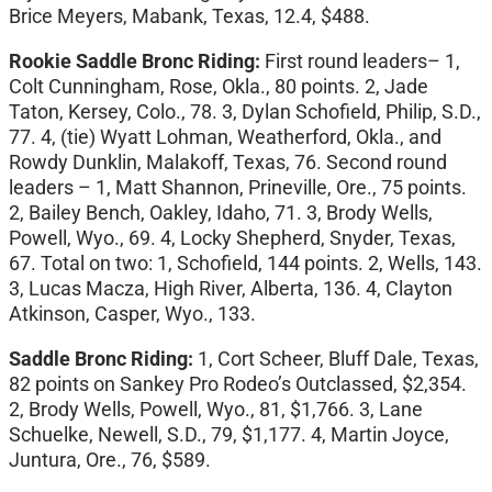
Brice Meyers, Mabank, Texas, 12.4, $488.
Rookie Saddle Bronc Riding:
First round leaders– 1,
Colt Cunningham, Rose, Okla., 80 points. 2, Jade
Taton, Kersey, Colo., 78. 3, Dylan Schofield, Philip, S.D.,
77. 4, (tie) Wyatt Lohman, Weatherford, Okla., and
Rowdy Dunklin, Malakoff, Texas, 76. Second round
leaders – 1, Matt Shannon, Prineville, Ore., 75 points.
2, Bailey Bench, Oakley, Idaho, 71. 3, Brody Wells,
Powell, Wyo., 69. 4, Locky Shepherd, Snyder, Texas,
67. Total on two: 1, Schofield, 144 points. 2, Wells, 143.
3, Lucas Macza, High River, Alberta, 136. 4, Clayton
Atkinson, Casper, Wyo., 133.
Saddle Bronc Riding:
1, Cort Scheer, Bluff Dale, Texas,
82 points on Sankey Pro Rodeo’s Outclassed, $2,354.
2, Brody Wells, Powell, Wyo., 81, $1,766. 3, Lane
Schuelke, Newell, S.D., 79, $1,177. 4, Martin Joyce,
Juntura, Ore., 76, $589.