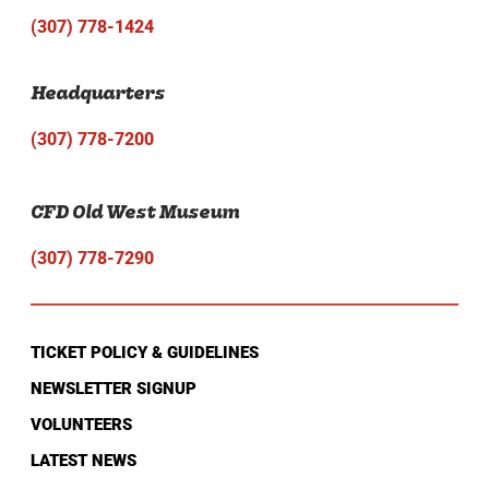
(307) 778-1424
Headquarters
(307) 778-7200
CFD Old West Museum
(307) 778-7290
TICKET POLICY & GUIDELINES
NEWSLETTER SIGNUP
VOLUNTEERS
LATEST NEWS