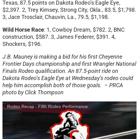
Texas, 87.5 points on Dakota Rodeo’s Eagle Eye,
$2,397. 2, Trey Kimsey, Strong City, Okla., 83.5, $1,798.
3, Jace Trosclair, Chauvin, La., 79.5, $1,198.
Wild Horse Race
: 1, Cowboy Dream, $782. 2, BNC
construction, $587. 3, James Federer, $391. 4,
Shockers, $196.
J.B. Mauney is making a bid for his first Cheyenne
Frontier Days championship and first Wrangler National
Finals Rodeo qualification. An 87.5-point ride on
Dakota Rodeo’s Eagle Eye at Wednesday’s rodeo could
help him accomplish both of those goals. – PRCA
photo by Click Thompson
Rodeo Recap - Fifth Rodeo Performance