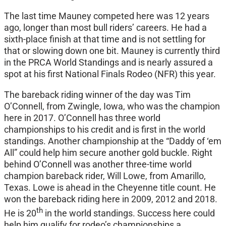
The last time Mauney competed here was 12 years
ago, longer than most bull riders’ careers. He had a
sixth-place finish at that time and is not settling for
that or slowing down one bit. Mauney is currently third
in the PRCA World Standings and is nearly assured a
spot at his first National Finals Rodeo (NFR) this year.
The bareback riding winner of the day was Tim
O’Connell, from Zwingle, Iowa, who was the champion
here in 2017. O’Connell has three world
championships to his credit and is first in the world
standings. Another championship at the “Daddy of ‘em
All” could help him secure another gold buckle. Right
behind O’Connell was another three-time world
champion bareback rider, Will Lowe, from Amarillo,
Texas. Lowe is ahead in the Cheyenne title count. He
won the bareback riding here in 2009, 2012 and 2018.
th
He is 20
in the world standings. Success here could
help him qualify for rodeo’s championships a