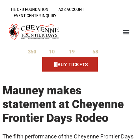
THE CFD FOUNDATION
AXS ACCOUNT
EVENT CENTER INQUIRY
350
10
19
57
Days
Hours
Minutes
Seconds
BUY TICKETS
Mauney makes
statement at Cheyenne
Frontier Days Rodeo
The fifth performance of the Cheyenne Frontier Days