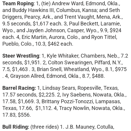
Team Roping
: 1, (tie) Andrew Ward, Edmond, Okla.,
and Buddy Hawkins III, Columbus, Kansa; and Seth
Driggers, Pearcy, Ark., and Trent Vaught, Mena, Ark.,
9.5 seconds, $1,617 each. 3, Paul Beckett, Laramie,
Wyo., and Jayden Johnson, Casper, Wyo., 9.9, $924
each. 4, Eric Martin, Aurora, Colo., and Ryon Tittel,
Pueblo, Colo., 10.3, $462 each.
Steer Wrestling
: 1, Kyle Whitaker, Chambers, Neb., 7.2
seconds, $1,951. 2, Colton Swearingen, Piffard, N.Y.,
7.5, $1,463 . 3, Brian Snell, Wheatland, Wyo., 8.1, $975
. 4, Grayson Allred, Edmond, Okla., 8.7, $488.
Barrel Racing:
1, Lindsay Sears, Ropesville, Texas,
17.57 seconds, $2,225. 2, Ivy Saebens, Nowata, Okla.,
17.58, $1,669. 3, Brittany Pozzi-Tonozzi, Lampasas,
Texas, 17.66, $1,112. 4, Tracy Nowlin, Nowata, Okla.,
17.83, $556.
Bull Riding:
(three rides) 1. J.B. Mauney, Cotulla,