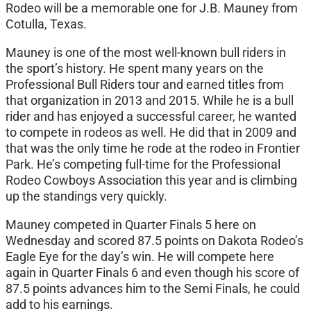
Rodeo will be a memorable one for J.B. Mauney from
Cotulla, Texas.
Mauney is one of the most well-known bull riders in
the sport’s history. He spent many years on the
Professional Bull Riders tour and earned titles from
that organization in 2013 and 2015. While he is a bull
rider and has enjoyed a successful career, he wanted
to compete in rodeos as well. He did that in 2009 and
that was the only time he rode at the rodeo in Frontier
Park. He’s competing full-time for the Professional
Rodeo Cowboys Association this year and is climbing
up the standings very quickly.
Mauney competed in Quarter Finals 5 here on
Wednesday and scored 87.5 points on Dakota Rodeo’s
Eagle Eye for the day’s win. He will compete here
again in Quarter Finals 6 and even though his score of
87.5 points advances him to the Semi Finals, he could
add to his earnings.