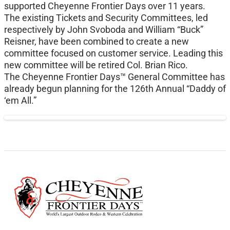
supported Cheyenne Frontier Days over 11 years.
The existing Tickets and Security Committees, led
respectively by John Svoboda and William “Buck”
Reisner, have been combined to create a new
committee focused on customer service. Leading this
new committee will be retired Col. Brian Rico.
The Cheyenne Frontier Days™ General Committee has
already begun planning for the 126th Annual “Daddy of
‘em All.”