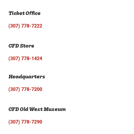
Ticket Office
(307) 778-7222
CFD Store
(307) 778-1424
Headquarters
(307) 778-7200
CFD Old West Museum
(307) 778-7290