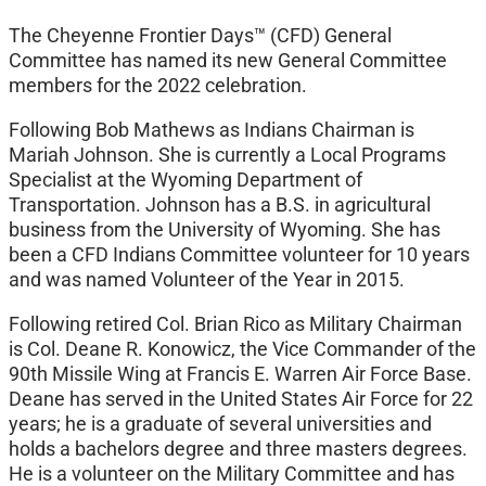
The Cheyenne Frontier Days™ (CFD) General
Committee has named its new General Committee
members for the 2022 celebration.
Following Bob Mathews as Indians Chairman is
Mariah Johnson. She is currently a Local Programs
Specialist at the Wyoming Department of
Transportation. Johnson has a B.S. in agricultural
business from the University of Wyoming. She has
been a CFD Indians Committee volunteer for 10 years
and was named Volunteer of the Year in 2015.
Following retired Col. Brian Rico as Military Chairman
is Col. Deane R. Konowicz, the Vice Commander of the
90th Missile Wing at Francis E. Warren Air Force Base.
Deane has served in the United States Air Force for 22
years; he is a graduate of several universities and
holds a bachelors degree and three masters degrees.
He is a volunteer on the Military Committee and has