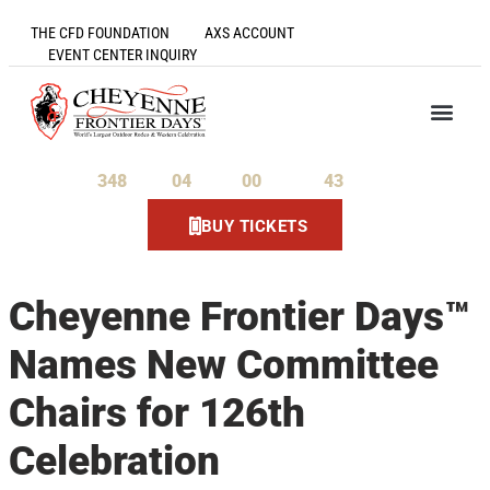
THE CFD FOUNDATION
AXS ACCOUNT
EVENT CENTER INQUIRY
348
04
00
43
Days
Hours
Minutes
Seconds
BUY TICKETS
Cheyenne Frontier Days™
Names New Committee
Chairs for 126th
Celebration