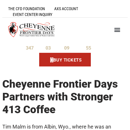
THE CFD FOUNDATION
AXS ACCOUNT
EVENT CENTER INQUIRY
347
03
09
55
Days
Hours
Minutes
Seconds
BUY TICKETS
Cheyenne Frontier Days
Partners with Stronger
413 Coffee
Tim Malm is from Albin, Wyo., where he was an