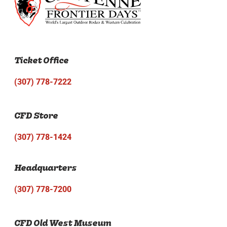
Ticket Office
(307) 778-7222
CFD Store
(307) 778-1424
Headquarters
(307) 778-7200
CFD Old West Museum