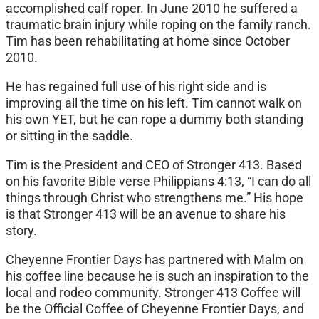
accomplished calf roper. In June 2010 he suffered a
traumatic brain injury while roping on the family ranch.
Tim has been rehabilitating at home since October
2010.
He has regained full use of his right side and is
improving all the time on his left. Tim cannot walk on
his own YET, but he can rope a dummy both standing
or sitting in the saddle.
Tim is the President and CEO of Stronger 413. Based
on his favorite Bible verse Philippians 4:13, “I can do all
things through Christ who strengthens me.” His hope
is that Stronger 413 will be an avenue to share his
story.
Cheyenne Frontier Days has partnered with Malm on
his coffee line because he is such an inspiration to the
local and rodeo community. Stronger 413 Coffee will
be the Official Coffee of Cheyenne Frontier Days, and