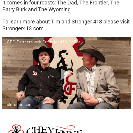
it comes in four roasts: The Dad, The Frontier, The
Barry Burk and The Wyoming.
To learn more about Tim and Stronger 413 please visit
Stronger413.com
CFD Partners with Stronger 413 Coffee
cfdrodeo.com