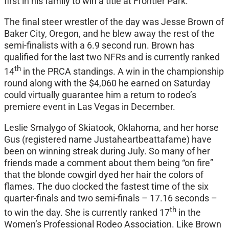
first in his family to win a title at Frontier Park.
The final steer wrestler of the day was Jesse Brown of
Baker City, Oregon, and he blew away the rest of the
semi-finalists with a 6.9 second run. Brown has
qualified for the last two NFRs and is currently ranked
th
14
in the PRCA standings. A win in the championship
round along with the $4,060 he earned on Saturday
could virtually guarantee him a return to rodeo’s
premiere event in Las Vegas in December.
Leslie Smalygo of Skiatook, Oklahoma, and her horse
Gus (registered name Justaheartbeattafame) have
been on winning streak during July. So many of her
friends made a comment about them being “on fire”
that the blonde cowgirl dyed her hair the colors of
flames. The duo clocked the fastest time of the six
quarter-finals and two semi-finals – 17.16 seconds –
th
to win the day. She is currently ranked 17
in the
Women’s Professional Rodeo Association. Like Brown