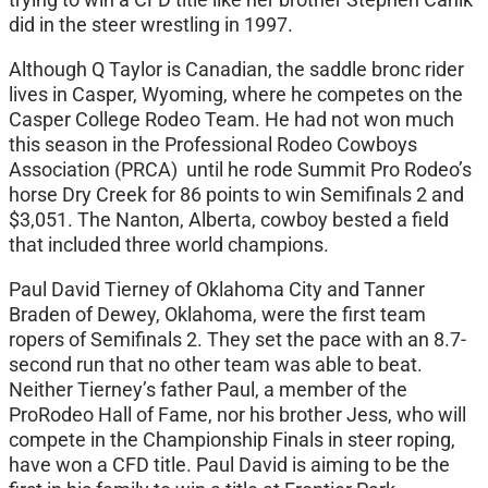
did in the steer wrestling in 1997.
Although Q Taylor is Canadian, the saddle bronc rider
lives in Casper, Wyoming, where he competes on the
Casper College Rodeo Team. He had not won much
this season in the Professional Rodeo Cowboys
Association (PRCA) until he rode Summit Pro Rodeo’s
horse Dry Creek for 86 points to win Semifinals 2 and
$3,051. The Nanton, Alberta, cowboy bested a field
that included three world champions.
Paul David Tierney of Oklahoma City and Tanner
Braden of Dewey, Oklahoma, were the first team
ropers of Semifinals 2. They set the pace with an 8.7-
second run that no other team was able to beat.
Neither Tierney’s father Paul, a member of the
ProRodeo Hall of Fame, nor his brother Jess, who will
compete in the Championship Finals in steer roping,
have won a CFD title. Paul David is aiming to be the