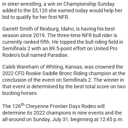
in steer wrestling, a win on Championship Sunday
added to the $5,120 she earned today would help her
bid to qualify for her first NFR.
Garrett Smith of Rexburg, Idaho, is having his best
season since 2019. The three-time NFR bull rider is
currently ranked fifth. He topped the bull riding field in
Semifinals 2 with an 89.5-point effort on United Pro
Rodeo’s bull named Paradise.
Caleb Wareham of Whiting, Kansas, was crowned the
2022 CFD Rookie Saddle Bronc Riding champion at the
conclusion of the event on Semifinals 2. The winner in
that event is determined by the best total score on two
bucking horses.
th
The 126
Cheyenne Frontier Days Rodeo will
determine its 2022 champions in nine events and the
all-around on Sunday, July 31, beginning at 12:45 p.m.