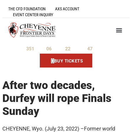
THE CFD FOUNDATION
AXS ACCOUNT
EVENT CENTER INQUIRY
351
06
22
47
Days
Hours
Minutes
Seconds
BUY TICKETS
After two decades,
Durfey will rope Finals
Sunday
CHEYENNE, Wyo. (July 23, 2022) –Former world