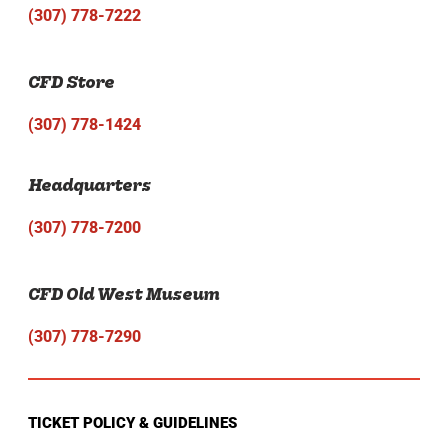
(307) 778-7222
CFD Store
(307) 778-1424
Headquarters
(307) 778-7200
CFD Old West Museum
(307) 778-7290
TICKET POLICY & GUIDELINES