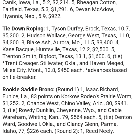
Canik, Iowa, La., 5.2, $2,214. 5, Rheagan Cotton,
Fairfield, Texas, 5.3, $1,291. 6, Devan McAdow,
Hyannis, Neb., 5.9, $922.
Tie Down Roping:
1,
Tyson Durfey, Brock, Texas, 10.7,
$5,200. 2, Hudson Wallace, George West, Texas, 11.0,
$4,300. 3, Blake Ash, Aurora, Mo., 11.5, $3,400. 4,
Kase Bacque, Huntsville, Texas, 12.2, $2,500. 5,
Trenton Smith, Bigfoot, Texas, 13.1, $1,600. 6, (tie)
*Trent Creager, Stillwater, Okla., and Haven Meged,
Miles City, Mont., 13.8, $450 each. *advances based
on tie-breaker.
Rookie Saddle Bronc:
(Round 1)
1, Isaac Richard,
Eunice, La., 83 points on Korkow Rodeo’s Prairie Worm,
$1,252. 2, Chance West, Chino Valley, Ariz., 80, $941.
3, (tie) Rowdy Dunklin, Cheyenne, Wyo., and Cable
Wareham, Whiting, Kan., 79, $564 each. 5, (tie) Denton
Ward, Goodwell, Okla., and Clancy Glenn, Parma,
Idaho, 77, $226 each. (Round 2): 1, Reed Neely,