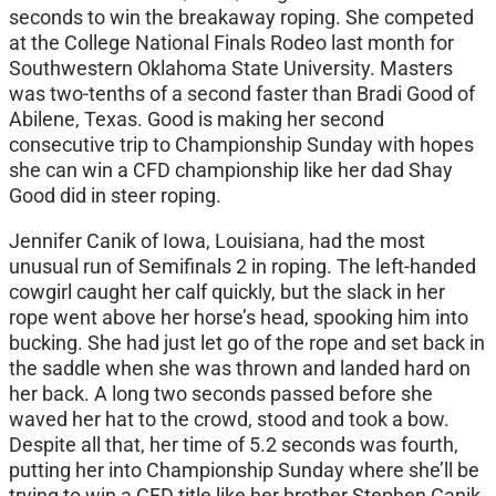
seconds to win the breakaway roping. She competed
at the College National Finals Rodeo last month for
Southwestern Oklahoma State University. Masters
was two-tenths of a second faster than Bradi Good of
Abilene, Texas. Good is making her second
consecutive trip to Championship Sunday with hopes
she can win a CFD championship like her dad Shay
Good did in steer roping.
Jennifer Canik of Iowa, Louisiana, had the most
unusual run of Semifinals 2 in roping. The left-handed
cowgirl caught her calf quickly, but the slack in her
rope went above her horse’s head, spooking him into
bucking. She had just let go of the rope and set back in
the saddle when she was thrown and landed hard on
her back. A long two seconds passed before she
waved her hat to the crowd, stood and took a bow.
Despite all that, her time of 5.2 seconds was fourth,
putting her into Championship Sunday where she’ll be
trying to win a CFD title like her brother Stephen Canik