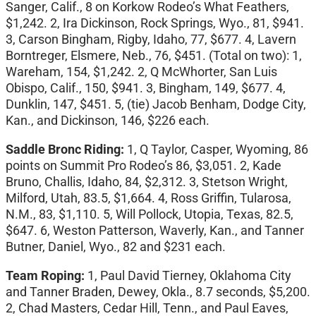
Sanger, Calif., 8 on Korkow Rodeo’s What Feathers,
$1,242. 2, Ira Dickinson, Rock Springs, Wyo., 81, $941.
3, Carson Bingham, Rigby, Idaho, 77, $677. 4, Lavern
Borntreger, Elsmere, Neb., 76, $451. (Total on two): 1,
Wareham, 154, $1,242. 2, Q McWhorter, San Luis
Obispo, Calif., 150, $941. 3, Bingham, 149, $677. 4,
Dunklin, 147, $451. 5, (tie) Jacob Benham, Dodge City,
Kan., and Dickinson, 146, $226 each.
Saddle Bronc Riding:
1, Q Taylor, Casper, Wyoming, 86
points on Summit Pro Rodeo’s 86, $3,051. 2, Kade
Bruno, Challis, Idaho, 84, $2,312. 3, Stetson Wright,
Milford, Utah, 83.5, $1,664. 4, Ross Griffin, Tularosa,
N.M., 83, $1,110. 5, Will Pollock, Utopia, Texas, 82.5,
$647. 6, Weston Patterson, Waverly, Kan., and Tanner
Butner, Daniel, Wyo., 82 and $231 each.
Team Roping:
1, Paul David Tierney, Oklahoma City
and Tanner Braden, Dewey, Okla., 8.7 seconds, $5,200.
2, Chad Masters, Cedar Hill, Tenn., and Paul Eaves,