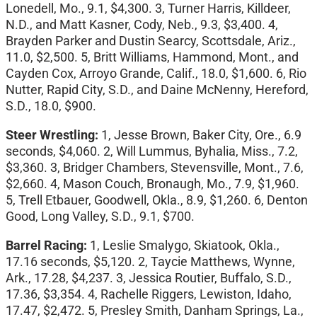
Lonedell, Mo., 9.1, $4,300. 3, Turner Harris, Killdeer,
N.D., and Matt Kasner, Cody, Neb., 9.3, $3,400. 4,
Brayden Parker and Dustin Searcy, Scottsdale, Ariz.,
11.0, $2,500. 5, Britt Williams, Hammond, Mont., and
Cayden Cox, Arroyo Grande, Calif., 18.0, $1,600. 6, Rio
Nutter, Rapid City, S.D., and Daine McNenny, Hereford,
S.D., 18.0, $900.
Steer Wrestling:
1, Jesse Brown, Baker City, Ore., 6.9
seconds, $4,060. 2, Will Lummus, Byhalia, Miss., 7.2,
$3,360. 3, Bridger Chambers, Stevensville, Mont., 7.6,
$2,660. 4, Mason Couch, Bronaugh, Mo., 7.9, $1,960.
5, Trell Etbauer, Goodwell, Okla., 8.9, $1,260. 6, Denton
Good, Long Valley, S.D., 9.1, $700.
Barrel Racing:
1, Leslie Smalygo, Skiatook, Okla.,
17.16 seconds, $5,120. 2, Taycie Matthews, Wynne,
Ark., 17.28, $4,237. 3, Jessica Routier, Buffalo, S.D.,
17.36, $3,354. 4, Rachelle Riggers, Lewiston, Idaho,
17.47, $2,472. 5, Presley Smith, Danham Springs, La.,