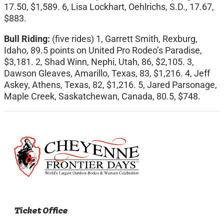
17.50, $1,589. 6, Lisa Lockhart, Oehlrichs, S.D., 17.67,
$883.
Bull Riding:
(five rides) 1, Garrett Smith, Rexburg,
Idaho, 89.5 points on United Pro Rodeo’s Paradise,
$3,181. 2, Shad Winn, Nephi, Utah, 86, $2,105. 3,
Dawson Gleaves, Amarillo, Texas, 83, $1,216. 4, Jeff
Askey, Athens, Texas, 82, $1,216. 5, Jared Parsonage,
Maple Creek, Saskatchewan, Canada, 80.5, $748.
Ticket Office