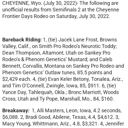
CHEYENNE, Wyo. (July 30, 2022)- The following are
unofficial results from Semifinals 2 at the Cheyenne
Frontier Days Rodeo on Saturday, July 30, 2022.
Bareback Riding:
1, (tie) Jacek Lane Frost, Browns
Valley, Calif., on Smith Pro Rodeo’s Neurotic Toddy;
Dean Thompson, Altamont, Utah on Sankey Pro
Rodeo’s & Phenom Genetics’ Mustard; and Caleb
Bennett, Corvallis, Montana on Sankey Pro Rodeo and
Phenom Genetics’ Outlaw tunes, 85.5 points and
$2,429 each. 4, (tie) Evan Keler Betony, Tonalea, Ariz.,
and Tim O’Connell, Zwingle, Iowa, 85, $911. 6, (tie)
Yance Day, Tahlequah, Okla.; Bronc Marriott, Woods
Cross, Utah and Ty Pope, Marshall, Mo., 84, $160.
Breakaway:
1, Alli Masters, Leon, Iowa, 4.2 seconds,
$6,088. 2, Bradi Good, Abilene, Texas, 4.4, $4,612. 3,
Macy Young, Whittmann, Ariz., 4.8, $3,321. 4, Jennifer