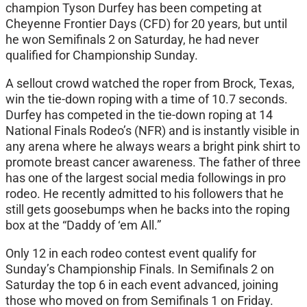
champion Tyson Durfey has been competing at
Cheyenne Frontier Days (CFD) for 20 years, but until
he won Semifinals 2 on Saturday, he had never
qualified for Championship Sunday.
A sellout crowd watched the roper from Brock, Texas,
win the tie-down roping with a time of 10.7 seconds.
Durfey has competed in the tie-down roping at 14
National Finals Rodeo’s (NFR) and is instantly visible in
any arena where he always wears a bright pink shirt to
promote breast cancer awareness. The father of three
has one of the largest social media followings in pro
rodeo. He recently admitted to his followers that he
still gets goosebumps when he backs into the roping
box at the “Daddy of ‘em All.”
Only 12 in each rodeo contest event qualify for
Sunday’s Championship Finals. In Semifinals 2 on
Saturday the top 6 in each event advanced, joining
those who moved on from Semifinals 1 on Friday.