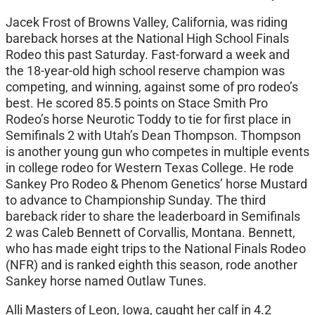
Jacek Frost of Browns Valley, California, was riding
bareback horses at the National High School Finals
Rodeo this past Saturday. Fast-forward a week and
the 18-year-old high school reserve champion was
competing, and winning, against some of pro rodeo’s
best. He scored 85.5 points on Stace Smith Pro
Rodeo’s horse Neurotic Toddy to tie for first place in
Semifinals 2 with Utah’s Dean Thompson. Thompson
is another young gun who competes in multiple events
in college rodeo for Western Texas College. He rode
Sankey Pro Rodeo & Phenom Genetics’ horse Mustard
to advance to Championship Sunday. The third
bareback rider to share the leaderboard in Semifinals
2 was Caleb Bennett of Corvallis, Montana. Bennett,
who has made eight trips to the National Finals Rodeo
(NFR) and is ranked eighth this season, rode another
Sankey horse named Outlaw Tunes.
Alli Masters of Leon, Iowa, caught her calf in 4.2