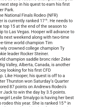
next step in his quest to earn his first
ier Park.
me National Finals Rodeo (NFR)
er is currently ranked 17
. He needs to
th
 top 15 at the end of the season to
rip to Las Vegas. Hooper will advance to
ls next weekend along with two-time
ee-time world champion Tim
newly crowned college champion Ty
kie leader Rocker Steiner.
ld champion saddle bronc rider Zeke
ig Valley, Alberta, Canada, is another
oy looking for his first CFD
 Like Hooper, his quest is off to a
fter Thurston won Saturday’s Quarter
cored 87 points on Andrews Rodeo’s
r Jack to win the day by 3.5 points.
girl Leslie Smalygo is having her best
o rodeo this year. She is ranked 15
in
th