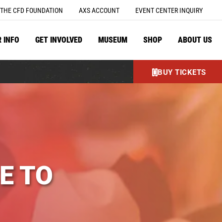
THE CFD FOUNDATION
AXS ACCOUNT
EVENT CENTER INQUIRY
R INFO
GET INVOLVED
MUSEUM
SHOP
ABOUT US
BUY TICKETS
E TO