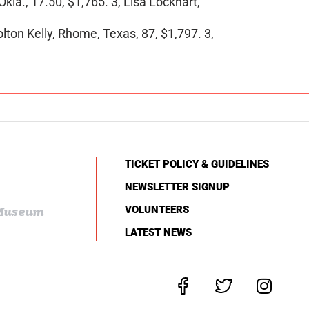
kla., 17.50, $1,765. 3, Lisa Lockhart,
olton Kelly, Rhome, Texas, 87, $1,797. 3,
TICKET POLICY & GUIDELINES
NEWSLETTER SIGNUP
VOLUNTEERS
 Museum
LATEST NEWS