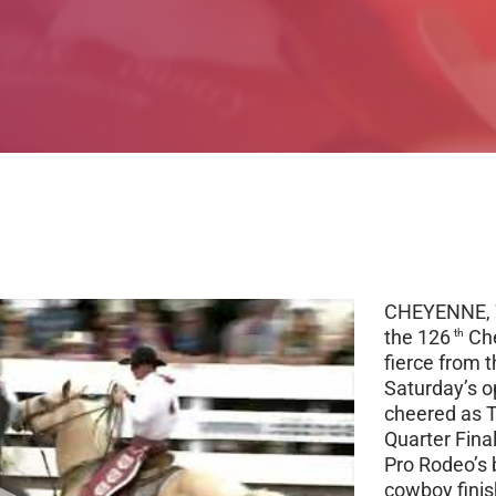
CHEYENNE, W
the 126
Che
th
fierce from t
Saturday’s o
cheered as T
Quarter Final
Pro Rodeo’s 
cowboy finis