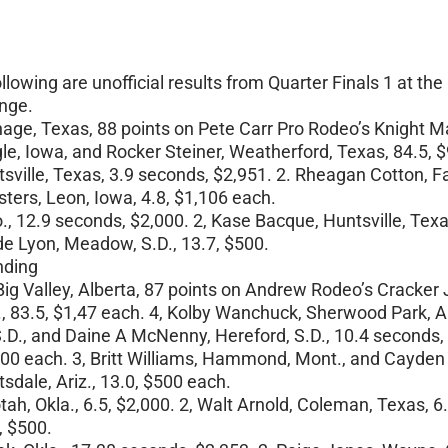
owing are unofficial results from Quarter Finals 1 at t
ange.
hage, Texas, 88 points on Pete Carr Pro Rodeo’s Knight Ma
ngle, Iowa, and Rocker Steiner, Weatherford, Texas, 84.5, 
ille, Texas, 3.9 seconds, $2,951. 2. Rheagan Cotton, Fairf
sters, Leon, Iowa, 4.8, $1,106 each.
, 12.9 seconds, $2,000. 2, Kase Bacque, Huntsville, Texas
de Lyon, Meadow, S.D., 13.7, $500.
nding
ig Valley, Alberta, 87 points on Andrew Rodeo’s Cracker J
., 83.5, $1,47 each. 4, Kolby Wanchuck, Sherwood Park, Al
 S.D., and Daine A McNenny, Hereford, S.D., 10.4 seconds,
,500 each. 3, Britt Williams, Hammond, Mont., and Cayden C
sdale, Ariz., 13.0, $500 each.
tah, Okla., 6.5, $2,000. 2, Walt Arnold, Coleman, Texas, 6.
, $500.