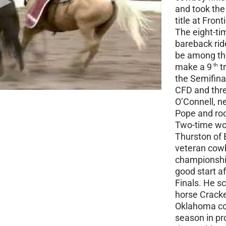
and took the 
title at Front
The eight-ti
bareback rid
be among the
make a 9
t
th
the Semifina
CFD and thr
O’Connell, 
Pope and roo
Two-time wor
Thurston of B
veteran cowb
championship.
good start a
Finals. He s
horse Cracke
Oklahoma cow
season in pr