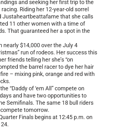
ndings and seeking her first trip to the
 racing. Riding her 12-year-old sorrel
 Justaheartbeattafame that she calls
ted 11 other women with a time of
s. That guaranteed her a spot in the
nearly $14,000 over the July 4
stmas” run of rodeos. Her success this
r friends telling her she’s “on
rompted the barrel racer to dye her hair
 fire – mixing pink, orange and red with
ocks.
t the “Daddy of ‘em All” compete on
days and have two opportunities to
he Semifinals. The same 18 bull riders
to compete tomorrow.
uarter Finals begins at 12:45 p.m. on
 24.