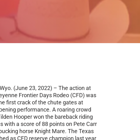
yo. (June 23, 2022) – The action at
yenne Frontier Days Rodeo (CFD) was
he first crack of the chute gates at
pening performance. A roaring crowd
ilden Hooper won the bareback riding
s with a score of 88 points on Pete Carr
bucking horse Knight Mare. The Texas
hed as CFD reserve champion last year