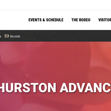
EVENTS & SCHEDULE
THE RODEO
VISITO
52
s
Seconds
HURSTON ADVANC