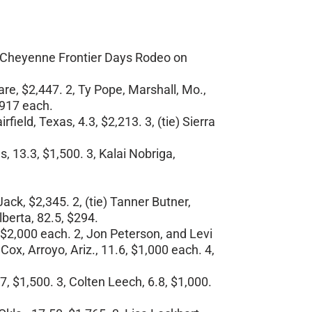
he Cheyenne Frontier Days Rodeo on
re, $2,447. 2, Ty Pope, Marshall, Mo.,
$917 each.
ield, Texas, 4.3, $2,213. 3, (tie) Sierra
, 13.3, $1,500. 3, Kalai Nobriga,
ack, $2,345. 2, (tie) Tanner Butner,
berta, 82.5, $294.
 $2,000 each. 2, Jon Peterson, and Levi
ox, Arroyo, Ariz., 11.6, $1,000 each. 4,
7, $1,500. 3, Colten Leech, 6.8, $1,000.