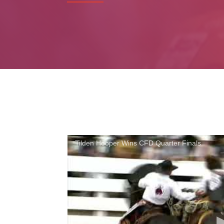
Tilden Hooper Wins CFD Quarter Finals