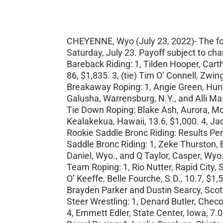
CHEYENNE, Wyo (July 23, 2022)- The foll
Saturday, July 23. Payoff subject to ch
Bareback Riding: 1, Tilden Hooper, Cart
86, $1,835. 3, (tie) Tim O’ Connell, Zwi
Breakaway Roping: 1, Angie Green, Huntsv
Galusha, Warrensburg, N.Y., and Alli Ma
Tie Down Roping: Blake Ash, Aurora, Mo.
Kealakekua, Hawaii, 13.6, $1,000. 4, Ja
Rookie Saddle Bronc Riding: Results Pe
Saddle Bronc Riding: 1, Zeke Thurston, B
Daniel, Wyo., and Q Taylor, Casper, Wyo
Team Roping: 1, Rio Nutter, Rapid City,
O’ Keeffe, Belle Fourche, S.D., 10.7, $1
Brayden Parker and Dustin Searcy, Scott
Steer Wrestling: 1, Denard Butler, Checo
4, Emmett Edler, State Center, Iowa, 7.0