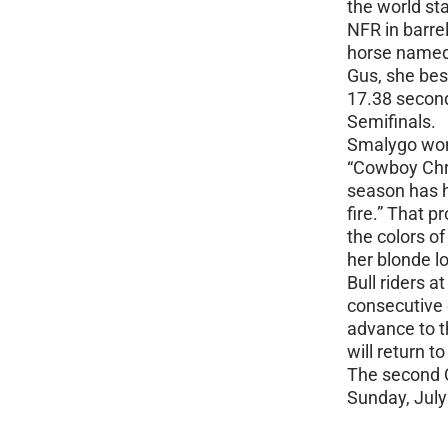
the world sta
NFR in barrel
horse named
Gus, she bes
17.38 second
Semifinals.
Smalygo won 
“Cowboy Chri
season has he
fire.” That p
the colors of
her blonde l
Bull riders a
consecutive 
advance to t
will return 
The second Q
Sunday, July