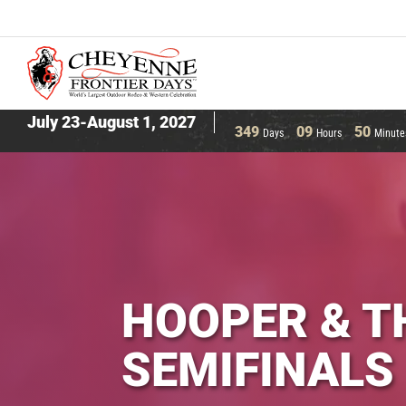
July 23-August 1, 2027
349
09
50
Days
Hours
Minute
HOOPER & T
SEMIFINALS