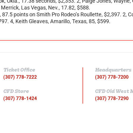
ok, Okla., 17.38 seconds, $2,353. 2, Paige Jones, Wayne, O
e Merrick, Las Vegas, Nev., 17.82, $588.
, 87.5 points on Smith Pro Rodeo’s Roullette, $2,397. 2, C
797. 4, Keith Gleaves, Amarillo, Texas, 85, $599.
Ticket Office
Headquarters
(307) 778-7222
(307) 778-7200
CFD Store
CFD Old West
(307) 778-1424
(307) 778-7290