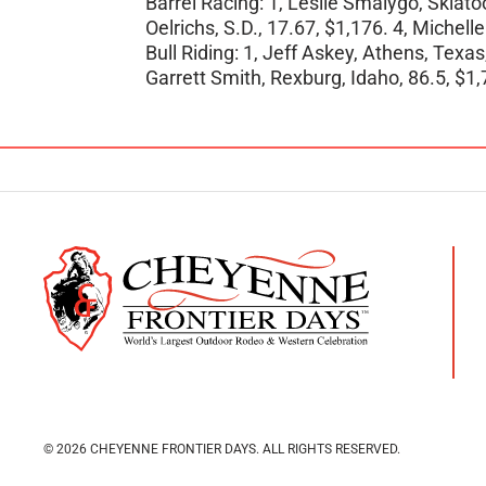
Barrel Racing: 1, Leslie Smalygo, Skiato
Oelrichs, S.D., 17.67, $1,176. 4, Michell
Bull Riding: 1, Jeff Askey, Athens, Texas
Garrett Smith, Rexburg, Idaho, 86.5, $1,
© 2026 CHEYENNE FRONTIER DAYS.
ALL RIGHTS RESERVED.