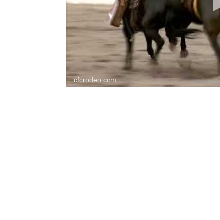
cfdrodeo.com