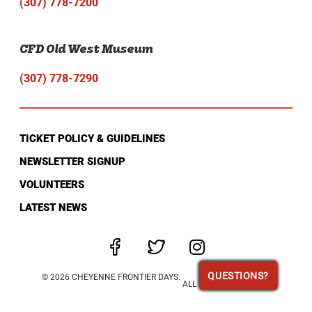
(307) 778-7200
CFD Old West Museum
(307) 778-7290
TICKET POLICY & GUIDELINES
NEWSLETTER SIGNUP
VOLUNTEERS
LATEST NEWS
QUESTIONS?
QUESTIONS?
© 2026 CHEYENNE FRONTIER DAYS.
ALL RIGHTS RESERVED.