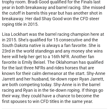
trophy room. Bradi Good qualified for the Finals last
year in both breakaway and barrel racing. She missed
the cutoff in barrels this year but has another shot in
breakaway. Her dad Shay Good won the CFD steer
roping title in 2015.
Lisa Lockhart was the barrel racing champion here at
in 2015. She’s qualified for 15 consecutive and the
South Dakota native is always a fan favorite. She is
23rd in the world standings and any money she wins
here will help her get to a 16th NFR. Another fan
favorite is Emily Beisel. The Oklahoman has qualified
for the last three NFRs and rides horses that are
known for their calm demeanor at the start. Shy-Anne
Jarrett and her husband, tie-down roper Ryan Jarrett,
are both competing today. Shy-Anne is in the barrel
racing and Ryan is in the tie-down roping. If things go
their way, they could have a chance to become the
first spouses to win CFD titles in the same year.