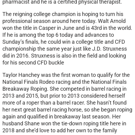
pharmacist and he is a certified physical therapist.
The reigning college champion is hoping to turn his
professional season around here today. Walt Arnold
won the title in Casper in June and is 43rd in the world.
If he is among the top 6 today and advances to
Sunday’s finals, he could win a college title and CFD
championship the same year just like J.D. Struxness
did in 2016. Struxness is also in the field and looking
for his second CFD buckle
Taylor Hanchey was the first woman to qualify for the
National Finals Rodeo racing and the National Finals
Breakaway Roping. She competed in barrel racing in
2013 and 2015, but prior to 2013 considered herself
more of a roper than a barrel racer. She hasn’t found
her next great barrel racing horse, so she began roping
again and qualified in breakaway last season. Her
husband Shane won the tie-down roping title here in
2018 and she’d love to add her own to the family