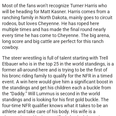
Most of the fans won’t recognize Turner Harris who
will be heading for Matt Kasner. Harris comes from a
ranching family in North Dakota, mainly goes to circuit
rodeos, but loves Cheyenne. He has roped here
multiple times and has made the final round nearly
every time he has come to Cheyenne. The big arena,
long score and big cattle are perfect for this ranch
cowboy.
The steer wrestling is full of talent starting with Trell
Etbauer who is in the top 25 in the world standings, is a
former all-around here and is trying to be the first of
his bronc riding family to qualify for the NFR in a timed
event. A win here would give him a significant boost in
the standings and get his children each a buckle from
the “Daddy.” Will Lummus is second in the world
standings and is looking for his first gold buckle. The
four-time NFR qualifier knows what it takes to be an
athlete and take care of his body. His wife is a