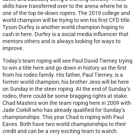
skills have transferred over to the arena where he is
one of the top tie-down ropers. The 2019 college and
world champion will be trying to win his first CFD title.
Tyson Durfey is another world champion hoping to
cash in here. Durfey is a social media influencer that
mentors others and is always looking for ways to
improve.
Today’s team roping will see Paul David Tierney trying
to win a title here and go down in history as the first
from his rodeo family. His father, Paul Tierney, is a
former world champion, his brother Jess will be here
on Sunday in the steer roping. At the end of Sunday’s
rodeo, there could be some bragging rights at stake.
Chad Masters won the team roping here in 2009 with
Jade Corkill who has already qualified for Sunday’s
championships. This year Chad is roping with Paul
Eaves. Both have two world championships to their
credit and can be a very exciting team to watch.