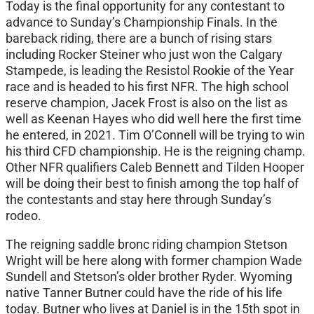
Today is the final opportunity for any contestant to
advance to Sunday’s Championship Finals. In the
bareback riding, there are a bunch of rising stars
including Rocker Steiner who just won the Calgary
Stampede, is leading the Resistol Rookie of the Year
race and is headed to his first NFR. The high school
reserve champion, Jacek Frost is also on the list as
well as Keenan Hayes who did well here the first time
he entered, in 2021. Tim O’Connell will be trying to win
his third CFD championship. He is the reigning champ.
Other NFR qualifiers Caleb Bennett and Tilden Hooper
will be doing their best to finish among the top half of
the contestants and stay here through Sunday’s
rodeo.
The reigning saddle bronc riding champion Stetson
Wright will be here along with former champion Wade
Sundell and Stetson’s older brother Ryder. Wyoming
native Tanner Butner could have the ride of his life
today. Butner who lives at Daniel is in the 15th spot in