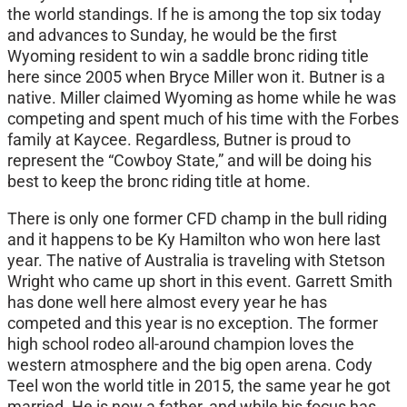
the world standings. If he is among the top six today
and advances to Sunday, he would be the first
Wyoming resident to win a saddle bronc riding title
here since 2005 when Bryce Miller won it. Butner is a
native. Miller claimed Wyoming as home while he was
competing and spent much of his time with the Forbes
family at Kaycee. Regardless, Butner is proud to
represent the “Cowboy State,” and will be doing his
best to keep the bronc riding title at home.
There is only one former CFD champ in the bull riding
and it happens to be Ky Hamilton who won here last
year. The native of Australia is traveling with Stetson
Wright who came up short in this event. Garrett Smith
has done well here almost every year he has
competed and this year is no exception. The former
high school rodeo all-around champion loves the
western atmosphere and the big open arena. Cody
Teel won the world title in 2015, the same year he got
married. He is now a father, and while his focus has