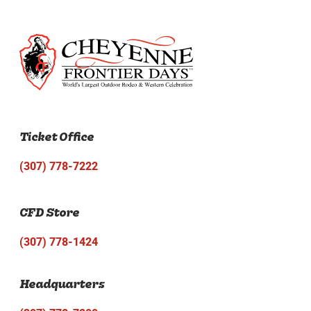
Ticket Office
(307) 778-7222
CFD Store
(307) 778-1424
Headquarters