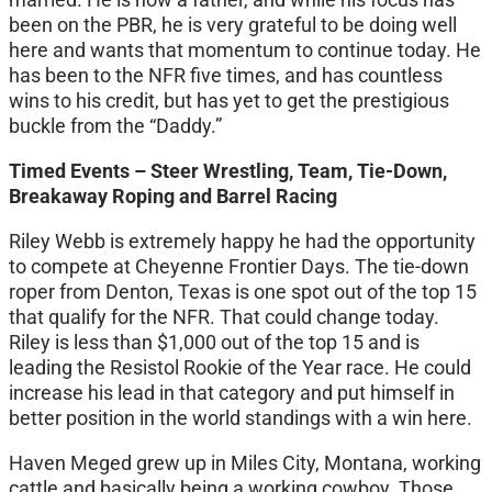
been on the PBR, he is very grateful to be doing well
here and wants that momentum to continue today. He
has been to the NFR five times, and has countless
wins to his credit, but has yet to get the prestigious
buckle from the “Daddy.”
Timed Events – Steer Wrestling, Team, Tie-Down,
Breakaway Roping and Barrel Racing
Riley Webb is extremely happy he had the opportunity
to compete at Cheyenne Frontier Days. The tie-down
roper from Denton, Texas is one spot out of the top 15
that qualify for the NFR. That could change today.
Riley is less than $1,000 out of the top 15 and is
leading the Resistol Rookie of the Year race. He could
increase his lead in that category and put himself in
better position in the world standings with a win here.
Haven Meged grew up in Miles City, Montana, working
cattle and basically being a working cowboy. Those