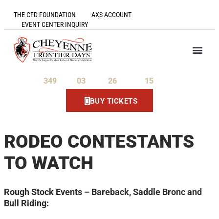
THE CFD FOUNDATION
AXS ACCOUNT
EVENT CENTER INQUIRY
349
03
26
15
Days
Hours
Minutes
Seconds
BUY TICKETS
RODEO CONTESTANTS
TO WATCH
Rough Stock Events – Bareback, Saddle Bronc and
Bull Riding: