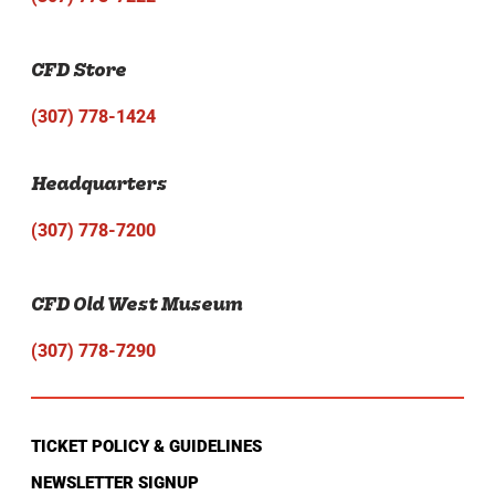
CFD Store
(307) 778-1424
Headquarters
(307) 778-7200
CFD Old West Museum
(307) 778-7290
TICKET POLICY & GUIDELINES
NEWSLETTER SIGNUP