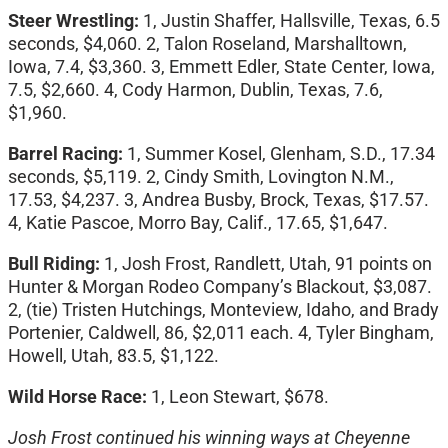
Steer Wrestling:
1, Justin Shaffer, Hallsville, Texas, 6.5
seconds, $4,060. 2, Talon Roseland, Marshalltown,
Iowa, 7.4, $3,360. 3, Emmett Edler, State Center, Iowa,
7.5, $2,660. 4, Cody Harmon, Dublin, Texas, 7.6,
$1,960.
Barrel Racing:
1, Summer Kosel, Glenham, S.D., 17.34
seconds, $5,119. 2, Cindy Smith, Lovington N.M.,
17.53, $4,237. 3, Andrea Busby, Brock, Texas, $17.57.
4, Katie Pascoe, Morro Bay, Calif., 17.65, $1,647.
Bull Riding:
1,
Josh Frost, Randlett, Utah, 91 points on
Hunter & Morgan Rodeo Company’s Blackout, $3,087.
2, (tie) Tristen Hutchings, Monteview, Idaho, and Brady
Portenier, Caldwell, 86, $2,011 each. 4, Tyler Bingham,
Howell, Utah, 83.5, $1,122.
Wild Horse Race:
1, Leon Stewart, $678.
Josh Frost continued his winning ways at Cheyenne