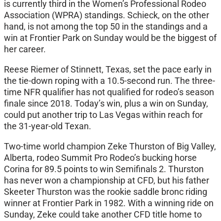
is currently third in the Women’s Professional Rodeo
Association (WPRA) standings. Schieck, on the other
hand, is not among the top 50 in the standings and a
win at Frontier Park on Sunday would be the biggest of
her career.
Reese Riemer of Stinnett, Texas, set the pace early in
the tie-down roping with a 10.5-second run. The three-
time NFR qualifier has not qualified for rodeo’s season
finale since 2018. Today’s win, plus a win on Sunday,
could put another trip to Las Vegas within reach for
the 31-year-old Texan.
Two-time world champion Zeke Thurston of Big Valley,
Alberta, rodeo Summit Pro Rodeo’s bucking horse
Corina for 89.5 points to win Semifinals 2. Thurston
has never won a championship at CFD, but his father
Skeeter Thurston was the rookie saddle bronc riding
winner at Frontier Park in 1982. With a winning ride on
Sunday, Zeke could take another CFD title home to