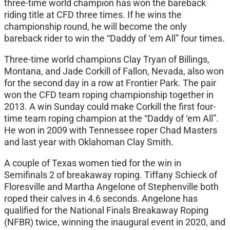
three-time world champion has won the bareback
riding title at CFD three times. If he wins the
championship round, he will become the only
bareback rider to win the “Daddy of ‘em All” four times.
Three-time world champions Clay Tryan of Billings,
Montana, and Jade Corkill of Fallon, Nevada, also won
for the second day in a row at Frontier Park. The pair
won the CFD team roping championship together in
2013. A win Sunday could make Corkill the first four-
time team roping champion at the “Daddy of ‘em All”.
He won in 2009 with Tennessee roper Chad Masters
and last year with Oklahoman Clay Smith.
A couple of Texas women tied for the win in
Semifinals 2 of breakaway roping. Tiffany Schieck of
Floresville and Martha Angelone of Stephenville both
roped their calves in 4.6 seconds. Angelone has
qualified for the National Finals Breakaway Roping
(NFBR) twice, winning the inaugural event in 2020, and