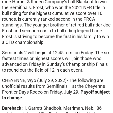
rode Harper & Rodeo Company’s bull Blackout to win
the Semifinals. Frost, who won the 2021 NFR title in
bull riding for the highest cumulative score over 10
rounds, is currently ranked second in the PRCA
standings. The younger brother of retired bull rider Joe
Frost and second-cousin to bull riding legend Lane
Frost is striving to become the first in his family to win
a CFD championship.
Semifinals 2 will begin at 12:45 p.m. on Friday. The six
fastest times or highest scores will join those who
advanced on Friday in Sunday’s Championship Finals
to round out the field of 12 in each event.
CHEYENNE, Wyo (July 29, 2022)- The following are
unofficial results from Semifinals 1 at the Cheyenne
Frontier Days Rodeo on Friday, July 29.
Payoff subject
to change.
Bareback:
1, Garrett Shadbolt, Merriman, Neb., 86