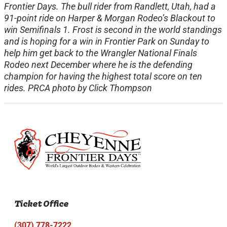
Frontier Days. The bull rider from Randlett, Utah, had a
91-point ride on Harper & Morgan Rodeo’s Blackout to
win Semifinals 1. Frost is second in the world standings
and is hoping for a win in Frontier Park on Sunday to
help him get back to the Wrangler National Finals
Rodeo next December where he is the defending
champion for having the highest total score on ten
rides. PRCA photo by Click Thompson
Ticket Office
(307) 778-7222