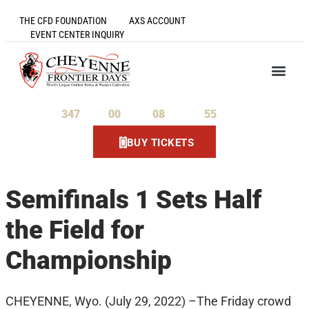
THE CFD FOUNDATION
AXS ACCOUNT
EVENT CENTER INQUIRY
347
00
08
55
Days
Hours
Minutes
Seconds
BUY TICKETS
Semifinals 1 Sets Half
the Field for
Championship
CHEYENNE, Wyo. (July 29, 2022) –The Friday crowd