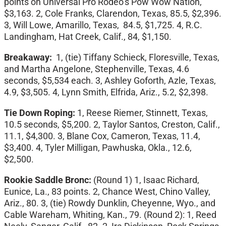
points on Universal Pro Rodeo’s Pow Wow Nation,
$3,163. 2, Cole Franks, Clarendon, Texas, 85.5, $2,396.
3, Will Lowe, Amarillo, Texas, 84.5, $1,725. 4, R.C.
Landingham, Hat Creek, Calif., 84, $1,150.
Breakaway:
1, (tie) Tiffany Schieck, Floresville, Texas,
and Martha Angelone, Stephenville, Texas, 4.6
seconds, $5,534 each. 3, Ashley Goforth, Azle, Texas,
4.9, $3,505. 4, Lynn Smith, Elfrida, Ariz., 5.2, $2,398.
Tie Down Roping:
1,
Reese Riemer, Stinnett, Texas,
10.5 seconds, $5,200. 2, Taylor Santos, Creston, Calif.,
11.1, $4,300. 3, Blane Cox, Cameron, Texas, 11.4,
$3,400. 4, Tyler Milligan, Pawhuska, Okla., 12.6,
$2,500.
Rookie Saddle Bronc:
(Round 1)
1, Isaac Richard,
Eunice, La., 83 points. 2, Chance West, Chino Valley,
Ariz., 80. 3, (tie) Rowdy Dunklin, Cheyenne, Wyo., and
Cable Wareham, Whiting, Kan., 79. (Round 2): 1, Reed