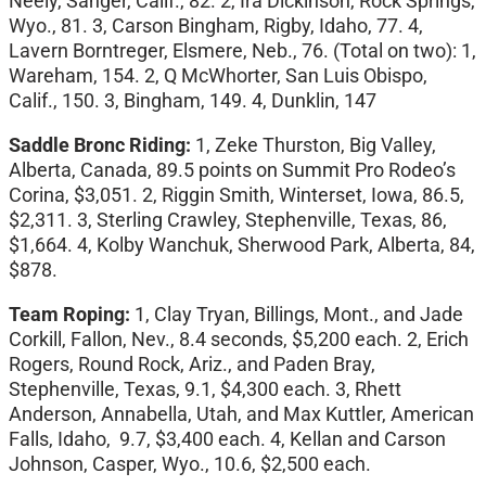
Neely, Sanger, Calif., 82. 2, Ira Dickinson, Rock Springs,
Wyo., 81. 3, Carson Bingham, Rigby, Idaho, 77. 4,
Lavern Borntreger, Elsmere, Neb., 76. (Total on two): 1,
Wareham, 154. 2, Q McWhorter, San Luis Obispo,
Calif., 150. 3, Bingham, 149. 4, Dunklin, 147
Saddle Bronc Riding:
1, Zeke Thurston, Big Valley,
Alberta, Canada, 89.5 points on Summit Pro Rodeo’s
Corina, $3,051. 2, Riggin Smith, Winterset, Iowa, 86.5,
$2,311. 3, Sterling Crawley, Stephenville, Texas, 86,
$1,664. 4, Kolby Wanchuk, Sherwood Park, Alberta, 84,
$878.
Team Roping:
1, Clay Tryan, Billings, Mont., and Jade
Corkill, Fallon, Nev., 8.4 seconds, $5,200 each. 2, Erich
Rogers, Round Rock, Ariz., and Paden Bray,
Stephenville, Texas, 9.1, $4,300 each. 3, Rhett
Anderson, Annabella, Utah, and Max Kuttler, American
Falls, Idaho, 9.7, $3,400 each. 4, Kellan and Carson
Johnson, Casper, Wyo., 10.6, $2,500 each.