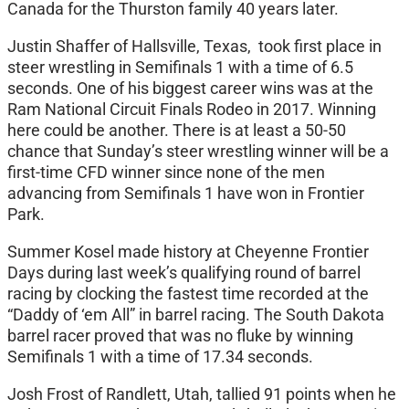
Canada for the Thurston family 40 years later.
Justin Shaffer of Hallsville, Texas, took first place in
steer wrestling in Semifinals 1 with a time of 6.5
seconds. One of his biggest career wins was at the
Ram National Circuit Finals Rodeo in 2017. Winning
here could be another. There is at least a 50-50
chance that Sunday’s steer wrestling winner will be a
first-time CFD winner since none of the men
advancing from Semifinals 1 have won in Frontier
Park.
Summer Kosel made history at Cheyenne Frontier
Days during last week’s qualifying round of barrel
racing by clocking the fastest time recorded at the
“Daddy of ‘em All” in barrel racing. The South Dakota
barrel racer proved that was no fluke by winning
Semifinals 1 with a time of 17.34 seconds.
Josh Frost of Randlett, Utah, tallied 91 points when he