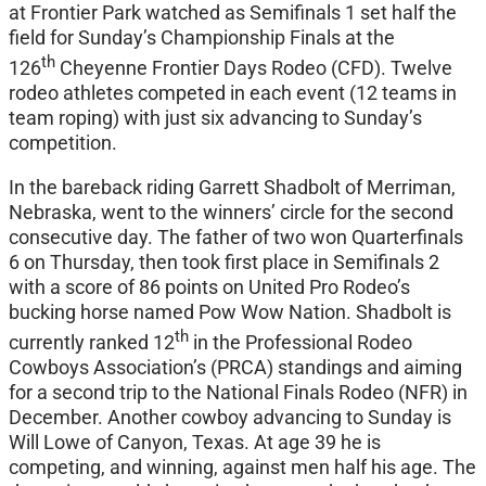
at Frontier Park watched as Semifinals 1 set half the
field for Sunday’s Championship Finals at the
th
126
Cheyenne Frontier Days Rodeo (CFD). Twelve
rodeo athletes competed in each event (12 teams in
team roping) with just six advancing to Sunday’s
competition.
In the bareback riding Garrett Shadbolt of Merriman,
Nebraska, went to the winners’ circle for the second
consecutive day. The father of two won Quarterfinals
6 on Thursday, then took first place in Semifinals 2
with a score of 86 points on United Pro Rodeo’s
bucking horse named Pow Wow Nation. Shadbolt is
th
currently ranked 12
in the Professional Rodeo
Cowboys Association’s (PRCA) standings and aiming
for a second trip to the National Finals Rodeo (NFR) in
December. Another cowboy advancing to Sunday is
Will Lowe of Canyon, Texas. At age 39 he is
competing, and winning, against men half his age. The